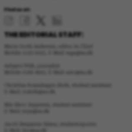
Name
Provider / Domain
Find us at:
be_typo_user
TYPO3 Association
.au.dk
THE EDITORIAL STAFF:
Marie Groth Andersen, editor in Chief
Mobile: 5133 5053, E-Mail: mga@au.dk
fe_typo_user
Typo3 Association
.au.dk
Asbjørn With, journalist
Mobile: 6166 4603, E-Mail: awc@au.dk
Christina Rosenhagen Sloth, student assistant
E-Mail: crsloth@au.dk
Mie Skov Jeppesen, student assistant
E-Mail: mije@au.dk
Jacob Benjamin Valeur, studentreporter
E-Mail: jbv@au.dk