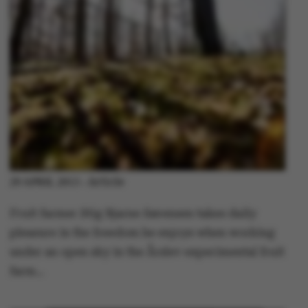
Article
29 APRIL 2013
-
Fruit farmer Stig Bjarne Sørensen takes daily
pleasure in the freedom he enjoys when working
under an open sky in the Årslev experimental fruit
farm…