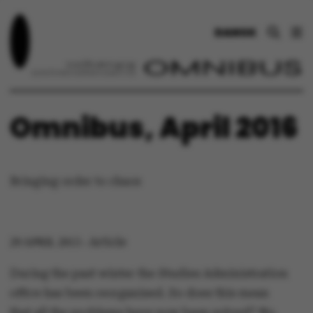
DANSK
Omnibus, April 2016
Bringing order to chaos
Article
29 APRIL 2013
-
During the past winter the Studies Administration
office has been reorganised. So does this mean
that all the problems have now been solved? No,