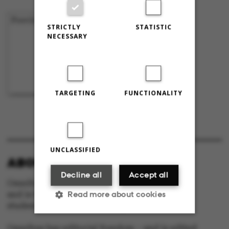
Previous
1
…
43
44
45
STRICTLY
STATISTIC
NECESSARY
TARGETING
FUNCTIONALITY
UNCLASSIFIED
ABOUT OMNIBUS:
Decline all
Accept all
Omnibus is published by Aarhus University
Read more about cookies
and is the official newspaper for staff and
students at Aarhus University.
Omnibus has editorial freedom – and is edited