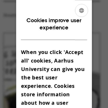
Houston, we have a challenge!
ENGLISH
Cookies improve user
experience
DANISH
When you click 'Accept
all' cookies, Aarhus
University can give you
the best user
experience. Cookies
store information
about how a user