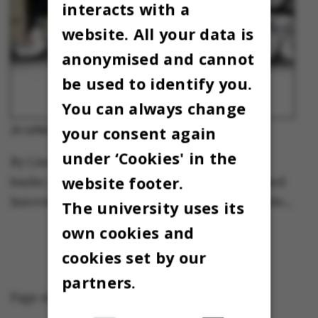
interacts with a
website. All your data is
anonymised and cannot
be used to identify you.
You can always change
your consent again
Column
29 APRIL 2013
-
under ‘Cookies' in the
By Linda Greve, special consultant and team
website footer.
leader at the AU Centre for Entrepreneurship and
Innovation. Co-author of the book “Forandrende…
The university uses its
own cookies and
cookies set by our
partners.
Page 45 of 45