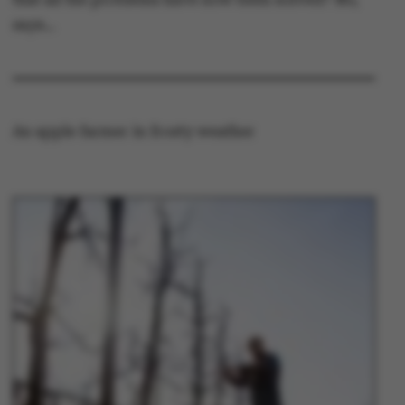
says…
An apple farmer in frosty weather