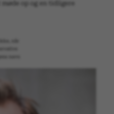
t møde op og en tidligere
ikke, når
ervative
gens navn