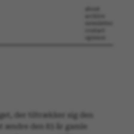
about
archive
newsletter
contact
opinion
et, der tiltrækker sig den
at ændre den 83 år gamle