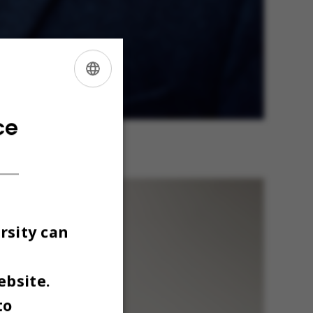
ENGLISH
DANISH
ce
dirim
rsity can
ebsite.
to