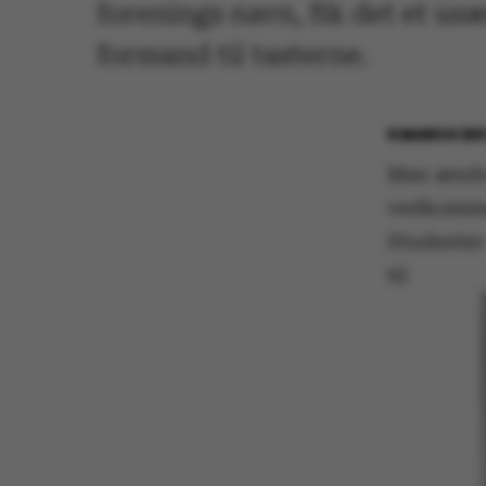
forenings navn, fik det et us
formand til tasterne.
6 MARCH 20
Man ændrer
vedkommen
Studenter
til