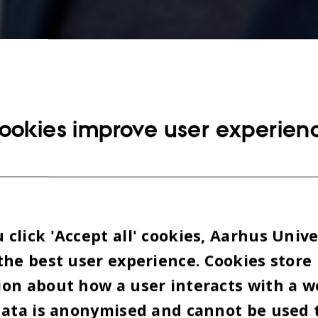
ookies improve user experien
Henrik Dahlin, afgående formand for Konservative Studenter. Foto: Melissa Yil
click 'Accept all' cookies, Aarhus Unive
the best user experience. Cookies store
on about how a user interacts with a w
data is anonymised and cannot be used 