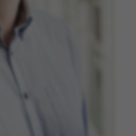
 navigation
s set by our CMS
PO3 and is used to
ackend session when a
 is logged in to TYPO3
rontend.
s associated with the
ontent management
 generally used as a
identifier to enable
ces to be stored, but
s it may not actually
it can be set by