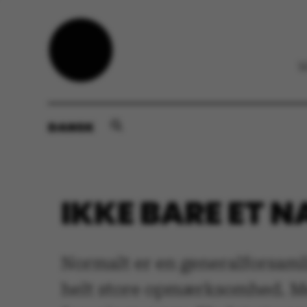
DANSK
IKKE BARE ET 
Normalt er en generalforsamli
helt store opmærksomhed. Men