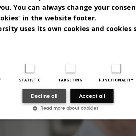
you. You can always change your consen
okies' in the website footer.
rsity uses its own cookies and cookies 
Y
STATISTIC
TARGETING
FUNCTIONALITY
Decline all
Accept all
Read more about cookies
Statistic
Targeting
Functionality