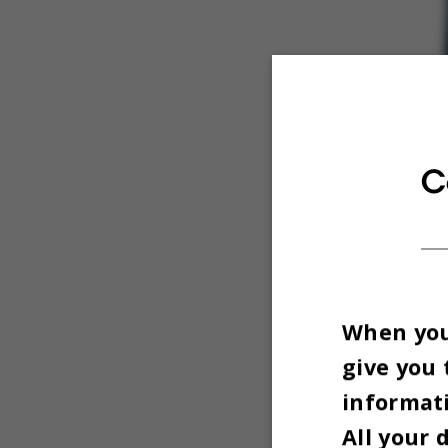
C
When you 
give you 
informati
All your 