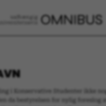
NAVN
ng i Konservative Studenter ikke nog
 da bestyrelsen for nylig foreslog 