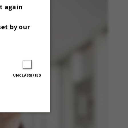
t again
set by our
UNCLASSIFIED
Unclassified