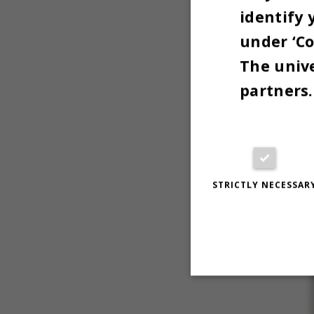
identify 
under ‘Co
The unive
partners.
STRICTLY NECESSAR
Strictly necessary