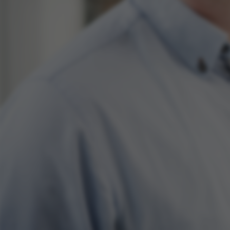
ake it possible to use basic website functionality, e.g.
te does not work without these cookies.
Provider / Domain
Expires
Description
30
This cookie i
TYPO3 Association
minutes
provider; TY
.au.dk
identify a b
Backend User
Backend or F
30
This cookie i
Typo3 Association
minutes
Typo3 web c
.au.dk
system. It is
user session 
user preferen
in many case
be needed as 