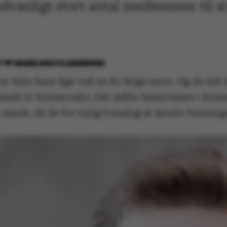
ædvanligt stort antal medlemmer til a
17
BY
MARIE GROTH ANDERSEN
 ikke bare lige ved en 83-årigs navn. Og da slet 
de er konservativ. Det måtte bestyrelsen i Kons
 sande, da de for nylig foreslog at ændre forenin