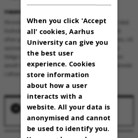
11 MARCH 2020
BY
LOTTE BILBERG
When you click 'Accept
Hvordan medarbejdere og studerende ved AU skal
all' cookies, Aarhus
forholde sig i den virkelighed, der er en realitet
efter pressemødet i Statsministeriet her til aften, vil
University can give you
universitetsledelsen redegøre for i en mail, der
the best user
ifølge universitetsdirektør Arnold Boon vil blive
experience. Cookies
sendt til både medarbejdere og studerende allerede
store information
i aften.
about how a user
interacts with a
website. All your data is
RELATED NEWS
anonymised and cannot
AU's campus ligger øde hen
13 March 2020
be used to identify you.