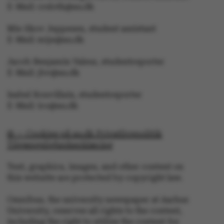
E-Mail: crsloth@au.dk
Mie Skov Jeppesen, student assistant
These cookies make it
E-Mail: mije@au.dk
possible to use basic
website functionality,
Jacob Benjamin Valeur, studentreporter
e.g. navigation etc. The
E-Mail: jbv@au.dk
website does not work
Isabel Rouvillain, studentreporter
without these cookies.
E-Mail: iro@au.dk
© — Cookies på au.dk Privatlivspolitik
Tilgængelighedserklæring
Name
Provider / Domain
Text, graphics, images, and other content on
be_typo_user
TYPO3 Association
.au.dk
this website are protected by copyright law.
Omnibus, the university newspaper at Aarhus
University, reserves all rights to the content,
including the right to utilize the content for