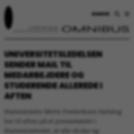
DANSK
UNIVERSITETSLEDELSEN
SENDER MAIL TIL
MEDARBEJDERE OG
STUDERENDE ALLEREDE I
AFTEN
Statsminister Mette Frederiksen fastslog
her til aften på et pressemødet i
Statsministeriet, at alle skoler og