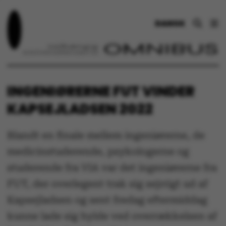
DANSK
INGENIØRERNE FUT VINDER
KAPSEJLADSEN 2022
Blandt en finale mellem ingeniørerne, de
medicinstuderende, psykologerne og
studerende fra VIA var det ingeniørerne fra
FUT, der overlegent trak sig sejrrigt ud af
Kapsejladsen og sent fredag eftermiddag
kunne lade sig hylde ved overrækkelsen af