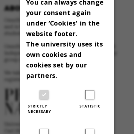
You can always change
ABOUT OMNIBUS:
your consent again
Omnibus is published by Aarhus University
under ‘Cookies' in the
and is the official newspaper for staff and
website footer.
students at Aarhus University.
The university uses its
Omnibus has editorial freedom – and is edited
own cookies and
independently of the particular interests of any
group at Aarhus University.
cookies set by our
We take responsibility for the content and are
partners.
registered with The Danish Press Council
STRICTLY
STATISTIC
NECESSARY
University newspaper Omnibus
Carl Holst-Knudsens Vej 8, 1st floor,