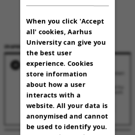
When you click 'Accept
all' cookies, Aarhus
University can give you
29 APRIL 2022
BY
LOUIS BECK PETERSEN
the best user
experience. Cookies
RELATED NEWS
store information
Medicinerne fra Umbilicus vinder Kapsejladsen
2023
28 April 2023
about how a user
Kapsejladsen 2022 løber af stablen med øl fra
morgenstunden i en propfyldt Universitetspark
interacts with a
29 April 2022
website. All your data is
12 hold, 3 heats, 1 finale – og op til 30.000
tilskuere i parken: Kapsejladsen er tilbage
anonymised and cannot
25 April 2022
be used to identify you.