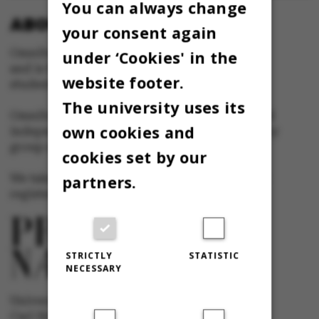
You can always change
ABOUT OMNIBUS:
your consent again
Omnibus is published by Aarhus University
under ‘Cookies' in the
and is the official newspaper for staff and
website footer.
students at Aarhus University.
The university uses its
Omnibus has editorial freedom – and is edited
own cookies and
independently of the particular interests of any
group at Aarhus University.
cookies set by our
We take responsibility for the content and are
partners.
registered with The Danish Press Council
STRICTLY
STATISTIC
NECESSARY
University newspaper Omnibus
Carl Holst-Knudsens Vej 8, 1st floor,