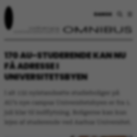
DANSK
170 AU-STUDERENDE KAN NU
FÅ ADRESSE I
UNIVERSITETSBYEN
I alt 132 nyistandsatte studieboliger på
AU’s nye campus Universitetsbyen er fra 1.
juli klar til indflytning. Boligerne kan kun
lejes af studerende ved Aarhus Universitet.