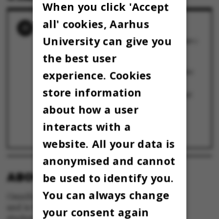
When you click 'Accept
all' cookies, Aarhus
RELATED NEWS
University can give you
Ph.d.-studerende fra AU går videre til finalen i
international ph.d.-konkurrence
9 May 2025
the best user
Eva Kjærgaard fra Institut for Kemi bliver
dobbeltvinder ved årets Three Minute Thesis-
experience. Cookies
konkurrence
14 March 2024
store information
Ph.d.-studerende fra AU vinder international
finale i Three Minute Thesis
1 June 2023
about how a user
I MYRERNES FODSPOR
11 May 2023
interacts with a
”I can look inside your heart”
9 June 2022
website. All your data is
anonymised and cannot
ABOUT OMNIBUS:
be used to identify you.
You can always change
Omnibus is published by Aarhus University
and is the official newspaper for staff and
your consent again
students at Aarhus University.