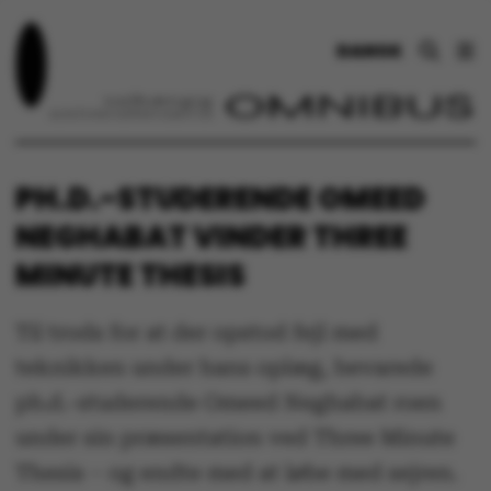
DANSK
PH.D.-STUDERENDE OMEED
NEGHABAT VINDER THREE
MINUTE THESIS
Til trods for at der opstod fejl med
teknikken under hans oplæg, bevarede
ph.d.-studerende Omeed Neghabat roen
under sin præsentation ved Three Minute
Thesis – og endte med at løbe med sejren.