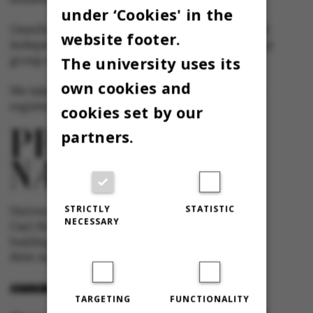
under ‘Cookies' in the
Omnibus has editorial freedom – and is edited
website footer.
independently of the particular interests of any
The university uses its
group at Aarhus University.
own cookies and
We take responsibility for the content and are
registered with The Danish Press Council
cookies set by our
partners.
STRICTLY
STATISTIC
University newspaper Omnibus
NECESSARY
Carl Holst-Knudsens Vej 8, 1st floor,
bulding 1310
8000 Aarhus C
OMNIBUS@AU.DK
TARGETING
FUNCTIONALITY