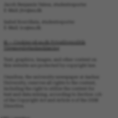
Jacob Benjamin Valeur, studentreporter
These cookies make it
E-Mail: jbv@au.dk
possible to use basic
website functionality,
Isabel Rouvillain, studentreporter
e.g. navigation etc. The
E-Mail: iro@au.dk
website does not work
without these cookies.
© — Cookies på au.dk Privatlivspolitik
Tilgængelighedserklæring
Text, graphics, images, and other content on
this website are protected by copyright law.
Name
Provider / Domain
be_typo_user
TYPO3 Association
Omnibus, the university newspaper at Aarhus
.au.dk
University, reserves all rights to the content,
including the right to utilize the content for
text and data mining, according to Section 11b
of the Copyright Act and Article 4 of the DSM
Directive.
1282 / omnibus
fe_typo_user