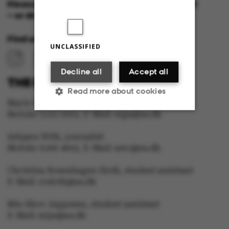
Please feel free to call us or send us a mail
– or drop in for a cup of coffee!
Find us at:
UNCLASSIFIED
Decline all
Accept all
THE EDITORIAL STAFF:
Read more about cookies
Marie Groth Andersen, editor in Chief
Mobile: 5133 5053, E-Mail: mga@au.dk
Strictly necessary
Statistic
Asbjørn With, journalist
Mobile: 6166 4603, E-Mail: awc@au.dk
Targeting
Functionality
Christina Rosenhagen Sloth, student assistant
Unclassified
E-Mail: crsloth@au.dk
Mie Skov Jeppesen, student assistant
E-Mail: mije@au.dk