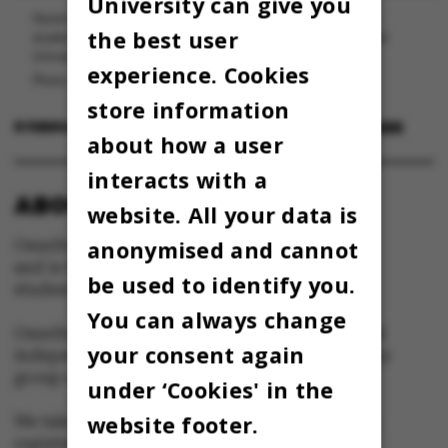
University can give you
Noam Chomsky holder en gæsteforelæsning hos lingvistiks
the best user
studenterforening på fredag. Billedet her er fra et besøg ved
University of Toronto i 2011.
experience. Cookies
Photo: Andrew Rusk
store information
8 FEBRUARY 2023
BY
MAJA SEJERSKILDE JUUL IVERSEN
about how a user
interacts with a
ABOUT OMNIBUS:
website. All your data is
anonymised and cannot
Omnibus is published by Aarhus University
and is the official newspaper for staff and
be used to identify you.
students at Aarhus University.
You can always change
Omnibus has editorial freedom – and is edited
your consent again
independently of the particular interests of any
group at Aarhus University.
under ‘Cookies' in the
website footer.
We take responsibility for the content and are
registered with The Danish Press Council