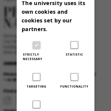
The university uses its
own cookies and
cookies set by our
partners.
University newspaper Omnibus
Carl Holst-Knudsens Vej 8, 1st floor,
bulding 1310
8000 Aarhus C
STRICTLY
STATISTIC
NECESSARY
OMNIBUS@AU.DK
Please feel free to call us or send us a mail
– or drop in for a cup of coffee!
TARGETING
FUNCTIONALITY
Find us at: