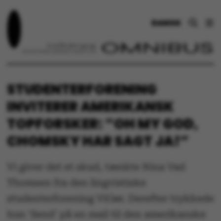
DANSK
STUDENTERFORENING
INVITERER AMERIKANSK
TOPFORSKER: ”OH MY GOD,
CHOMSKY HAR SAGT JA!”
Vi giver det et skud, tænkte Nina Vad
Thomsen fra den lingvistiske
studenterforening ViGør. Derefter trykkede
hun 'Send' på en mail til den amerikanske