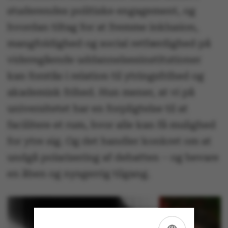
studerendes politiske engagement, og
hvordan tiltag for at fremme inklusion,
mangfoldighed og social retfærdighed på
videregående uddannelsesinstitutioner
kan forstås i relation til ytringsfrihed og
akademisk frihed. Hun mener, at vi på
universitetet har en forpligtelse til at
facilitere et rum, hvor alle kan få mulighed
for ytre sig. Og det handler konkret om at
undgå polarisering af debatten – og bevare
en åben og nysgerrig tilgang.