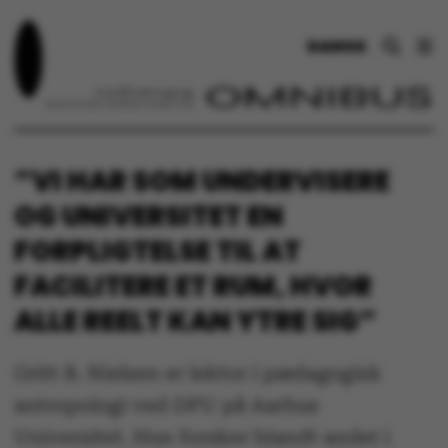
DANSK
”VI HAR SOM UNDERVISERE
OG UNIVERSITET EN
FORPLIGTELSE TIL AT
FACILITERE ET RUM, HVOR
ALLE REELT KAN YTRE SIG”
Gritt B. Nielsen er lektor i pædagogisk
antropologi ved DPU på Aarhus
Universitet. Hun forsker blandt andet i