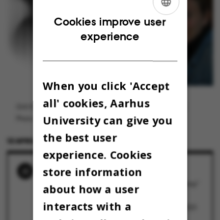
ENGLISH
Cookies improve user
experience
DANISH
When you click 'Accept
all' cookies, Aarhus
Gritt B. Nielsen er lektor i pædagogisk antropologi ved DPU.
University can give you
Photo: Privat. Grafik: Cecilie Kalbakk
the best user
12 APRIL 2023
BY
MARIE GROTH ANDERSEN
experience. Cookies
store information
RELATED NEWS
KLUMME: "Ytringsfrihed er en del af vores dna"
about how a user
19 April 2023
interacts with a
”Ikke alle ytringer er lige legitime”
18 April 2023