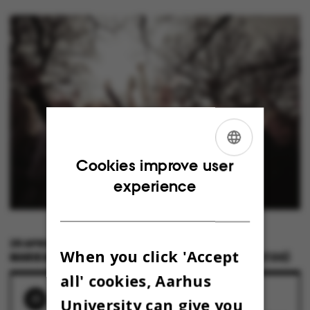
ENGLISH
Cookies improve user
experience
DANISH
28 APRIL 2023
BY
When you click 'Accept
MARIE GROTH ANDERSEN & ROAR LAVA PAASKE (FOTOS)
all' cookies, Aarhus
RELATED NEWS
University can give you