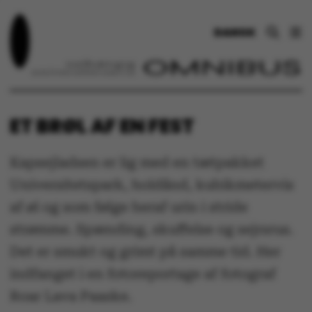
DANSK
ET BRØL AF EN FEST
Kapsejladsen er lig med en tætpakket
Universitetspark, holdånd, kubikmetervis
af øl og som følge heraf urin i stride
strømme. Spænding, skuffelse og sejrsrus.
Det er smukt og grimt på samme tid. Her
indfanget i en fotoreportage af fotograf
Roar Lava Paaske.