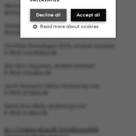
Marie Groth Andersen, editor in Chief
Mobile: 5133 5053, E-Mail: mga@au.dk
Decline all
Accept all
Asbjørn With, journalist
Read more about cookies
Mobile: 6166 4603, E-Mail: awc@au.dk
Christina Rosenhagen Sloth, student assistant
Strictly necessary
Statistic
E-Mail: crsloth@au.dk
Targeting
Functionality
Mie Skov Jeppesen, student assistant
E-Mail: mije@au.dk
Unclassified
Jacob Benjamin Valeur, studentreporter
E-Mail: jbv@au.dk
Isabel Rouvillain, studentreporter
E-Mail: iro@au.dk
These cookies make it
possible to use basic
website functionality,
© — Cookies på au.dk Privatlivspolitik