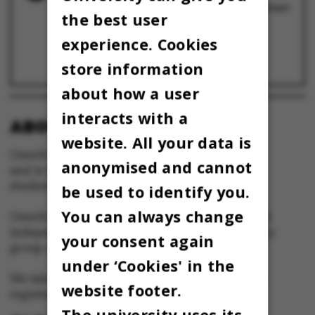
Medicinerne fra Umbilicus vinder Kapsejladsen
the best user
2023
28 April 2023
experience. Cookies
Strip til Kapsejlads trods forbud: ØF trak i
nøgendragter og strippede foran en fyldt
universitetspark
store information
28 April 2023
about how a user
interacts with a
ABOUT OMNIBUS:
website. All your data is
Omnibus is published by Aarhus University
anonymised and cannot
and is the official newspaper for staff and
students at Aarhus University.
be used to identify you.
You can always change
Omnibus has editorial freedom – and is edited
independently of the particular interests of any
your consent again
group at Aarhus University.
under ‘Cookies' in the
We take responsibility for the content and are
website footer.
registered with The Danish Press Council
The university uses its