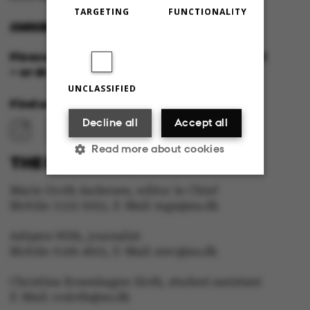
TARGETING
FUNCTIONALITY
OMNIBUS@AU.DK
Please feel free to call us or send us a mail
– or drop in for a cup of coffee!
UNCLASSIFIED
Find us at:
Decline all
Accept all
Read more about cookies
THE EDITORIAL STAFF:
Marie Groth Andersen, editor in Chief
Strictly necessary
Statistic
Mobile: 5133 5053, E-Mail: mga@au.dk
Asbjørn With, journalist
Targeting
Functionality
Mobile: 6166 4603, E-Mail: awc@au.dk
Unclassified
Christina Rosenhagen Sloth, student assistant
E-Mail: crsloth@au.dk