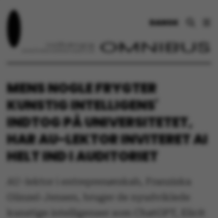
DANSK
MENS NOGLE FRYGTER
KUNSTIG INTELLIGENS'
INDTOG PÅ UNIVERSITETET,
HAR AU-LEKTOR INVITERET AI
HELT IND I AUDITORIET
AU-lektor i entreprenørskab, Franziska
Günzel-Jensen, bruger de nyudviklede
kunstige intelligenser som ChatGPT, Elicit