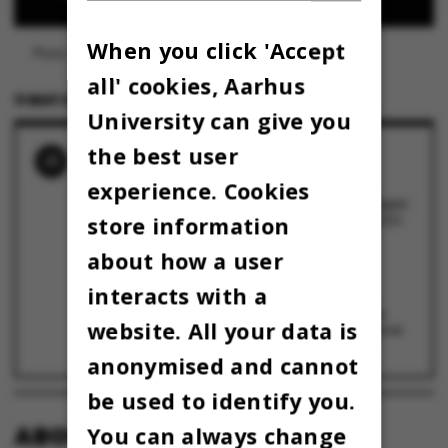
When you click 'Accept
Photo: Colourbox
all' cookies, Aarhus
11 MAY 2023
BY
LOUIS BECK PETERSEN
University can give you
the best user
RELATED NEWS
experience. Cookies
Nye anvisninger skal hjælpe AU-
medarbejdere med at navigere i AI-værktøjer:
”Brug det ikke til fortrolige data”
store information
27 August 2024
Lektor råber vagt i gevær: Den kunstige
about how a user
intelligens ChatGPT opdigter referencer
7 March 2023
interacts with a
Ny kunstigt intelligent chatbot kan besvare
website. All your data is
alle dine spørgsmål – løste AU-lektors opgave
til et 7-tal
6 January 2023
anonymised and cannot
be used to identify you.
ABOUT OMNIBUS:
You can always change