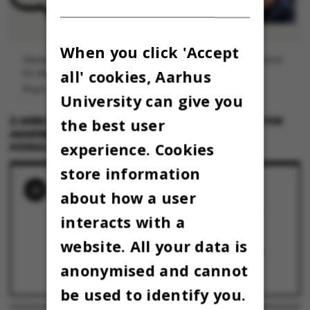
When you click 'Accept
Osman Skjold Kingo er lektor ved Psykologisk Institut og formand
all' cookies, Aarhus
for akademisk råd ved Aarhus BSS.
Photo: Privat
University can give you
the best user
2 JUNE 2023
BY
OSMAN SKJOLD KING, FORPERSON FOR
AKADEMISK RÅD VED AARHUS BSS OG LEKTOR VED
experience. Cookies
PSYKOLOGISK INSTITUT
store information
RELATED NEWS
about how a user
Klumme: Hvad der tabes på aktierne, skal
interacts with a
vindes på driften – eller hvad?
28 September 2023
website. All your data is
KLUMME: AU kan gøre mere for at mindske
klimaaftrykket fra medarbejderrejser
anonymised and cannot
10 May 2023
be used to identify you.