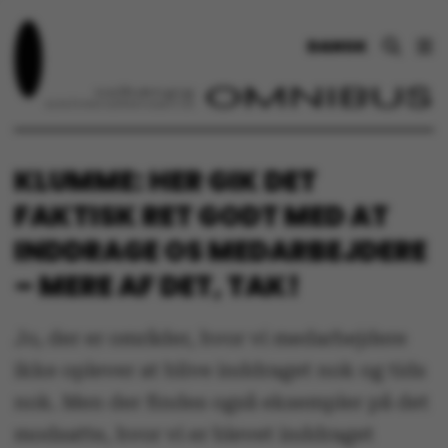
DANSK
KLUMME: HER GIK DET
FAKTISK RET GODT MED AT
INDDRAGE OS MEDARBEJDERE
– MERE AF DET, TAK!
Jo, der er områder, hvor vi medarbejdere
ikke oplever at blive inddraget nok og tids
nok. Men der findes også eksempler på det
modsatte, hvor vi er blevet inddraget