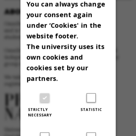
You can always change
ABOUT OMNIBUS:
your consent again
under ‘Cookies' in the
Omnibus is published by Aarhus University
and is the official newspaper for staff and
website footer.
students at Aarhus University.
The university uses its
Omnibus has editorial freedom – and is edited
own cookies and
independently of the particular interests of any
group at Aarhus University.
cookies set by our
partners.
We take responsibility for the content and are
registered with The Danish Press Council
STRICTLY
STATISTIC
NECESSARY
University newspaper Omnibus