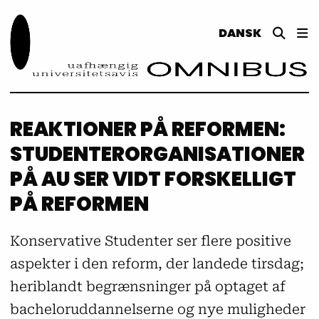
DANSK
REAKTIONER PÅ REFORMEN:
STUDENTERORGANISATIONER
PÅ AU SER VIDT FORSKELLIGT
PÅ REFORMEN
Konservative Studenter ser flere positive
aspekter i den reform, der landede tirsdag;
heriblandt begrænsninger på optaget af
bacheloruddannelserne og nye muligheder