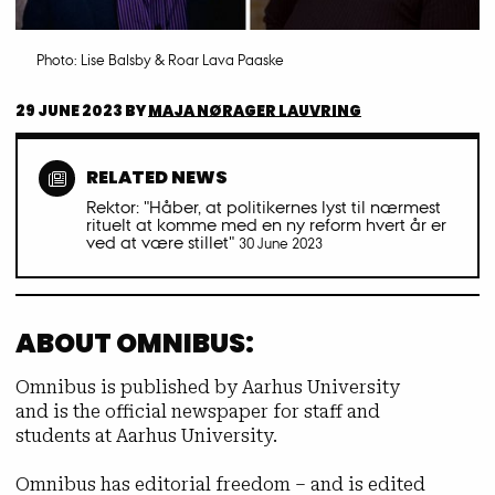
Photo: Lise Balsby & Roar Lava Paaske
29 JUNE 2023
BY
MAJA NØRAGER LAUVRING
RELATED NEWS
Rektor: "Håber, at politikernes lyst til nærmest
rituelt at komme med en ny reform hvert år er
ved at være stillet"
30 June 2023
ABOUT OMNIBUS:
Omnibus is published by Aarhus University
and is the official newspaper for staff and
students at Aarhus University.
Omnibus has editorial freedom – and is edited