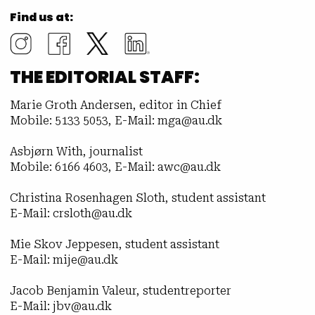
Find us at:
THE EDITORIAL STAFF:
Marie Groth Andersen, editor in Chief
Mobile: 5133 5053, E-Mail: mga@au.dk
Asbjørn With, journalist
Mobile: 6166 4603, E-Mail: awc@au.dk
Christina Rosenhagen Sloth, student assistant
E-Mail: crsloth@au.dk
Mie Skov Jeppesen, student assistant
E-Mail: mije@au.dk
Jacob Benjamin Valeur, studentreporter
E-Mail: jbv@au.dk