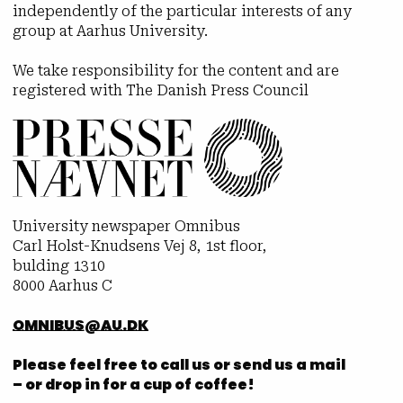
independently of the particular interests of any
group at Aarhus University.
We take responsibility for the content and are
registered with The Danish Press Council
University newspaper Omnibus
Carl Holst-Knudsens Vej 8, 1st floor,
bulding 1310
8000 Aarhus C
OMNIBUS@AU.DK
Please feel free to call us or send us a mail
– or drop in for a cup of coffee!