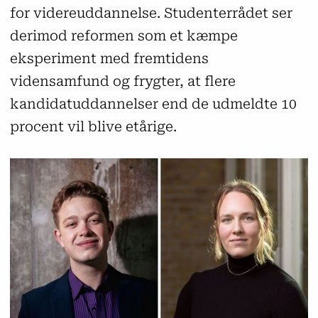
for videreuddannelse. Studenterrådet ser
derimod reformen som et kæmpe
eksperiment med fremtidens
vidensamfund og frygter, at flere
kandidatuddannelser end de udmeldte 10
procent vil blive etårige.