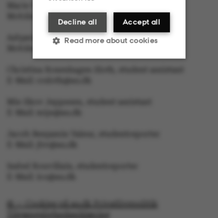
Marie Groth Andersen, editor in Chief
Mobile: 5133 5053, E-Mail: mga@au.dk
Decline all
Accept all
Asbjørn With, journalist
Read more about cookies
Mobile: 6166 4603, E-Mail: awc@au.dk
Christina Rosenhagen Sloth, student assistant
Strictly necessary
Statistic
E-Mail: crsloth@au.dk
Mie Skov Jeppesen, student assistant
Targeting
Functionality
E-Mail: mije@au.dk
Unclassified
Jacob Benjamin Valeur, studentreporter
E-Mail: jbv@au.dk
Isabel Rouvillain, studentreporter
E-Mail: iro@au.dk
These cookies make it
possible to use basic
© — Cookies på au.dk Privatlivspolitik
website functionality,
Tilgængelighedserklæring
e.g. navigation etc. The