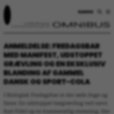
DANSK
ANMELDELSE: FREDAGSBAR
MED MANIFEST, UDSTOPPET
GRÆVLING OG EN EKSKLUSIV
BLANDING AF GAMMEL
DANSK OG SPORT-COLA
I Biologisk Fredagsbar er der røde duge og
faner. En udstoppet bargrævling ved navn
Karl Fidel og en kammeratlig stemning. Her