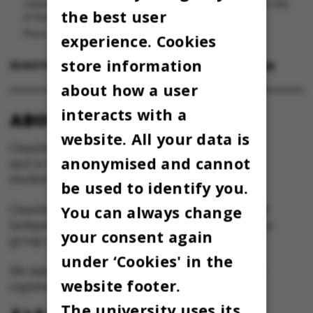
vulpes vulpes og en off-menu-drink bestående af et elegant miks
the best user
af Gammel Dansk og Sport Cola.
Photo: Maja Nørager Lauvring/Cecilie Kalbakk (grafik)
experience. Cookies
store information
12 OCTOBER 2023
BY
EMMALUNA CECILIA CHERENCQ
about how a user
interacts with a
ABOUT OMNIBUS:
website. All your data is
Omnibus is published by Aarhus University
anonymised and cannot
and is the official newspaper for staff and
students at Aarhus University.
be used to identify you.
You can always change
Omnibus has editorial freedom – and is edited
independently of the particular interests of any
your consent again
group at Aarhus University.
under ‘Cookies' in the
We take responsibility for the content and are
website footer.
registered with The Danish Press Council
The university uses its