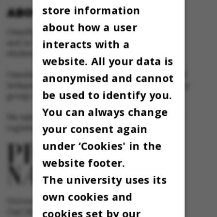
store information
ABOUT OMNIBUS:
about how a user
Omnibus is published by Aarhus University
interacts with a
and is the official newspaper for staff and
students at Aarhus University.
website. All your data is
Omnibus has editorial freedom – and is edited
anonymised and cannot
independently of the particular interests of any
be used to identify you.
group at Aarhus University.
You can always change
We take responsibility for the content and are
your consent again
registered with The Danish Press Council
under ‘Cookies' in the
website footer.
The university uses its
own cookies and
University newspaper Omnibus
cookies set by our
Carl Holst-Knudsens Vej 8, 1st floor,