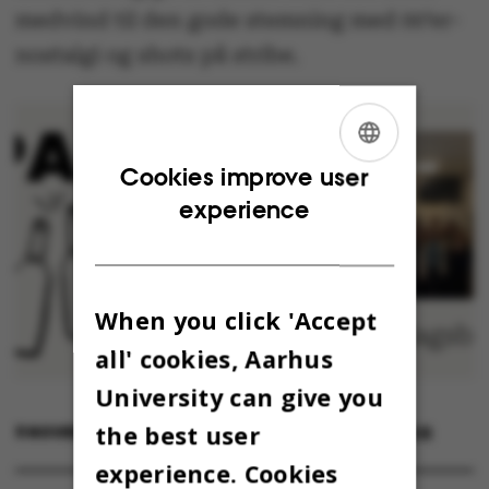
medvind til den gode stemning med 00’er-
nostalgi og shots på stribe.
ENGLISH
Cookies improve user
experience
DANISH
When you click 'Accept
all' cookies, Aarhus
University can give you
the best user
9 NOVEMBER 2023
BY
EMMALUNA CECILIA CHERENCQ
experience. Cookies