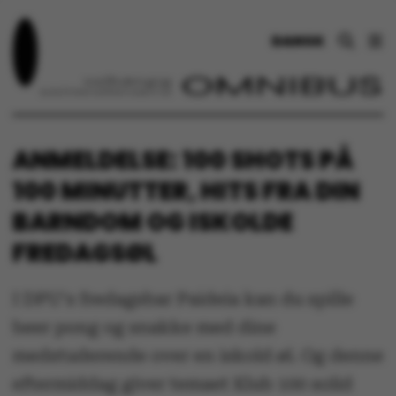
DANSK
ANMELDELSE: 100 SHOTS PÅ
100 MINUTTER, HITS FRA DIN
BARNDOM OG ISKOLDE
FREDAGSØL
I DPU's fredagsbar Paideia kan du spille
beer pong og snakke med dine
medstuderende over en iskold øl. Og denne
eftermiddag giver temaet Klub 100 solid