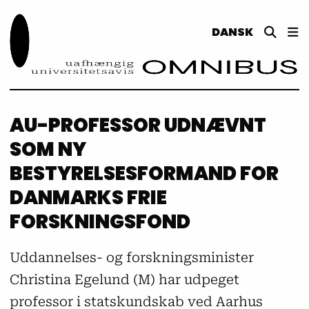
DANSK
AU-PROFESSOR UDNÆVNT
SOM NY
BESTYRELSESFORMAND FOR
DANMARKS FRIE
FORSKNINGSFOND
Uddannelses- og forskningsminister
Christina Egelund (M) har udpeget
professor i statskundskab ved Aarhus