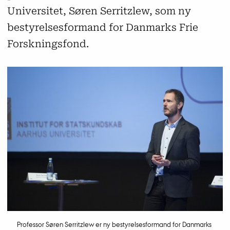
Universitet, Søren Serritzlew, som ny
bestyrelsesformand for Danmarks Frie
Forskningsfond.
Professor Søren Serritzlew er ny bestyrelsesformand for Danmarks