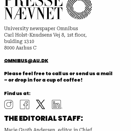
University newspaper Omnibus
Carl Holst-Knudsens Vej 8, 1st floor,
bulding 1310
8000 Aarhus C
OMNIBUS@AU.DK
Please feel free to call us or send us a mail
– or drop in for a cup of coffee!
Find us at:
THE EDITORIAL STAFF:
Marie Groth Andersen, editor in Chief