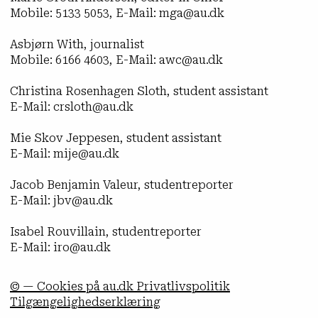
Mobile: 5133 5053, E-Mail: mga@au.dk
Asbjørn With, journalist
Mobile: 6166 4603, E-Mail: awc@au.dk
Christina Rosenhagen Sloth, student assistant
E-Mail: crsloth@au.dk
Mie Skov Jeppesen, student assistant
E-Mail: mije@au.dk
Jacob Benjamin Valeur, studentreporter
E-Mail: jbv@au.dk
Isabel Rouvillain, studentreporter
E-Mail: iro@au.dk
© — Cookies på au.dk Privatlivspolitik
Tilgængelighedserklæring