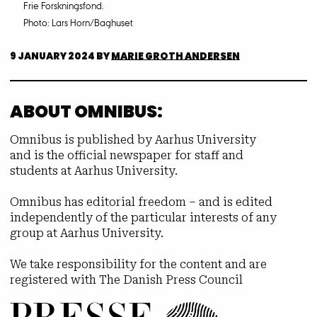
Frie Forskningsfond.
Photo: Lars Horn/Baghuset
9 JANUARY 2024
BY
MARIE GROTH ANDERSEN
ABOUT OMNIBUS:
Omnibus is published by Aarhus University
and is the official newspaper for staff and
students at Aarhus University.
Omnibus has editorial freedom – and is edited
independently of the particular interests of any
group at Aarhus University.
We take responsibility for the content and are
registered with The Danish Press Council