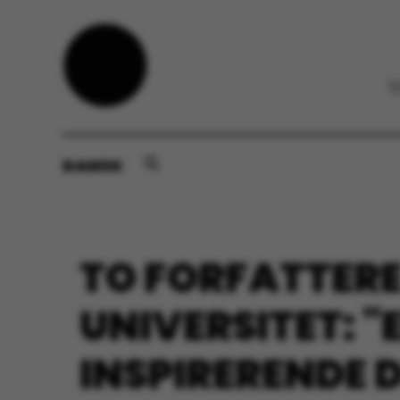
DANSK
TO FORFATTERE
UNIVERSITET: "
INSPIRERENDE 