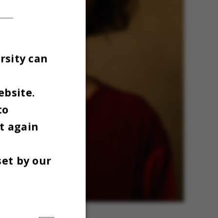
rsity can
ebsite.
to
t again
set by our