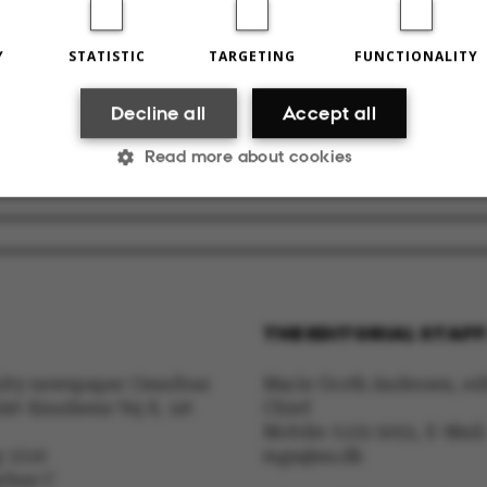
Y
STATISTIC
TARGETING
FUNCTIONALITY
2024
BY
MAJA SEJERSKILDE JUUL IVERSEN
Decline all
Accept all
RELATED NEWS
Read more about cookies
Litteraturtalent flytter ind på Aarhus Universitet
19 February 2
Statistic
Targeting
Functionality
THE EDITORIAL STAFF
ake it possible to use basic website functionality, e.g.
sity newspaper Omnibus
Marie Groth Andersen, edi
te does not work without these cookies.
lst-Knudsens Vej 8, 1st
Chief
Mobile: 5133 5053, E-Mail:
g 1310
mga@au.dk
arhus C