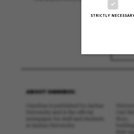
STRICTLY NECESSAR
31 JANUARY 
Strictly necessary
ABOUT OMNIBUS:
These cookies m
Omnibus is published by Aarhus
Univer
etc. The websi
University and is the official
Carl Ho
newspaper for staff and students
floor,
at Aarhus University.
buldin
8000 A