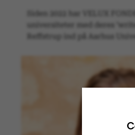
Siden 2022 har VELUX FONDEN
universiteter med deres ’writ
Reffstrup ind på Aarhus Unive
C