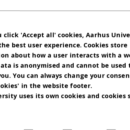
click 'Accept all' cookies, Aarhus Unive
the best user experience. Cookies store
on about how a user interacts with a w
data is anonymised and cannot be used 
you. You can always change your consen
okies' in the website footer.
rsity uses its own cookies and cookies 
oto: VELUX FONDEN