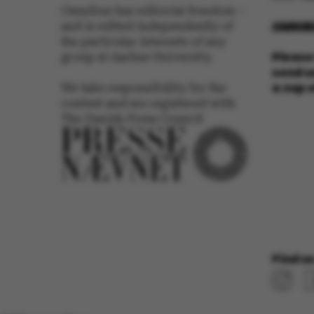
Omnibus has editorial freedom –
Name
OMNIB
and is edited independently of
be_typo_user
the particular interests of any
Please 
group at Aarhus University.
send us
a cup 
We take responsibility for the
fe_typo_user
content and are registered with
The Danish Press Council
ASP.NET_SessionId
Find us