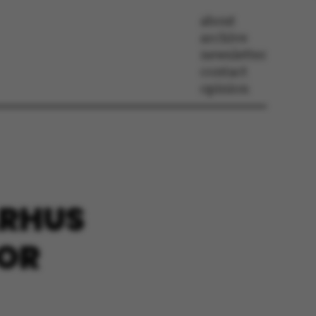
about
archive
newsletter
contact
opinion
ARHUS
FOR