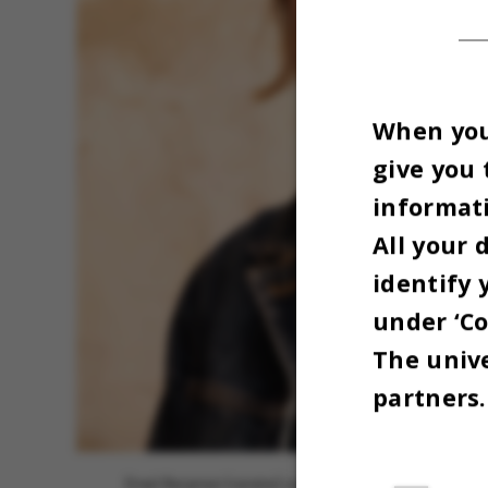
When you 
give you 
informati
All your 
identify 
under ‘Co
The unive
partners.
Emeli Bergman (venstre) og Kirstine Reffstrup (højre). F