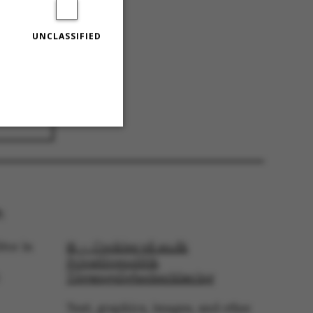
UNCLASSIFIED
025
Unclassified
:
 navigation
tor in
© — Cookies på au.dk
Privatlivspolitik
Tilgængelighedserklæring
Text, graphics, images, and other