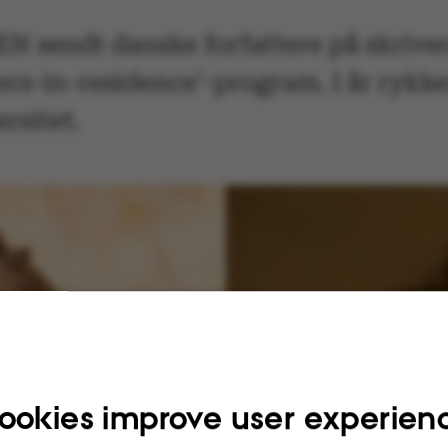
 sendt danske forfattere på skrive
ers-in-residence’-program. I år rykk
rsitet.
ookies improve user experien