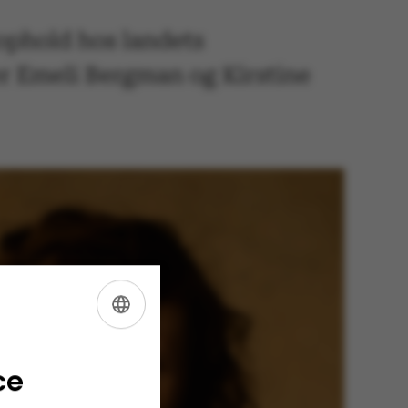
ophold hos landets
er Emeli Bergman og Kirstine
ENGLISH
DANISH
ce