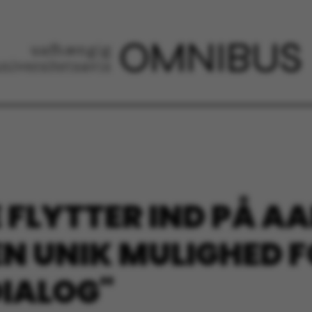
 FLYTTER IND PÅ A
EN UNIK MULIGHED 
DIALOG"