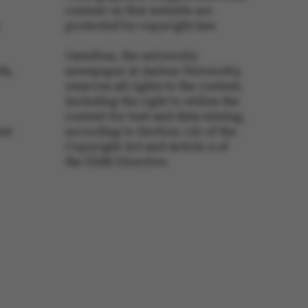
content on this website are
protected by copyright law.
s set by our CMS
PO3 and is used to
Omnibus, the university
ackend session when a
 is logged in to TYPO3
th,
newspaper at Aarhus University,
rontend.
reserves all rights to the content,
s associated with the
including the right to utilize the
ontent management
content for text and data mining,
 generally used as a
identifier to enable
ent
according to Section 11b of the
ces to be stored, but
s it may not actually
Copyright Act and Article 4 of
it can be set by
the DSM Directive.
he platform, though
revented by site
s. In most cases it is
troyed at the end of a
on. It contains a
ifier rather than any
 data.
ose platform session
by sites written with
NET based
. Usually used to
 anonymised user
e server.