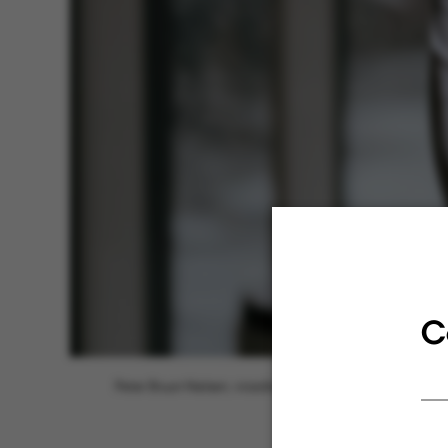
C
Peter Bruun Nielsen, vicedirektør for AU IT.