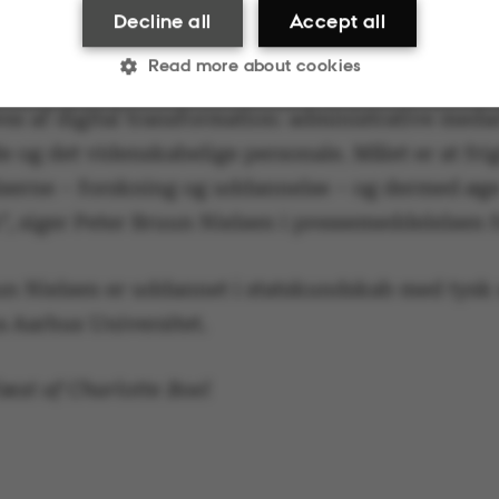
tive processer og den it-service, som forskere og
Decline all
Accept all
e møder i deres dagligdag.
Read more about cookies
res af digital transformation: administrative meda
 og det videnskabelige personale. Målet er at frigi
Statistic
Targeting
Functionality
serne – forskning og uddannelse – og dermed øg
”, siger Peter Bruun Nielsen i pressemeddelelsen 
ake it possible to use basic website functionality, e.g.
un Nielsen er uddannet i statskundskab med tysk
te does not work without these cookies.
a Aarhus Universitet.
æst af Charlotte Boel
Provider / Domain
Expires
Description
30
This cookie i
TYPO3 Association
minutes
provider; TY
.au.dk
identify a b