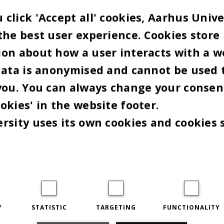
BY
MARIE GROTH ANDERSEN
click 'Accept all' cookies, Aarhus Unive
un Nielsen fortsætter som vicedirektør for AU IT i
the best user experience. Cookies store
ost, han har beklædt siden 2015, hvor han kom til
on about how a user interacts with a w
t fra en stilling som it-driftschef i Region Midtjy
data is anonymised and cannot be used 
emeddelelse
fra Aarhus Universitet udtaler
you. You can always change your consen
tsdirektør Kristian Thorn:
okies' in the website footer.
rsity uses its own cookies and cookies 
uun Nielsen har overbevisende demonstreret, at h
at stå i spidsen for Aarhus Universitets it-udvikling 
trådte i 2015, stak it-opgaven i mange retninger, 
mlede it-organisation har dygtigt gennemført inds
t vi står på et solidt it-grundlag i dag”.
Y
STATISTIC
TARGETING
FUNCTIONALITY
de seneste år fokuseret på digitalisering af både