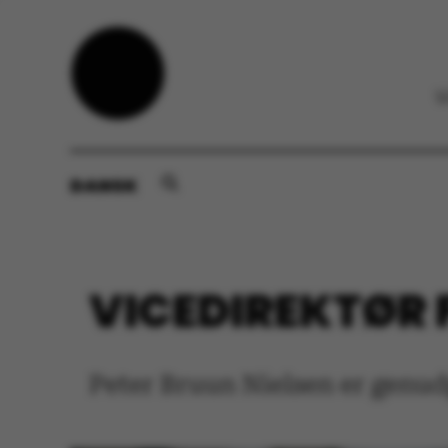
DANSK
VICEDIREKTØR F
Peter Bruun Nielsen er genudp