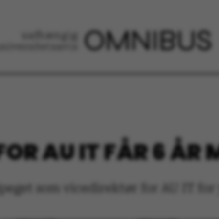
OR AU IT FÅR 6 ÅR
eget som vicedirektør for AU IT for y