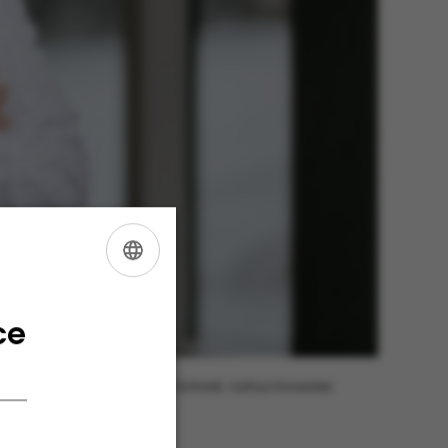
ENGLISH
DANISH
ce
Photo: Jens Hartmann Schmidt, Aarhus Universitet