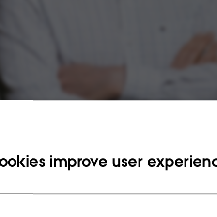
ookies improve user experien