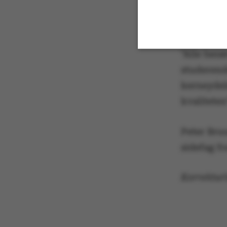
administra
studerend
"Alle berø
studerende
Strictly necessary
kerneydel
kvaliteten
These cookies m
Peter Bru
etc. The websi
sidefag fr
Korrekturl
Name
be_typo_user