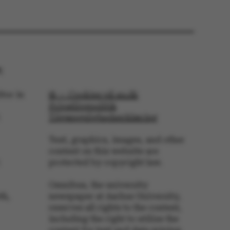
 is logged in to TYPO3
rontend.
s associated with the
ontent management
 generally used as a
identifier to enable
ces to be stored, but
s it may not actually
:
it can be set by
he platform, though
revented by site
s. In most cases it is
tor in
© — Cookies på au.dk
troyed at the end of a
Privatlivspolitik
on. It contains a
ifier rather than any
Tilgængelighedserklæring
 data.
ose platform session
Text, graphics, images, and other
by sites written with
content on this website are
NET based
. Usually used to
protected by copyright law.
 anonymised user
e server.
Omnibus, the university
ose platform session
by sites written in JSP.
th,
newspaper at Aarhus University,
 to maintain an
reserves all rights to the content,
er session by the
including the right to utilize the