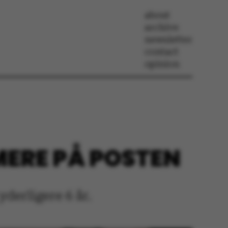
about
archive
newsletter
contact
opinion
 MERE PÅ POSTEN
derligere 6 år.