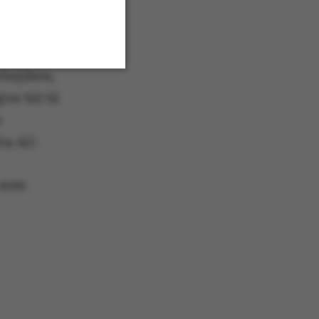
rbejdere,
ve tid til
Unclassified
e
fra AU.
 navigation
 som
s set by our CMS
PO3 and is used to
ackend session when a