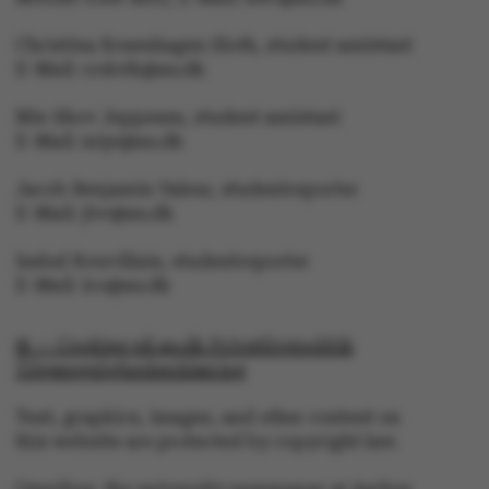
Christina Rosenhagen Sloth, student assistant
E-Mail: crsloth@au.dk
These cookies make it
Mie Skov Jeppesen, student assistant
possible to use basic
E-Mail: mije@au.dk
website functionality,
e.g. navigation etc. The
Jacob Benjamin Valeur, studentreporter
website does not work
E-Mail: jbv@au.dk
without these cookies.
Isabel Rouvillain, studentreporter
E-Mail: iro@au.dk
© — Cookies på au.dk Privatlivspolitik
Name
Provider / Domain
Tilgængelighedserklæring
be_typo_user
TYPO3 Association
.au.dk
Text, graphics, images, and other content on
this website are protected by copyright law.