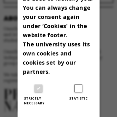
You can always change
your consent again
ABOUT OMNIBUS:
under ‘Cookies' in the
Omnibus is published by Aarhus University
website footer.
and is the official newspaper for staff and
students at Aarhus University.
The university uses its
Omnibus has editorial freedom – and is edited
own cookies and
independently of the particular interests of any
cookies set by our
group at Aarhus University.
partners.
We take responsibility for the content and are
registered with The Danish Press Council
STRICTLY
STATISTIC
NECESSARY