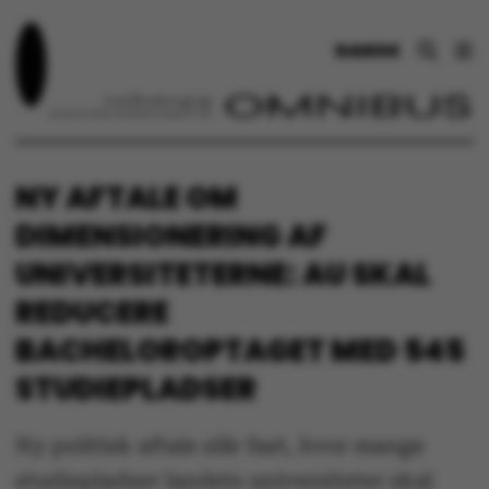
DANSK
NY AFTALE OM
DIMENSIONERING AF
UNIVERSITETERNE: AU SKAL
REDUCERE
BACHELOROPTAGET MED 545
STUDIEPLADSER
Ny politisk aftale slår fast, hvor mange
studiepladser landets universiteter skal