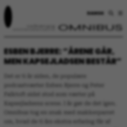
DANSK
ESBEN BJERRE: ”ÅRENE GÅR,
MEN KAPSEJLADSEN BESTÅR”
Det er ti år siden, de populære
podcastværter Esben Bjerre og Peter
Falktoft sidst stod som værter på
Kapsejladsens scene. I år gør de det igen.
Omnibus tog en snak med makkerparret
om, hvad de ti års ekstra erfaring får af