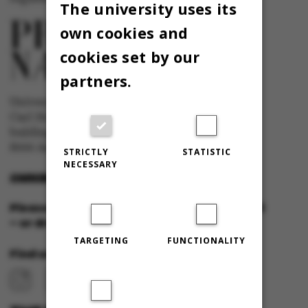
The university uses its
own cookies and
cookies set by our
partners.
University newspaper Omnibus
Carl Holst-Knudsens Vej 8, 1st floor,
bulding 1310
8000 Aarhus C
STRICTLY
STATISTIC
NECESSARY
OMNIBUS@AU.DK
Please feel free to call us or send us a mail
– or drop in for a cup of coffee!
TARGETING
FUNCTIONALITY
Find us at: