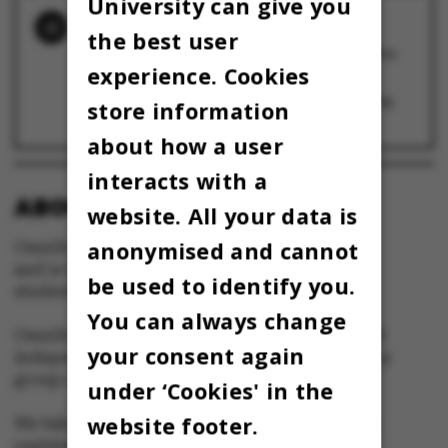
University can give you
RELATED NEWS
the best user
Se billederne: Kapsejladsen 2024 – brølet fra
Uniparken
experience. Cookies
3 May 2024
Kapsejladsens tidlige timer: Blod, Baileys og
store information
B.S. Ingemann
3 May 2024
about how a user
interacts with a
ABOUT OMNIBUS:
website. All your data is
anonymised and cannot
Omnibus is published by Aarhus University
and is the official newspaper for staff and
be used to identify you.
students at Aarhus University.
You can always change
Omnibus has editorial freedom – and is edited
your consent again
independently of the particular interests of any
group at Aarhus University.
under ‘Cookies' in the
website footer.
We take responsibility for the content and are
registered with The Danish Press Council