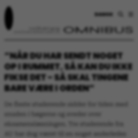
DANSK
”NÅR DU HAR SENDT NOGET
OP I RUMMET, SÅ KAN DU IKKE
FIKSE DET - SÅ SKAL TINGENE
BARE VÆRE I ORDEN”
De fleste studerende sidder for tiden med
snuden i bøgerne og sveder over
eksamenslæsningen. Tre studerende fra
AU har dog været til en noget anderledes