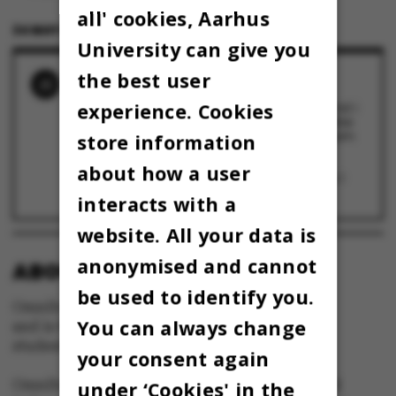
all' cookies, Aarhus
24 MAY 2024
BY
JEPPE PLATZ SCHMIDT
University can give you
the best user
RELATED NEWS
experience. Cookies
Studenterrådets nye formand blev lokket ind i
studenterpolitik ved et tilfælde: ”Jeg har ikke
den store religiøse forestilling af mig selv som
store information
leder”
22 November 2024
about how a user
AU-studerendes rumprojekt svæver lige nu i
atmosfæren
2 October 2024
interacts with a
website. All your data is
anonymised and cannot
ABOUT OMNIBUS:
be used to identify you.
Omnibus is published by Aarhus University
You can always change
and is the official newspaper for staff and
students at Aarhus University.
your consent again
Omnibus has editorial freedom – and is edited
under ‘Cookies' in the