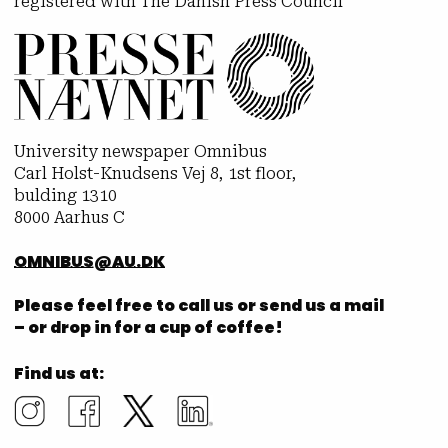
registered with The Danish Press Council
University newspaper Omnibus
Carl Holst-Knudsens Vej 8, 1st floor,
bulding 1310
8000 Aarhus C
OMNIBUS@AU.DK
Please feel free to call us or send us a mail
– or drop in for a cup of coffee!
Find us at: