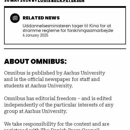
30 MAY 2024
BY
LOUIS BECK PETERSEN
RELATED NEWS
Uddannelsesministeren tager til Kina for at
stramme reglerne for forskningssamarbejde
6 January 2025
ABOUT OMNIBUS:
Omnibus is published by Aarhus University
and is the official newspaper for staff and
students at Aarhus University.
Omnibus has editorial freedom – and is edited
independently of the particular interests of any
group at Aarhus University.
We take responsibility for the content and are