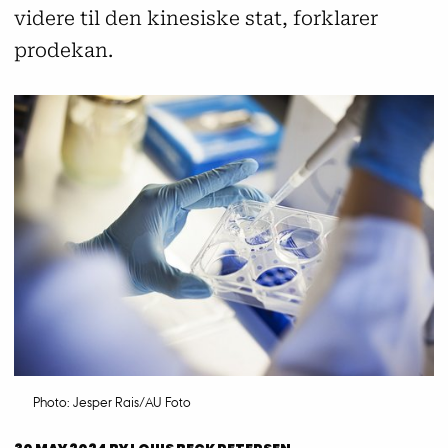
videre til den kinesiske stat, forklarer
prodekan.
Photo: Jesper Rais/AU Foto