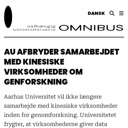
DANSK
AU AFBRYDER SAMARBEJDET
MED KINESISKE
VIRKSOMHEDER OM
GENFORSKNING
Aarhus Universitet vil ikke længere
samarbejde med kinesiske virksomheder
inden for genomforskning. Universitetet
frygter, at virksomhederne giver data