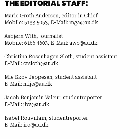
THE EDITORIAL STAFF:
Marie Groth Andersen, editor in Chief
Mobile: 5133 5053, E-Mail: mga@au.dk
Asbjørn With, journalist
Mobile: 6166 4603, E-Mail: awc@au.dk
Christina Rosenhagen Sloth, student assistant
E-Mail: crsloth@au.dk
Mie Skov Jeppesen, student assistant
E-Mail: mije@au.dk
Jacob Benjamin Valeur, studentreporter
E-Mail: jbv@au.dk
Isabel Rouvillain, studentreporter
E-Mail: iro@au.dk