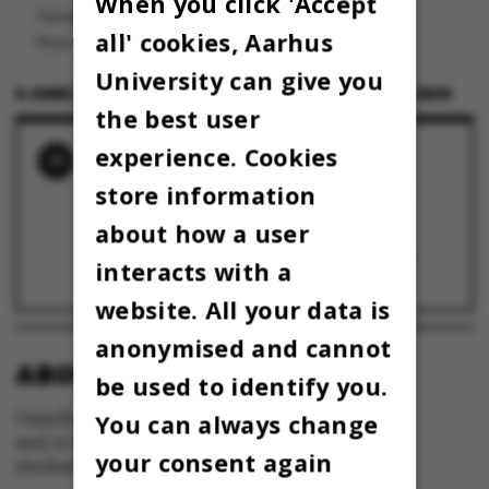
When you click 'Accept
Thomas Pallesen er dekan ved Aarhus BSS.
all' cookies, Aarhus
Photo: Roar Lava Paaske
University can give you
6 JUNE 2024
BY
THOMAS PALLESEN, DEKAN AARHUS BSS
the best user
experience. Cookies
RELATED NEWS
KLUMME: Djøf'ere er dejlige – så langt er vi
store information
enige
27 May 2026
about how a user
KLUMME: BSS-dekan er tilfreds med nyt
eksamenshus – det skal de studerende nok
interacts with a
også blive
13 May 2025
website. All your data is
anonymised and cannot
ABOUT OMNIBUS:
be used to identify you.
Omnibus is published by Aarhus University
You can always change
and is the official newspaper for staff and
your consent again
students at Aarhus University.