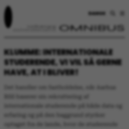
DANSK
KLUMME: INTERNATIONALE
STUDERENDE, VI VIL SÅ GERNE
HAVE, AT I BLIVER!
Det handler om fastholdelse, når Aarhus
BSS baserer sin rekruttering af
internationale studerende på både data og
erfaring og på den baggrund styrker
optaget fra de lande, hvor de studerende