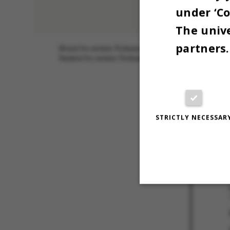
under ‘Co
The unive
partners.
Øverst fra venstre: Professor Rikke Louise Meyer, Profess
Nederst fra venstre: Professor Morten Nissen og professo
18 JUNE 202
OG SØREN D
UNIVERSITE
STRICTLY NECESSAR
Strictly necessary