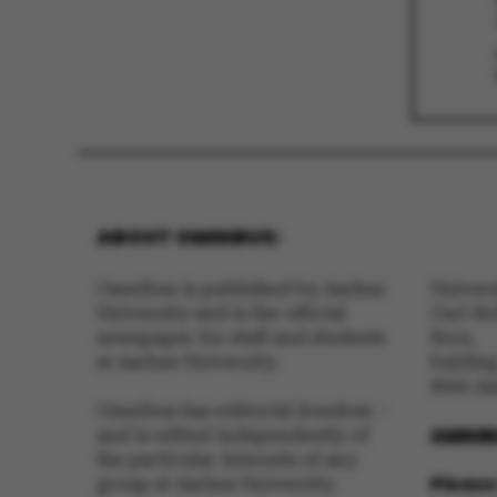
These cookies m
etc. The websi
Name
ABOUT OMNIBUS:
be_typo_user
Omnibus is published by Aarhus
Univer
University and is the official
Carl Ho
newspaper for staff and students
floor,
fe_typo_user
at Aarhus University.
buldin
8000 A
Omnibus has editorial freedom –
OMNIB
and is edited independently of
the particular interests of any
Please 
group at Aarhus University.