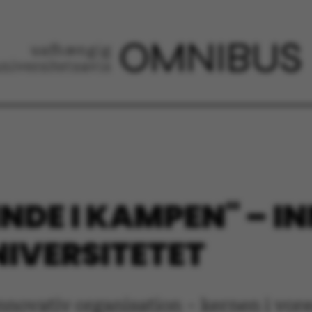
"INDE I KAMPEN" – 
IVERSITETET
 innovativ organisation – kernen i vor