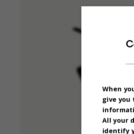
C
When you 
give you 
informati
All your 
identify 