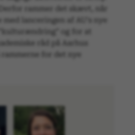
 Derfor rammer det skævt, når
e med lanceringen af AU's nye
"kulturændring" og for at
kademiske råd på Aarhus
på rammerne for det nye