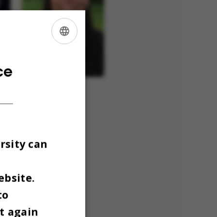
ENGLISH
DANISH
ce
rsity can
ebsite.
to
t again