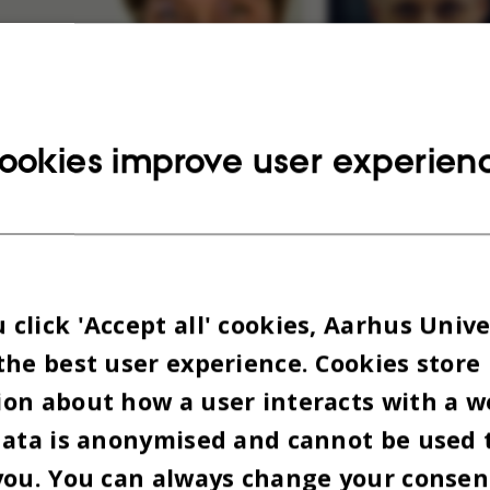
ookies improve user experien
click 'Accept all' cookies, Aarhus Unive
the best user experience. Cookies store
on about how a user interacts with a w
data is anonymised and cannot be used 
you. You can always change your consen