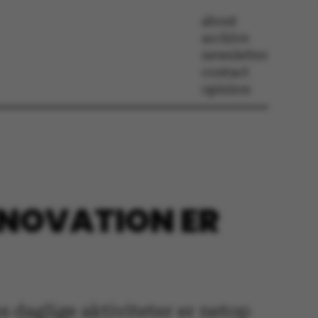
about
archive
newsletter
contact
opinion
INNOVATION ER
es daglige aktiviteter er netop