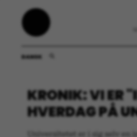
DANSK
KRONIK: VI ER 
HVERDAG PÅ UN
Universitetet er i sig selv en