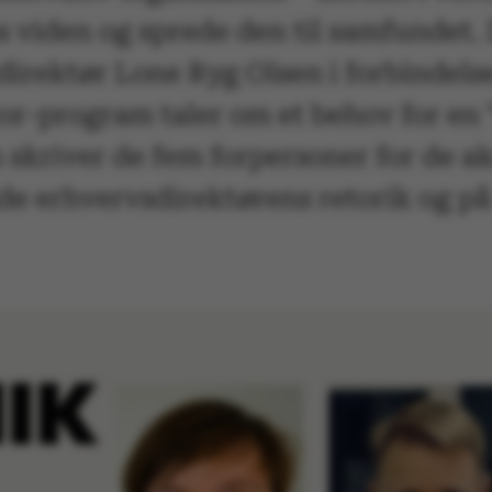
s viden og sprede den til samfundet.
direktør Lone Ryg Olsen i forbindels
or-program taler om et behov for en 
skriver de fem forpersoner for de a
både erhvervsdirektørens retorik og 