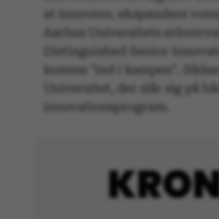
at innovere, ekspandere vore
Aarhus Universitets erhvervs
Distinguished Senior Innovat
komme "ind i kampen". Sådan 
Universitet, der slår sig på 
innovationsprogram.