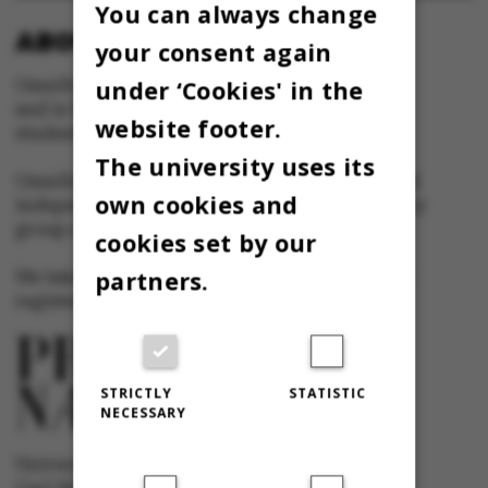
You can always change
ABOUT OMNIBUS:
your consent again
under ‘Cookies' in the
Omnibus is published by Aarhus University
and is the official newspaper for staff and
website footer.
students at Aarhus University.
The university uses its
Omnibus has editorial freedom – and is edited
own cookies and
independently of the particular interests of any
group at Aarhus University.
cookies set by our
partners.
We take responsibility for the content and are
registered with The Danish Press Council
STRICTLY
STATISTIC
NECESSARY
University newspaper Omnibus