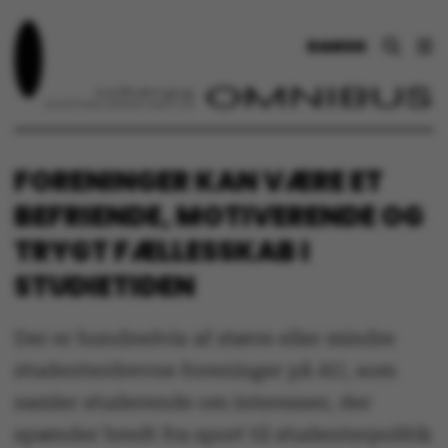
DANSK
FORENINGER KAN VÆRE ET
BEFRIENDE, MOTIVERENDE OG
TRYGT FÆLLESSKAB I
STUDIETIDEN
Der er hundredvis af større eller mindre
studenterdrevne foreninger på AU, som
samler studerende om interesser, der
spænder bredt fra sport til studenterpolitik