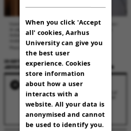
When you click 'Accept
Karen Porskrog Boisen er kandidatstuderende i medicin og var i
år udpeget som årets studentertaler ved Aarhus Universitets
all' cookies, Aarhus
årsfest 13. september. Her satte hun fokus på den rolle,
University can give you
studenterforeningerne kan spille i studielivet.
Photo: Jens Hartmann Schmidt
the best user
25 SEPTEMBER 2024
BY
experience. Cookies
JEPPE PLATZ SCHMIDT OG MARIE GROTH ANDERSEN
store information
about how a user
RELATED NEWS
interacts with a
Årets studentertaler: "Foreningsliv er en del af
svaret på den folkesygdom, som mistrivsel er
blandt unge"
website. All your data is
16 September 2024
Ny app skal styrke foreningslivet på Arts
anonymised and cannot
13 September 2024
be used to identify you.