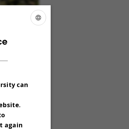
ENGLISH
DANISH
ce
rsity can
ebsite.
to
t again