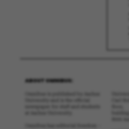
These cookies m
etc. The websi
Name
be_typo_user
ABOUT OMNIBUS:
fe_typo_user
Omnibus is published by Aarhus
Univer
University and is the official
Carl Ho
newspaper for staff and students
floor,
at Aarhus University.
buldin
8000 A
Omnibus has editorial freedom –