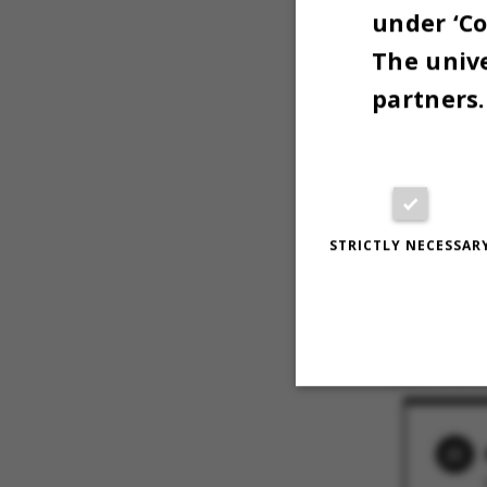
under ‘Co
The unive
partners.
Til indsamlinge
STRICTLY NECESSAR
i løbet af dage
næste år.
Photo: Anne Ka
11 OCTOBER 
Strictly necessary