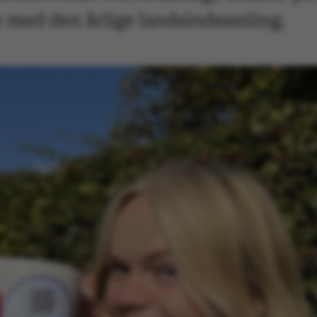
se med den årlige landsindsamling.