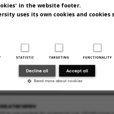
okies' in the website footer.
rsity uses its own cookies and cookies 
n lavede Anne Kathrine Arve en 'takeover' på AU’s Instagramprofil, hvor hun l
Y
STATISTIC
TARGETING
FUNCTIONALITY
n. Hun håber, at netop tilstedeværelsen på sociale medier kan få endnu flere
Decline all
Accept all
thrine Arve
Read more about cookies
2024
BY
JACOB BENJAMIN VALEUR
Statistic
Targeting
Functionality
RELATED NEWS
På en uge samlede AU-studerende over 100.000 kroner ind