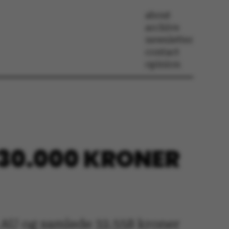
about
archive
newsletter
contact
opinion
 30.000 KRONER
å AU og samlede 32.558 kroner