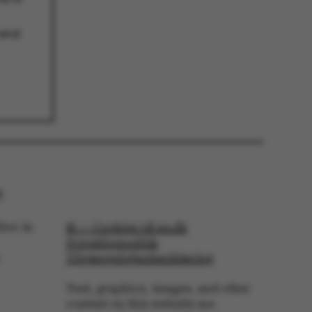
 end
 navigation
s set by our CMS
PO3 and is used to
ackend session when a
 is logged in to TYPO3
:
rontend.
s associated with the
tor in
© — Cookies på au.dk
ontent management
 generally used as a
Privatlivspolitik
identifier to enable
Tilgængelighedserklæring
ces to be stored, but
s it may not actually
it can be set by
Text, graphics, images, and other
he platform, though
revented by site
content on this website are
s. In most cases it is