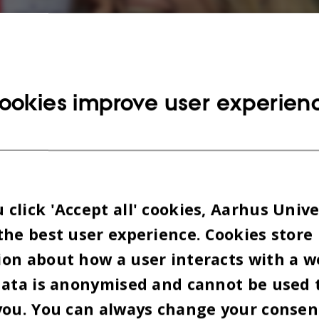
ookies improve user experien
click 'Accept all' cookies, Aarhus Unive
the best user experience. Cookies store
on about how a user interacts with a w
data is anonymised and cannot be used 
you. You can always change your consen