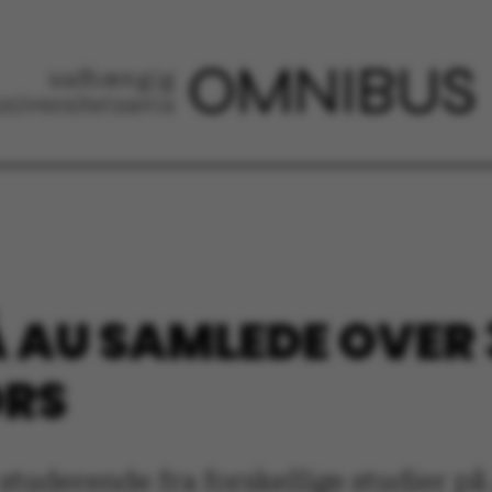
 AU SAMLEDE OVER
ORS
studerende fra forskellige studier p