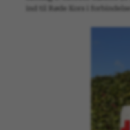
ind til Røde Kors i forbindel