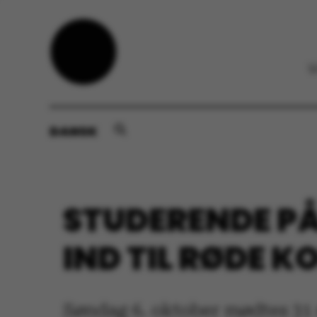
DANSK
STUDERENDE PÅ
IND TIL RØDE K
Søndag 6. oktober mødtes 31 