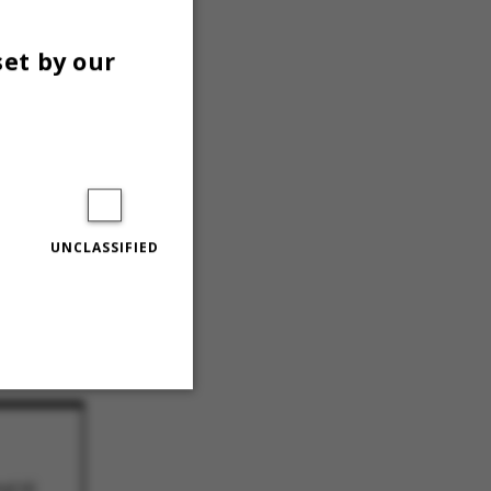
set by our
agde stories op
UNCLASSIFIED
 til at møde op
Unclassified
 til