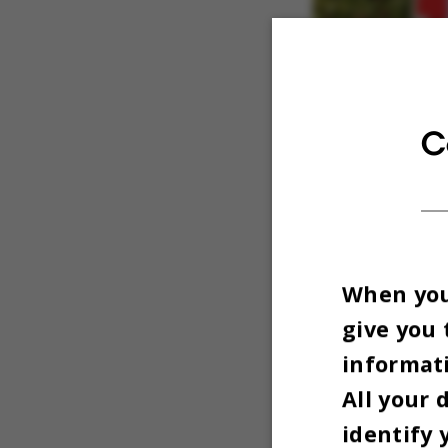
C
When you 
give you 
informati
All your 
identify 