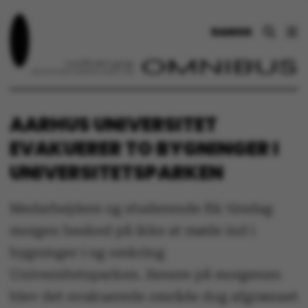
DANSK
AARHUS UNIVERSITET
EVAKUERER TO BYGNINGER I
UNIVERSITETSPARKEN
Medarbejdere og studerende fik tirsdag
morgen besked på ikke at møde ind i
bygninger i og omkring
Universitetsparken. Senere på morgenen
blev det evakuerede område dog afgrænset