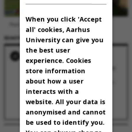
When you click 'Accept
Photo: Omnibus
all' cookies, Aarhus
22 OCTOBER 2024
BY
MARIE GROTH ANDERSEN
University can give you
the best user
RELATED NEWS
experience. Cookies
University Director: UV disinfection system
should have been removed after the COVID
store information
pandemic
22 October 2024
about how a user
UV-stråler fra desinficeringsanlæg er skyld i
studerendes hud- og øjensmerter
interacts with a
22 October 2024
website. All your data is
Studerende vågnede og følte sig svært
solbrændt: Gør ondt i hele ansigtet
anonymised and cannot
22 October 2024
be used to identify you.