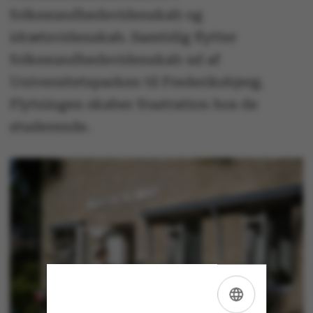
folkesundhedsvidenskab og
idrætsvidenskab. Samtidig flytter
folkesundhedsvidenskab ud af
Universitetsparken til Frederiksbjerg.
Flytningen skaber frustration hos de
studerende.