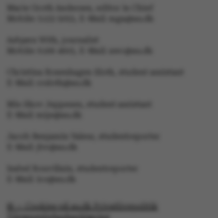
Marie Groth Andersen, editor in Chief
Unclassified
Mobile: 5133 5053, E-Mail: mga@au.dk
Asbjørn With, journalist
Mobile: 6166 4603, E-Mail: awc@au.dk
Christina Rosenhagen Sloth, student assistant
These cookies make it
E-Mail: crsloth@au.dk
possible to use basic
website functionality,
Mie Skov Jeppesen, student assistant
e.g. navigation etc. The
E-Mail: mije@au.dk
website does not work
without these cookies.
Jacob Benjamin Valeur, studentreporter
E-Mail: jbv@au.dk
Isabel Rouvillain, studentreporter
E-Mail: iro@au.dk
Name
Provider / Domain
be_typo_user
TYPO3 Association
© — Cookies på au.dk Privatlivspolitik
.au.dk
Tilgængelighedserklæring