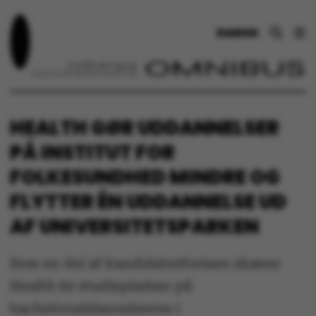
DANSK
HEALTH GØR UDDANNELSER
PÅ INSTITUT FOR
FOLKESUNDHED MINDRE OG
FLYTTER ÉN UDDANNELSE UD
AF UNIVERSITETSPARKEN
Som en del af kandidatreformen skærer
Health 60 studiepladser på
bacheloruddannelserne i