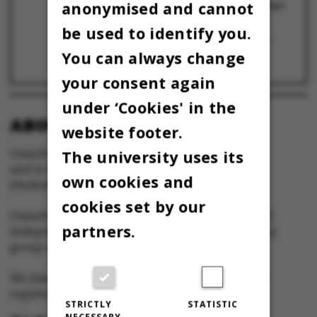
anonymised and cannot
områdestudier og flere kandidatuddannelser
20 September 2024
be used to identify you.
AU bliver mindre de kommende år: Sådan
griber fakulteterne nedskæringerne an
You can always change
22 August 2024
your consent again
under ‘Cookies' in the
ABOUT OMNIBUS:
website footer.
The university uses its
Omnibus is published by Aarhus University
and is the official newspaper for staff and
own cookies and
students at Aarhus University.
cookies set by our
Omnibus has editorial freedom – and is edited
partners.
independently of the particular interests of any
group at Aarhus University.
We take responsibility for the content and are
registered with The Danish Press Council
STRICTLY
STATISTIC