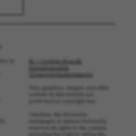
 navigation
:
tor in
© — Cookies på au.dk
s set by our CMS
PO3 and is used to
Privatlivspolitik
ackend session when a
Tilgængelighedserklæring
 is logged in to TYPO3
rontend.
Text, graphics, images, and other
s associated with the
ontent management
content on this website are
 generally used as a
identifier to enable
protected by copyright law.
ces to be stored, but
s it may not actually
it can be set by
Omnibus, the university
he platform, though
th,
newspaper at Aarhus University,
revented by site
s. In most cases it is
reserves all rights to the content,
troyed at the end of a
including the right to utilize the
on. It contains a