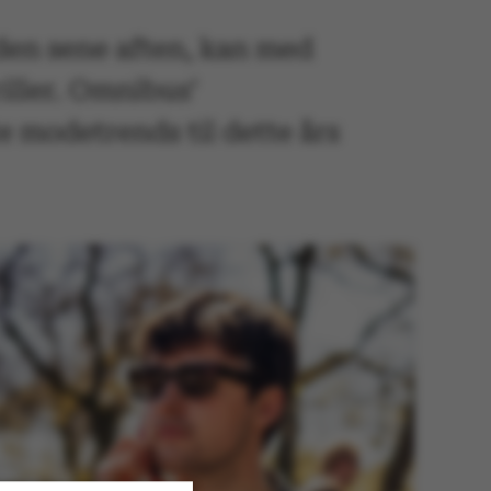
l den sene aften, kan med
iller. Omnibus’
te modetrends til dette års