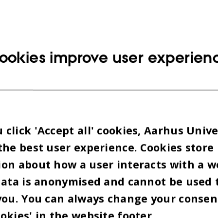
ookies improve user experien
click 'Accept all' cookies, Aarhus Unive
the best user experience. Cookies store
on about how a user interacts with a w
data is anonymised and cannot be used 
you. You can always change your consen
okies' in the website footer.