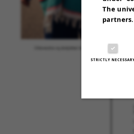
The unive
partners.
Uldsweatre og skaljakker kombineres sikkert med rhinsten o
STRICTLY NECESSAR
25 APRIL 202
Strictly necessary