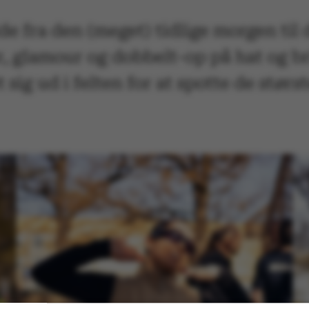
lde fra den (meget) tidlige morgen ti
, glamour og dobbelt-op på hat og br
sig ud i felten for at spotte de størs