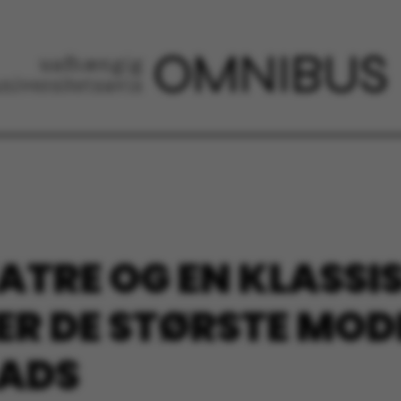
ATRE OG EN KLASSIS
 ER DE STØRSTE MOD
LADS