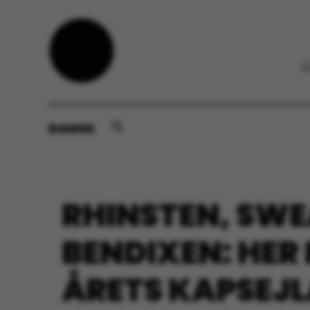
DANSK
RHINSTEN, SWE
BENDIXEN: HER
ÅRETS KAPSEJ