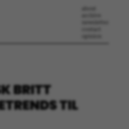
about
archive
newsletter
contact
opinion
K BRITT
ETRENDS TIL