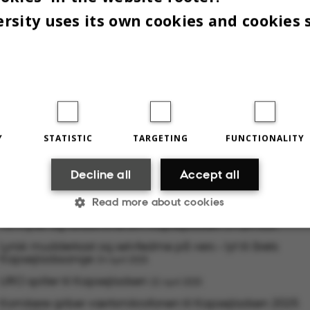
rsity uses its own cookies and cookies 
g finesse til årets kapsejlads.
Y
STATISTIC
TARGETING
FUNCTIONALITY
5
BY
ISABEL ROUVILLAIN
Decline all
Accept all
Read more about cookies
RELATED NEWS
10 myter og fordomme om Kapsejladsen
24 April 2025
Lyrisk mudderkast og selvfedme på vers – lyt til årets
Kapsejladssange
Statistic
Targeting
Functionality
24 April 2025
URO spiller til Kapsejladsen
22 April 2025
Komikere griber værtsmikrofonen til Kapsejladsen 2025