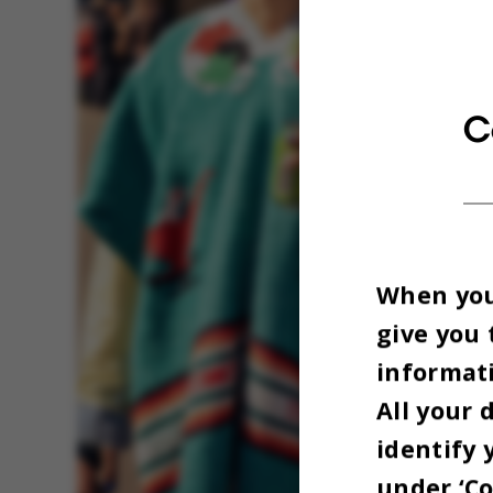
C
When you 
give you 
informati
All your 
identify 
under ‘Co