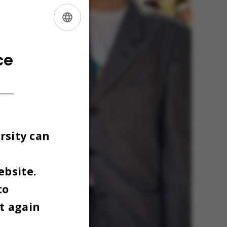
ENGLISH
DANISH
ce
rsity can
ebsite.
to
t again