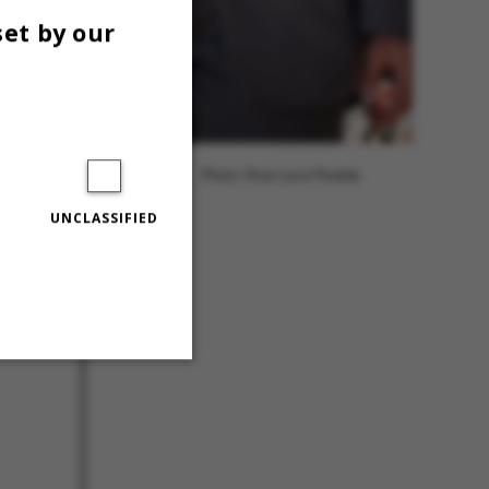
set by our
Photo: Roar Lava Paaske.
UNCLASSIFIED
Unclassified