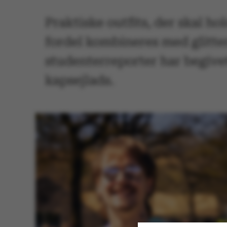
Praktiske outfits, der skal ho
fordel kombineres med glitter
studenterreporter har begivet 
kapsejlads.