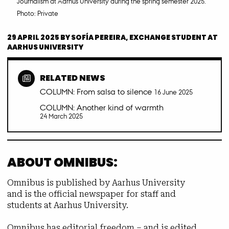
Journalism at Aarhus University during the spring semester 2025.
Photo: Private
29 APRIL 2025
BY
SOFÍA PEREIRA, EXCHANGE STUDENT AT
AARHUS UNIVERSITY
RELATED NEWS
COLUMN: From salsa to silence
16 June 2025
COLUMN: Another kind of warmth
24 March 2025
ABOUT OMNIBUS:
Omnibus is published by Aarhus University
and is the official newspaper for staff and
students at Aarhus University.
Omnibus has editorial freedom – and is edited