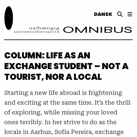
DANSK
COLUMN: LIFE AS AN
EXCHANGE STUDENT – NOT A
TOURIST, NOR A LOCAL
Starting a new life abroad is frightening
and exciting at the same time. It’s the thrill
of exploring, while missing your loved
ones terribly. In her strive to do as the
locals in Aarhus, Sofía Pereira, exchange