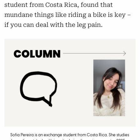
student from Costa Rica, found that
mundane things like riding a bike is key –
if you can deal with the leg pain.
Sofia Pereira is an exchange student from Costa Rica. She studies