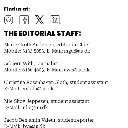
Find us at:
THE EDITORIAL STAFF:
Marie Groth Andersen, editor in Chief
Mobile: 5133 5053, E-Mail: mga@au.dk
Asbjørn With, journalist
Mobile: 6166 4603, E-Mail: awc@au.dk
Christina Rosenhagen Sloth, student assistant
E-Mail: crsloth@au.dk
Mie Skov Jeppesen, student assistant
E-Mail: mije@au.dk
Jacob Benjamin Valeur, studentreporter
E-Mail: jbv@au.dk