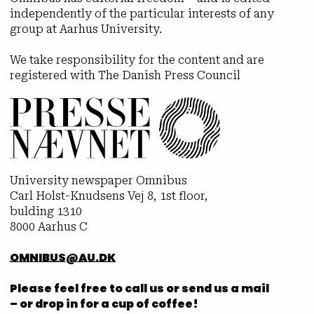
independently of the particular interests of any
group at Aarhus University.
We take responsibility for the content and are
registered with The Danish Press Council
University newspaper Omnibus
Carl Holst-Knudsens Vej 8, 1st floor,
bulding 1310
8000 Aarhus C
OMNIBUS@AU.DK
Please feel free to call us or send us a mail
– or drop in for a cup of coffee!