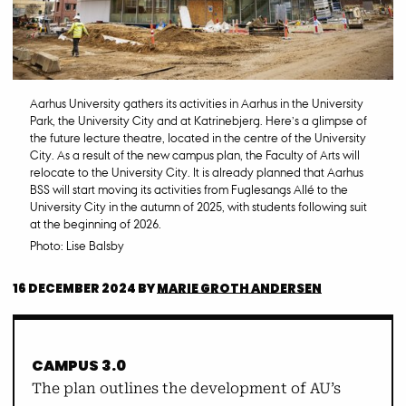
Aarhus University gathers its activities in Aarhus in the University
Park, the University City and at Katrinebjerg. Here’s a glimpse of
the future lecture theatre, located in the centre of the University
City. As a result of the new campus plan, the Faculty of Arts will
relocate to the University City. It is already planned that Aarhus
BSS will start moving its activities from Fuglesangs Allé to the
University City in the autumn of 2025, with students following suit
at the beginning of 2026.
Photo: Lise Balsby
16 DECEMBER 2024
BY
MARIE GROTH ANDERSEN
CAMPUS 3.0
The plan outlines the development of AU’s