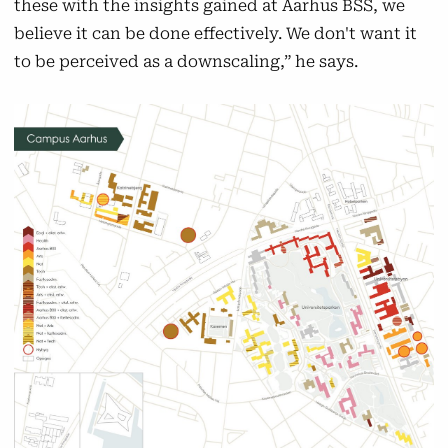
these with the insights gained at Aarhus BSS, we
believe it can be done effectively. We don't want it
to be perceived as a downscaling,” he says.