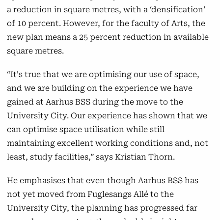
a reduction in square metres, with a ‘densification’
Enterprise and Innovation will be gathered in
of 10 percent. However, for the faculty of Arts, the
the University City, where The Kitchen is
new plan means a 25 percent reduction in available
already located. Everything will be centred
square metres.
around the so-called
Kedelhus
, where the
former Hospital Laundry Service was located
“It's true that we are optimising our use of space,
at the old Municipal Hospital.
and we are building on the experience we have
gained at Aarhus BSS during the move to the
Read more on AU's campus development
University City. Our experience has shown that we
theme page
can optimise space utilisation while still
maintaining excellent working conditions and, not
least, study facilities,” says Kristian Thorn.
He emphasises that even though Aarhus BSS has
not yet moved from Fuglesangs Allé to the
University City, the planning has progressed far