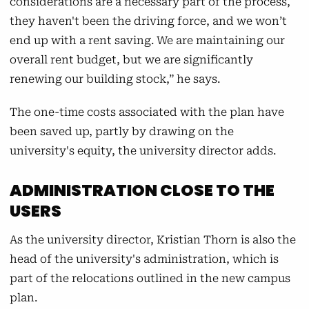
considerations are a necessary part of the process,
they haven't been the driving force, and we won’t
end up with a rent saving. We are maintaining our
overall rent budget, but we are significantly
renewing our building stock,” he says.
The one-time costs associated with the plan have
been saved up, partly by drawing on the
university's equity, the university director adds.
ADMINISTRATION CLOSE TO THE
USERS
As the university director, Kristian Thorn is also the
head of the university's administration, which is
part of the relocations outlined in the new campus
plan.