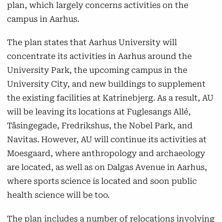
plan, which largely concerns activities on the
Aarhus BSS
campus in Aarhus.
As a result of Campus 2.0, Aarhus BSS will
The plan states that Aarhus University will
move its activities from Fuglesangs Allé to the
concentrate its activities in Aarhus around the
University City. The departments will start
University Park, the upcoming campus in the
relocating in the autumn of 2025, with
University City, and new buildings to supplement
students following at the commencement of
the existing facilities at Katrinebjerg. As a result, AU
studies in February 2026.
will be leaving its locations at Fuglesangs Allé,
Tåsingegade, Fredrikshus, the Nobel Park, and
Technical Sciences
Navitas. However, AU will continue its activities at
Moesgaard, where anthropology and archaeology
Technical Sciences will gather its activities in
are located, as well as on Dalgas Avenue in Aarhus,
Aarhus at Katrinebjerg, Gustav Wieds Vej, and
where sports science is located and soon public
Kasernen by 2031. Navitas will be vacated,
health science will be too.
with its activities moving to a new building on
Helsingforsgade in Katrinebjerg. The faculty
The plan includes a number of relocations involving