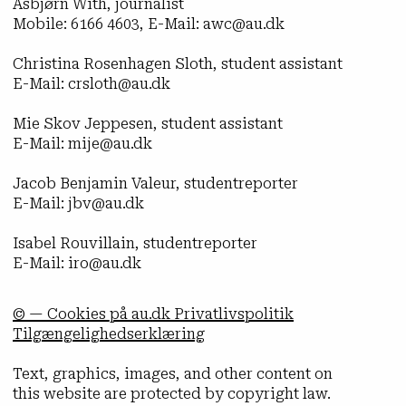
Asbjørn With, journalist
Mobile: 6166 4603, E-Mail: awc@au.dk
Christina Rosenhagen Sloth, student assistant
E-Mail: crsloth@au.dk
Mie Skov Jeppesen, student assistant
E-Mail: mije@au.dk
Jacob Benjamin Valeur, studentreporter
E-Mail: jbv@au.dk
Isabel Rouvillain, studentreporter
E-Mail: iro@au.dk
© — Cookies på au.dk Privatlivspolitik
Tilgængelighedserklæring
Text, graphics, images, and other content on
this website are protected by copyright law.