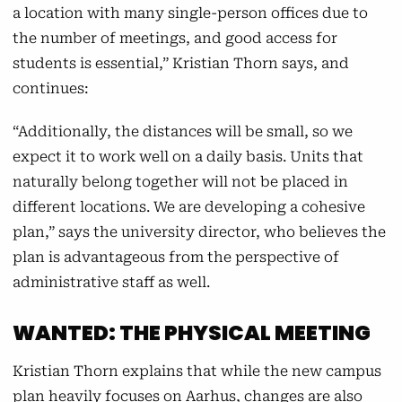
a location with many single-person offices due to
the number of meetings, and good access for
students is essential,” Kristian Thorn says, and
continues:
“Additionally, the distances will be small, so we
expect it to work well on a daily basis. Units that
naturally belong together will not be placed in
different locations. We are developing a cohesive
plan,” says the university director, who believes the
plan is advantageous from the perspective of
administrative staff as well.
WANTED: THE PHYSICAL MEETING
Kristian Thorn explains that while the new campus
plan heavily focuses on Aarhus, changes are also