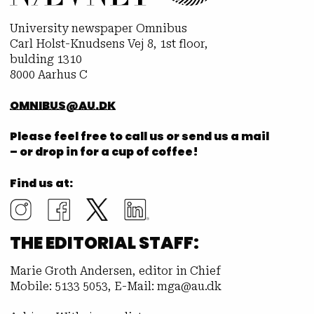
University newspaper Omnibus
Carl Holst-Knudsens Vej 8, 1st floor,
bulding 1310
8000 Aarhus C
OMNIBUS@AU.DK
Please feel free to call us or send us a mail
– or drop in for a cup of coffee!
Find us at:
THE EDITORIAL STAFF:
Marie Groth Andersen, editor in Chief
Mobile: 5133 5053, E-Mail: mga@au.dk