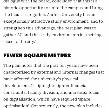
dialogue with the board, concluded that this is a
move into the newly renovated Bartholin
historic opportunity to unite the campus and bring
complex. Health is also expanding its activities
the faculties together. Aarhus University has an
on Dalgas Avenue, where students from sports
exceptionally attractive study environment, and to
science and public health science will be
strengthen this advantage, the best plan was to
gathered.
gather AU and the study environments in a setting
close to the city.”
The administration
FEWER SQUARE METRES
The administration is moving from AU's
locations at the Nobel Park, Frederikshus, and
The plan notes that the past ten years have been
Tåsingegade. In the future, the administration
characterised by external and internal changes that
will be located in the University Park, in the
have affected the university’s physical
University City, at Kasernen, and on
development. It highlights tighter financial
Trøjborgvej.
constraints, faculty division, and increased focus
on digitalisation, which have required ‘space
Enterprise and Innovation
optimisation’. Consequently, the new plan includes