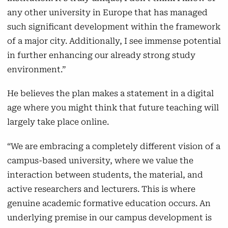
any other university in Europe that has managed
such significant development within the framework
of a major city. Additionally, I see immense potential
in further enhancing our already strong study
environment.”
He believes the plan makes a statement
in a digital
age where you might think that future teaching will
largely take place online.
“We are embracing a completely different vision of a
campus-based university, where we value the
interaction between students, the material, and
active researchers and lecturers. This is where
genuine academic formative education occurs. An
underlying premise in our campus development is