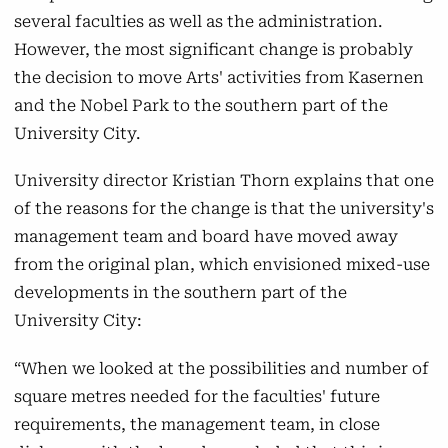
will continue its activities in Viborg, Roskilde,
several faculties as well as the administration.
Flakkebjerg, Herning, Auning, and Askov.
However, the most significant change is probably
the decision to move Arts' activities from Kasernen
Natural Sciences
and the Nobel Park to the southern part of the
The faculty's IT programmes will remain at
University City.
Katrinebjerg but will be housed in a new high-
University director Kristian Thorn explains that one
rise building on Åbogade, which will also
of the reasons for the change is that the university's
accommodate IT programmes from Arts.
management team and board have moved away
Additionally, Natural Sciences will continue its
from the original plan, which envisioned mixed-use
activities in the University Park,
developments in the southern part of the
Vennelystparken, and on Langelandsgade.
University City:
Health
“When we looked at the possibilities and number of
Health's activities will continue to be located
square metres needed for the faculties' future
in the southern part of the University Park,
requirements, the management team, in close
and starting in 2025, the faculty is expected to