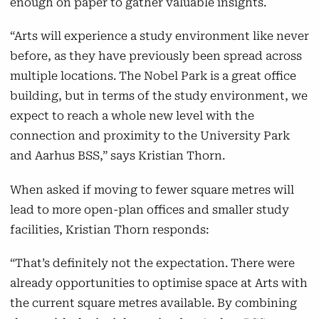
enough on paper to gather valuable insights.
“Arts will experience a study environment like never
before, as they have previously been spread across
multiple locations. The Nobel Park is a great office
building, but in terms of the study environment, we
expect to reach a whole new level with the
connection and proximity to the University Park
and Aarhus BSS,” says Kristian Thorn.
When asked if moving to fewer square metres will
lead to more open-plan offices and smaller study
facilities, Kristian Thorn responds:
“That’s definitely not the expectation. There were
already opportunities to optimise space at Arts with
the current square metres available. By combining