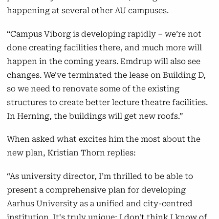
happening at several other AU campuses.
“Campus Viborg is developing rapidly – we’re not
done creating facilities there, and much more will
happen in the coming years. Emdrup will also see
changes. We've terminated the lease on Building D,
so we need to renovate some of the existing
structures to create better lecture theatre facilities.
In Herning, the buildings will get new roofs.”
When asked what excites him the most about the
new plan, Kristian Thorn replies:
“As university director, I’m thrilled to be able to
present a comprehensive plan for developing
Aarhus University as a unified and city-centred
institution. It's truly unique; I don't think I know of