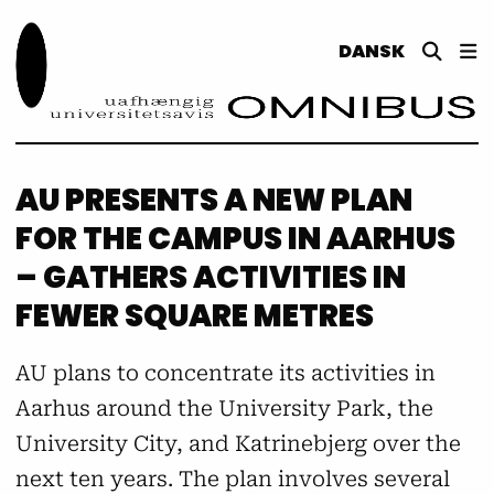
DANSK
AU PRESENTS A NEW PLAN
FOR THE CAMPUS IN AARHUS
– GATHERS ACTIVITIES IN
FEWER SQUARE METRES
AU plans to concentrate its activities in
Aarhus around the University Park, the
University City, and Katrinebjerg over the
next ten years. The plan involves several