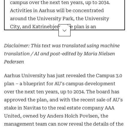
campus over the next ten years, up to 2034.
Activities in Aarhus will be concentrated
around the University Park, the University
City, and Katrinebjerg. The plan is an
extension of Campus 2.0.
Disclaimer: This text was translated using machine
Arts
translation / AI and post-edited by Maria Nielsen
Pedersen
Activities from the Nobel Park, Kasernen,
Tåsingegade, and Trøjborgvej will be gathered
Aarhus University has just revealed the Campus 3.0
in the southern part of the University City.
plan – a blueprint for AU's campus development
The move to the University City will take place
over the next ten years, up to 2034. The board has
between 2028 and 2031.
approved the plan, and with the recent sale of AU's
stake in Navitas to the real estate company AAA
Arts will maintain its activities at Katrinebjerg,
United, owned by Anders Holch Povlsen, the
Moesgaard, and in Emdrup, although building
management team can now reveal the details of the
D will be vacated.