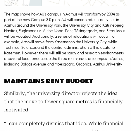
The map shows how AU's campus in Aarhus will transform by 2034 as
part of the new Campus 3.0 plan. AU will concentrate its activities in
Aarhus around the University Park, the University City and Katrinebjerg.
Navitas, Fuglesangs Allé, the Nobel Park, Tåsingegade, and Fredrikshus
will be vacated. Additionally, a series of relocations will occur. For
example, Arts will move from Kasernen to the University City, while
Technical Sciences and the central administration will relocate to
Kasernen. However, there will still be study and research environments
at several locations outside the three main areas on campus in Aarhus,
including Dalgas Avenue and Moesgaard. Graphics: Aarhus University
MAINTAINS RENT BUDGET
Similarly, the university director rejects the idea
that the move to fewer square metres is financially
motivated.
“I can completely dismiss that idea. While financial