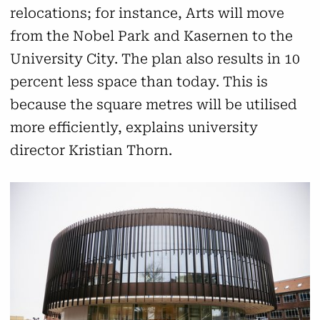
relocations; for instance, Arts will move
from the Nobel Park and Kasernen to the
University City. The plan also results in 10
percent less space than today. This is
because the square metres will be utilised
more efficiently, explains university
director Kristian Thorn.