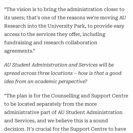
“The vision is to bring the administration closer to
its users; that's one of the reasons we're moving AU
Research into the University Park, to provide easy
access to the services they offer, including
fundraising and research collaboration
agreements.”
AU Student Administration and Services will be
spread across three locations – how is that a good
idea from an academic perspective?
“The plan is for the Counselling and Support Centre
to be located separately from the more
administrative part of AU Student Administration
and Services, and we believe this is a sound
decision. It's crucial for the Support Centre to have