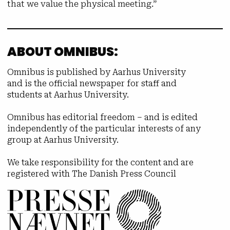
that we value the physical meeting.”
ABOUT OMNIBUS:
Omnibus is published by Aarhus University
and is the official newspaper for staff and
students at Aarhus University.
Omnibus has editorial freedom – and is edited
independently of the particular interests of any
group at Aarhus University.
We take responsibility for the content and are
registered with The Danish Press Council