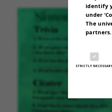
identify 
under ‘Co
The unive
partners.
STRICTLY NECESSAR
Strictly necessary