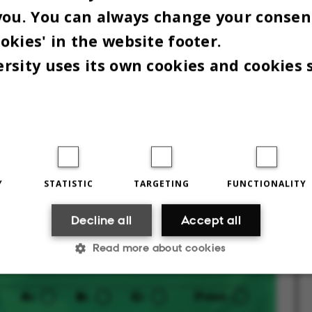
you. You can always change your consen
okies' in the website footer.
rsity uses its own cookies and cookies 
Y
STATISTIC
TARGETING
FUNCTIONALITY
Decline all
Accept all
Read more about cookies
Statistic
Targeting
Functionality