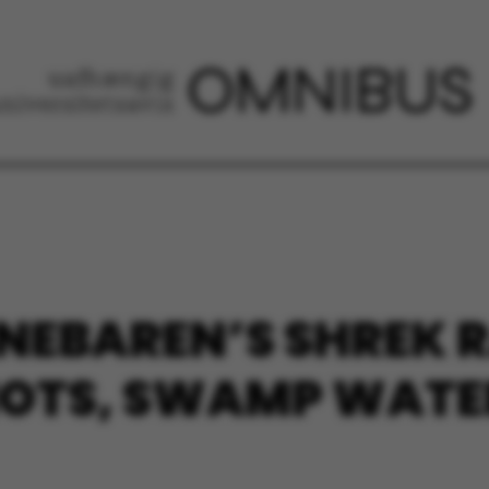
NEBAREN’S SHREK 
OTS, SWAMP WATER