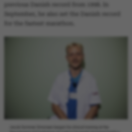
previous Danish record from 1998. In
September, he also set the Danish record
for the fastest marathon.
Jacob Sommer Simonsen began his clinical training at the