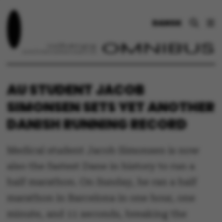
DANSK
AU STUDENT JACOB
SIMONSEN SETS YET ANOTHER
DANISH RUNNING RECORD
Medical student Jacob Simonsen is now
also the fastest Dane in history to run a
half marathon. On Sunday, he ran a half
marathon in Barcelona in one hour, one
minute, and 11 seconds, breaking the