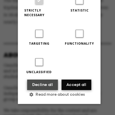
The Barcelona Half Marathon was won by Jacob
Kiplimo from Uganda. He ran the 21,097 kilometres
STRICTLY
STATISTIC
in 56:42 minutes, improving the world record by
NECESSARY
nearly a minute.
TARGETING
FUNCTIONALITY
ABOUT OMNIBUS:
Omnibus is published by Aarhus University
and is the official newspaper for staff and
UNCLASSIFIED
students at Aarhus University.
Decline all
Accept all
Omnibus has editorial freedom – and is edited
independently of the particular interests of any
Read more about cookies
group at Aarhus University.
We take responsibility for the content and are