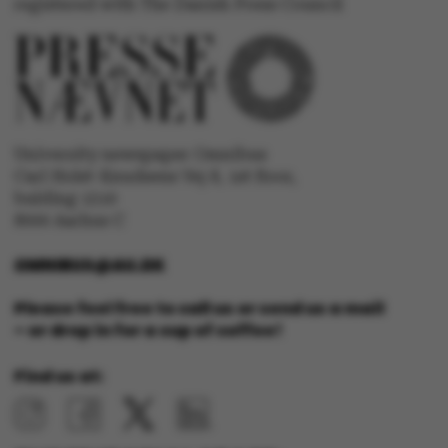
Strictly necessary
Statistic
registered with The Danish Press Council
Targeting
Functionality
Unclassified
University newspaper Omnibus
Carl Holst-Knudsens Vej 8, 1st floor,
bulding 1310
These cookies make it
8000 Aarhus C
possible to use basic
website functionality, e.g.
OMNIBUS@AU.DK
navigation etc. The
website does not work
Please feel free to call us or send us a mail
without these cookies.
– or drop in for a cup of coffee!
Find us at:
Name
Provider / Domain