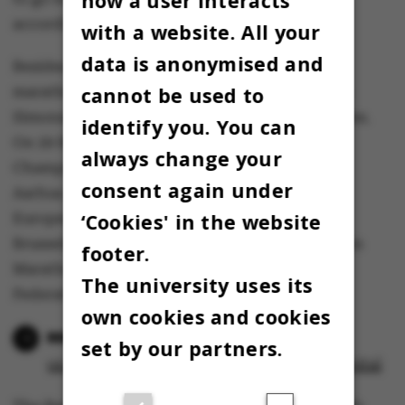
how a user interacts
according to plan,” says Jacob Simonsen.
with a website. All your
data is anonymised and
Besides being Denmark's fastest runner in the
cannot be used to
marathon and half marathon distances, Jacob
Simonsen also holds the record for 10 kilometres.
identify you. You can
On 29 March, he will defend his Danish
always change your
Championship title in the 10-kilometre race in
consent again under
Aarhus. On 12 April, he will compete in the
‘Cookies' in the website
European Half Marathon Championships in
Brussels, and on 27 April, he will run the London
footer.
Marathon, according to the Danish Athletics
The university uses its
Federation.
own cookies and cookies
He is Denmark’s fastest
set by our partners.
on the roads – but still a rookie in the hospital