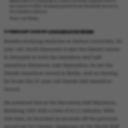
Department of Cardiology at Aarhus University Hospital (AUH) in
the autumn of 2024. During this period he set the Danish record for
the marathon distance.
Photo: Lise Balsby
17 FEBRUARY 2025
BY
LOUIS BECK PETERSEN
Besides studying medicine at Aarhus University, 30-
year-old Jacob Simonsen is also the fastest runner
in Denmark in both the marathon and half
marathon distances. Last September, he set the
Danish marathon record in Berlin, and on Sunday,
he broke the 27-year-old Danish half marathon
record.
He achieved this at the Barcelona Half Marathon,
finishing 14th with a time of 61:11 minutes. With
this time, he knocked 44 seconds off the previous
record set by Carsten Jørgensen at the World Half