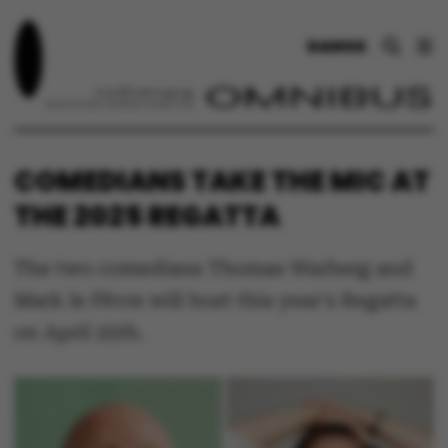
DANSK
COMEDIANS TAKE THE MIC AT
THE 2025 REGATTA
The two comedians Thomas Warberg and
Mark le Fêvre will host this year's Regatta
on April 25th.