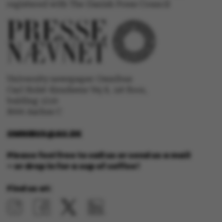
registered with The Danish Press Council
Targeting
Functionality
Unclassified
University newspaper Omnibus
These cookies make it
Carl Holst-Knudsens Vej 8, 1st floor,
possible to use basic
bulding 1310
website functionality,
8000 Aarhus C
e.g. navigation etc. The
website does not work
OMNIBUS@AU.DK
without these cookies.
Please feel free to call us or send us a mail
– or drop in for a cup of coffee!
Find us at:
Name
Provider / Domain
be_typo_user
TYPO3 Association
.au.dk