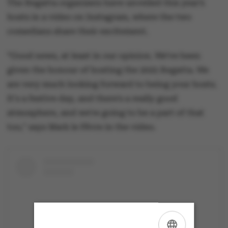
The Regatta organisers have unveiled this year’s
hosts in a video on Instagram, where the two
comedians share their excitement.
“Good news, at least in our opinion. We've been
given the honour of hosting the 2025 Regatta. We
are very much looking forward to being your hosts.
It's a festive day, and there's a really good
atmosphere, and we're going to be a part of that
too," says Mark le Fêvre in the video.