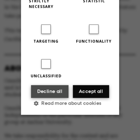
STRICTLY
STATISTIC
NECESSARY
in the North, and every year, up to 30,000 spectators
take part in the festivities in University Park.
This text is machine translated and post-edited by
Cecillia Jensen.
TARGETING
FUNCTIONALITY
ABOUT OMNIBUS:
UNCLASSIFIED
Omnibus is published by Aarhus University
and is the official newspaper for staff and
Decline all
Accept all
students at Aarhus University.
Read more about cookies
Omnibus has editorial freedom – and is edited
independently of the particular interests of any
group at Aarhus University.
Strictly necessary
Statistic
We take responsibility for the content and are