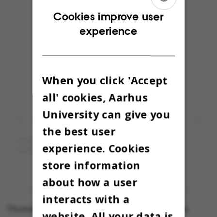
ENGLISH
Cookies improve user
experience
DANISH
Vis dette opslag på Instagram
When you click 'Accept
all' cookies, Aarhus
University can give you
the best user
experience. Cookies
store information
Et opslag delt af Kapsejladsen (@kapsejlads)
about how a user
interacts with a
Thomas Warberg is behind a series of one-man
website. All your data is