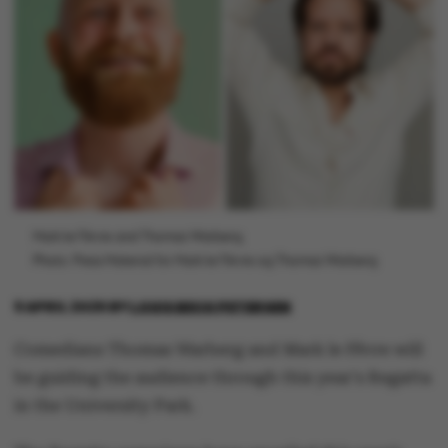
Mark le Fêvre and Thomas Warberg.
Photo: Press Material for Mark le Fêvre og Thomas Warberg
9 APRIL 2025
BY
LOUIS BECK PETERSEN
Comedians Thomas Warberg and Mark le Fêvre will
be guiding the audience through this year's Regatta
in the University Park.