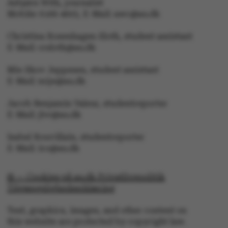
Asbjørn With, journalist
without these cookies.
Mobile: 6166 4603, E-Mail: awc@au.dk
Christina Rosenhagen Sloth, student assistant
E-Mail: crsloth@au.dk
Name
Provider / Domain
Mie Skov Jeppesen, student assistant
be_typo_user
TYPO3 Association
E-Mail: mije@au.dk
.au.dk
Jacob Benjamin Valeur, studentreporter
E-Mail: jbv@au.dk
Isabel Rouvillain, studentreporter
E-Mail: iro@au.dk
fe_typo_user
Typo3 Association
.au.dk
© — Cookies på au.dk Privatlivspolitik
Tilgængelighedserklæring
Text, graphics, images, and other content on
this website are protected by copyright law.