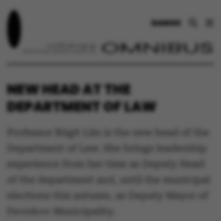
DANSK
NEW HEAD AT THE
DEPARTMENT OF LAW
Professor Birgit Liin is the new head of the
Department of Law. She brings leadership
experience from her time as Deputy Head
of the department and, until the municipal
elections this autumn, as Deputy Mayor of
Favrskov Municipality.