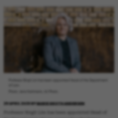
Professor Birgit Liin has been appointed Head of the Department
of Law.
Photo: Jens Hartmann, AU Photo
29 APRIL 2025
BY
MARIE GROTH ANDERSEN
Professor Birgit Liin has been appointed Head of