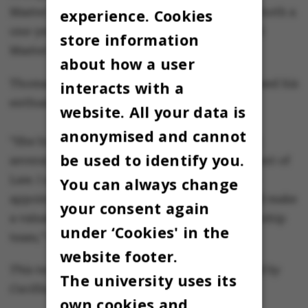
Master's degree reform, which will introduce both a
experience. Cookies
one-year (75 ECTS) and a two-year (120 ECTS)
store information
Master’s degree programme in law.
about how a user
Thomas Pallesen, Dean of Aarhus BSS, expressed his
interacts with a
enthusiasm about Liin’s appointment:
website. All your data is
anonymised and cannot
“She brings a wealth of experience, including
be used to identify you.
several years as Deputy Head of the Department of
Law. I am confident that with Birgit, we have
You can always change
appointed a highly competent leader who will make
your consent again
a valuable contribution to the faculty’s leadership
under ‘Cookies' in the
team,” he said.
website footer.
This text is machine translated and post-edited by
The university uses its
Cecillia Jensen.
own cookies and