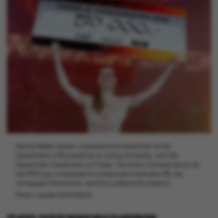
Nanna Møller Jensen, a postdoctoral researcher at the
Department of Biomedicine at Aarhus University, won the
Researcher Celebration on Friday. The event, formerly known as
the PhD Cup, is organised in collaboration between DR, the
newspaper Information, and the Lundbeck Foundation.
Photo: Agnete Schlichtkrull
29 APRIL 2025
BY
MARIE GROTH ANDERSEN