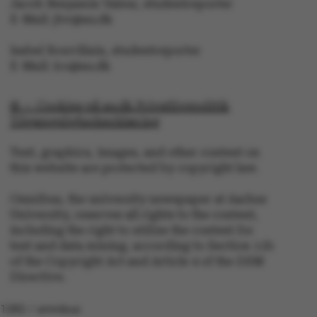
Jacob Benjamin Valeur, studentreporter
.au.dk
E-Mail: jbv@au.dk
Isabel Rouvillain, studentreporter
E-Mail: iro@au.dk
© — Cookies på au.dk Privatlivspolitik
Tilgængelighedserklæring
Text, graphics, images, and other content on
this website are protected by copyright law.
Omnibus, the university newspaper at Aarhus
University, reserves all rights to the content,
including the right to utilize the content for
text and data mining, according to Section 11b
of the Copyright Act and Article 4 of the DSM
Directive.
1282 / omnibus