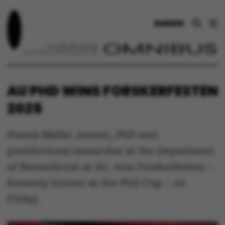
DANSK
AU PHD WINS FORSKERFESTEN
2025
Nanna Møller Jensen, PhD and
postdoctoral researcher at the Department
of Biomedicine at AU, won Forskerfesten –
formerly known as the PhD Cup – on
Friday.