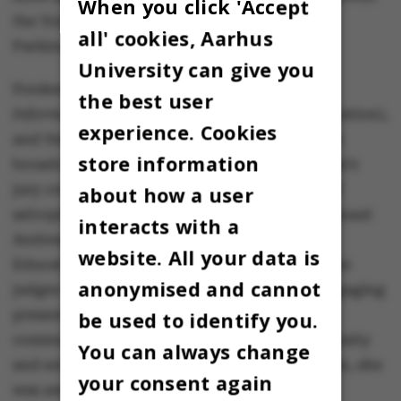
When you click 'Accept
the Young Researcher Prize from the Danish
all' cookies, Aarhus
Parkinson’s Association.
University can give you
Forskerfesten is organised by the newspaper
the best user
Information
, DR (Danish Broadcasting Corporation),
experience. Cookies
and the Lundbeck Foundation. The event was
store information
broadcast on DR1 on Friday evening. This year’s
jury comprised Anja C. Andersen, professor of
about how a user
astrophysics at the Niels Bohr Institute, astronaut
interacts with a
Andreas Mogensen, and Minister for Higher
website. All your data is
Education and Science, Christina Egelund. The
anonymised and cannot
judges highlighted Nanna Møller Jensen’s engaging
presentation style, praising her ability to
be used to identify you.
communicate her research with humour, curiosity
You can always change
and enthusiasm. In addition to the recognition, she
your consent again
was awarded a prize of DKK 50,000.