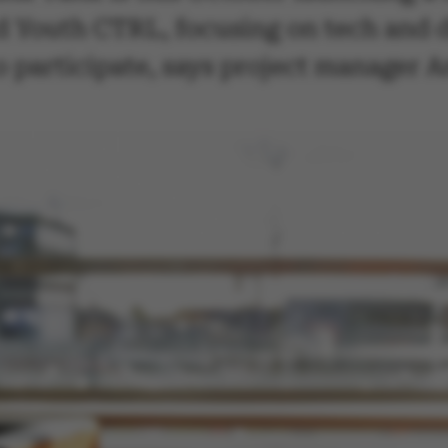
 Youth CTRL, focusing on tech and di
to participate, says project manager 