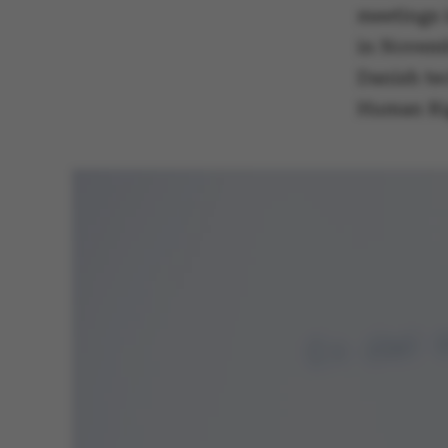
meetings 
in Novembe
Danish te
These cookies m
Human Rig
etc. The websi
Name
be_typo_user
fe_typo_user