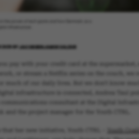
gs, on the power of tech giants and how Denmark, as a
al infrastructure.
 2025
BY
JACOB BENJAMIN VALEUR
ou pay with your credit card at the supermarket,
work, or stream a Netflix series on the couch, we r
for much of our daily lives. But we don't know mu
gital infrastructure is connected, Andrea Taul poi
 communications consultant at the Digital Infrast
k and the project manager for the Youth CTRL.
 that her new initiative, Youth CTRL –
Youth Coali