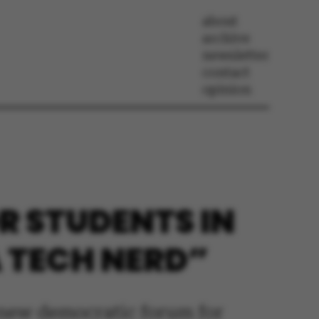
about
archive
newsletter
contact
opinion
 STUDENTS IN
A TECH NERD”
a new democratic forum for