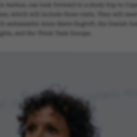
in Aarhus, can look forward to a study trip to Co
r, which will include three visits. They will mee
ch ambassador Anne Marie Engtoft, the Danish Inst
ake it possible to use basic website functionality, e.g.
hts, and the Think Tank Europe.
te does not work without these cookies.
Provider / Domain
Expires
Description
30
This cookie i
TYPO3 Association
minutes
provider; TY
.au.dk
identify a b
Backend User
Backend or F
30
This cookie i
Typo3 Association
minutes
Typo3 web c
.au.dk
system. It is
user session 
user preferen
in many case
be needed as 