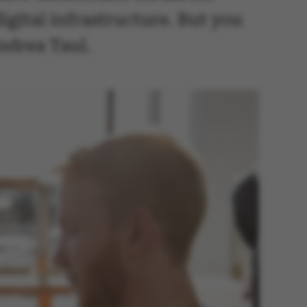
gital infrastructure. But you
Andrea Taul.