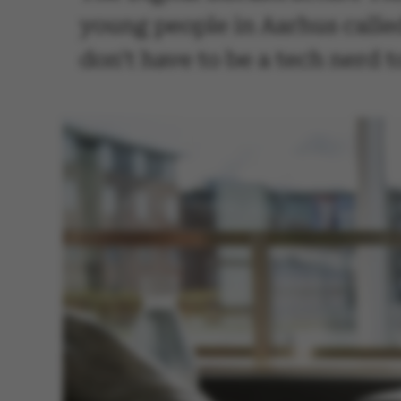
young people in Aarhus called
don't have to be a tech nerd 