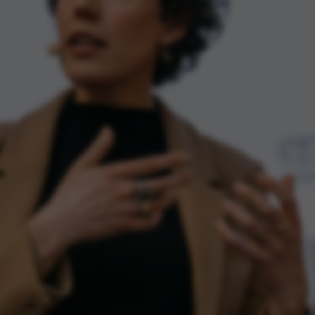
default by t
this can be p
administrator
set to be des
browser sessi
random ident
specific user
Session
General purp
Microsoft Corporation
cookie, used 
.au.dk
Miscrosoft .
technologies
maintain an
session by th
Session
General purp
Oracle Corporation
cookie, used 
.au.dk
Usually used
anonymous us
server.
1 week
This cookie i
Amazon Web Services, Inc.
balancing, en
airtable.com
page request
same server 
session.
Session
Cookie set b
Adobe Inc.
applications
eddiprod.au.dk
with CFID thi
uniquely iden
(browser) to 