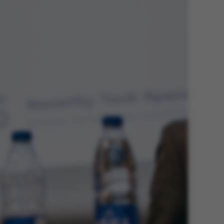
he platform, though
revented by site
s. In most cases it is
troyed at the end of a
on. It contains a
ifier rather than any
 data.
ose platform session
by sites written with
NET based
. Usually used to
 anonymised user
e server.
ose platform session
by sites written in JSP.
 to maintain an
er session by the
s used to support load
suring that visitor
s are routed to the
in any browsing
y Adobe ColdFusion
. Used in conjunction
s cookie helps to
tify a client device
enable the site to