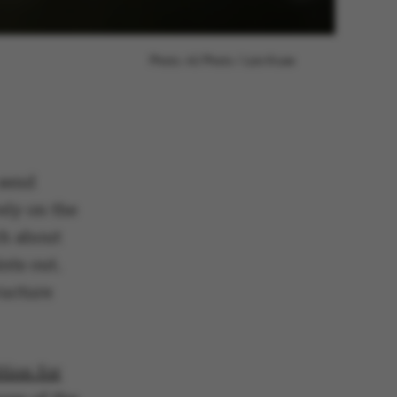
Photo: AU Photo / Lars Kruse
 send
ely on the
ch about
nts out.
ructure
tion for