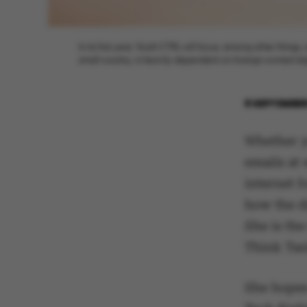
In its first year, Youth CTRL will focus, among other thin
small country, is heavily dependent on foreign-owned digit
8 SEPTEMBER
Whether y
emails at 
internet 
how the di
She is the
Think Tan
She hopes