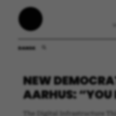
DANSK
NEW DEMOCRAT
AARHUS: “YOU 
The Digital Infrastructure T