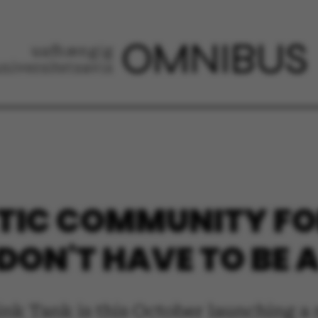
IC COMMUNITY FOR
DON'T HAVE TO BE 
hink Tank is this October launching 