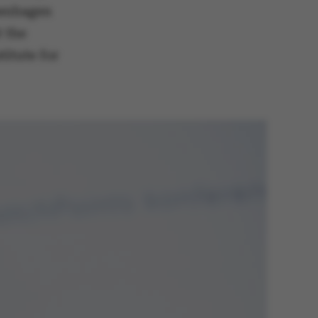
penhagen
t the
itute for
 navigation
s set by our CMS
PO3 and is used to
ackend session when a
 is logged in to TYPO3
rontend.
s associated with the
ontent management
 generally used as a
identifier to enable
ces to be stored, but
s it may not actually
it can be set by