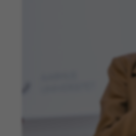
ASP.NET_SessionId
JSESSIONID
AWSALBTGCORS
CFTOKEN