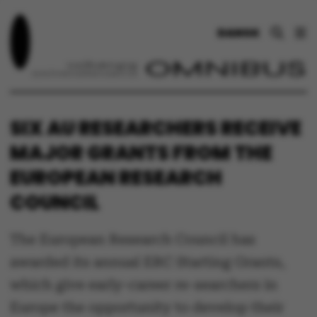
DANSK
SIX AU RESEARCHERS RECEIVE
MAJOR GRANTS FROM THE
EUROPEAN RESEARCH
COUNCIL
The European Research Council has
awarded its annual ERC Starting Grants,
which give early-career re-searchers in
Europe the opportunity to develop their