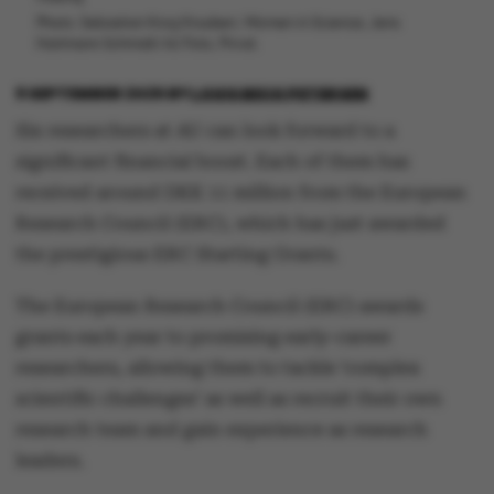
Photo: Sebastian Krog Knudsen, Women in Science, Jens
Hartmann Schmidt/AU Foto, Privat.
9 SEPTEMBER 2025
BY
LOUIS BECK PETERSEN
Six researchers at AU can look forward to a
significant financial boost. Each of them has
received around DKK 11 million from the European
Research Council (ERC), which has just awarded
the prestigious ERC Starting Grants.
The European Research Council (ERC) awards
grants each year to promising early-career
researchers, allowing them to tackle ‘complex
scientific challenges’ as well as recruit their own
research team and gain experience as research
leaders.