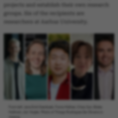
projects and establish their own research
groups. Six of the recipients are
researchers at Aarhus University.
From left: Jens Emil Grønbæk, Fiona Müllner, Chao Sun, Blake
Hallinan, Jan Vogler. Photo of Thiago Rodrigues De Oliveira is
missing.