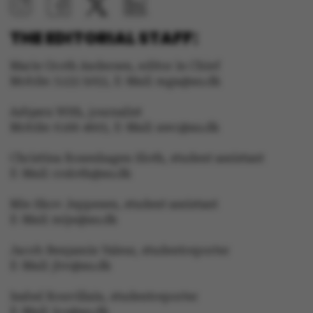
THE EDITORIAL STAFF:
Marie Groth Andersen, editor in Chief
Mobile: 5133 5053, E-Mail: mga@au.dk
Asbjørn With, journalist
Mobile: 6166 4603, E-Mail: awc@au.dk
Christina Rosenhagen Sloth, student assistant
E-Mail: crsloth@au.dk
Mie Skov Jeppesen, student assistant
E-Mail: mije@au.dk
Jacob Benjamin Valeur, studentreporter
E-Mail: jbv@au.dk
Isabel Rouvillain, studentreporter
E-Mail: iro@au.dk