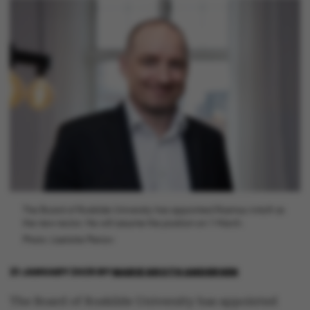
The Board of Roskilde University has appointed Rasmus Antoft as
the new rector. He will assume the position on 1 March.
Photo: Liselotte Plenov
21 JANUARY 2026
BY
MARIE GROTH ANDERSEN
The Board of Roskilde University has appointed