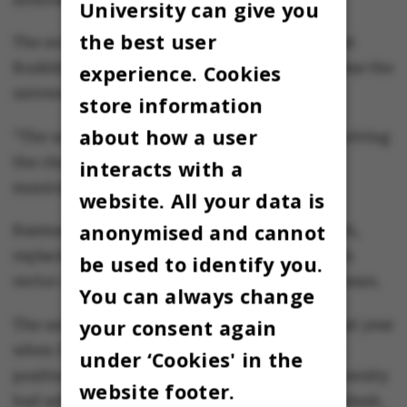
University can give you
the best user
The soon-to-be rector himself emphasises that
Roskilde University should increasingly become the
experience. Cookies
university for the whole region of Zealand.
store information
about how a user
"The university must become even better at solving
the challenges faced by businesses and
interacts with a
municipalities throughout Zealand."
website. All your data is
anonymised and cannot
Rasmus Antoft will take up his post on 1 March,
replacing Hanne Leth Andersen, who has been
be used to identify you.
rector of Roskilde University for the past 12 years.
You can always change
your consent again
The university got a new chair of the board last year
when Carsten Toft Boesen resigned from the
under ‘Cookies' in the
position in the wake of criticism that the university
website footer.
had admitted too many students from Bangladesh.