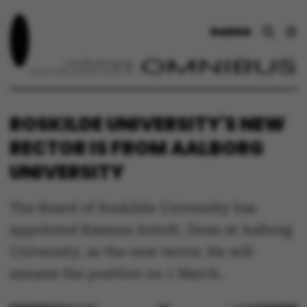
DANSK
ROSKILDE UNIVERSITY'S NEW
RECTOR IS FROM AALBORG
UNIVERSITY
The Board of Roskilde University has
appointed Rasmus Antoft, Dean at Aalborg
University, as the new rector. He will
assume the position on 1 March.