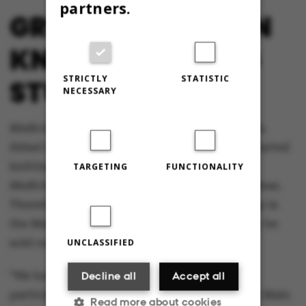
partners.
GREAT INTEREST IN
KNITTING AMONG
STRICTLY
STATISTIC
STUDENTS
NECESSARY
Medicinerstrik
has been around for three years.
Sidsel Hein Ingerslev says that many newly started
knitting associations have reached out to
TARGETING
FUNCTIONALITY
Medicinerstrik
to seek advice and exchange ideas.
Therefore, she also expects that the workshop in
the Main Hall, with its 400 seats, will probably be
sold out.
UNCLASSIFIED
“We have previously held events with 200
Decline all
Accept all
participants, so I think we are going to fill the Main
Read more about cookies