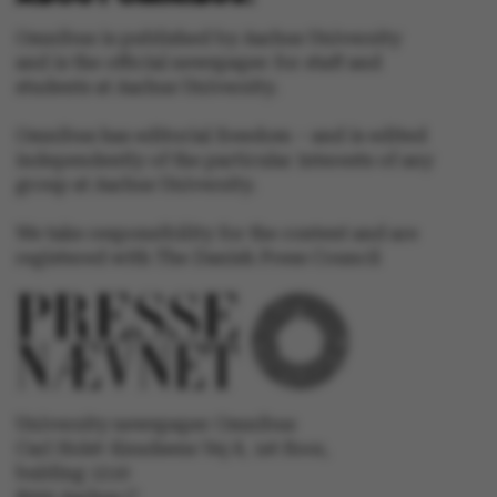
Omnibus is published by Aarhus University
and is the official newspaper for staff and
Name
Provider / Domain
students at Aarhus University.
be_typo_user
TYPO3 Association
.au.dk
Omnibus has editorial freedom – and is edited
independently of the particular interests of any
group at Aarhus University.
We take responsibility for the content and are
registered with The Danish Press Council
fe_typo_user
Typo3 Association
.au.dk
University newspaper Omnibus
Carl Holst-Knudsens Vej 8, 1st floor,
bulding 1310