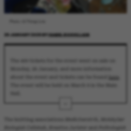
Photo: All Things Live
26 JANUARY 2026
BY
ISABEL ROUVILLAIN
The 400 tickets for the event went on sale on
Monday, 26 January, and more information
about the event and tickets can be found
here
.
The event will be held on March 9 in the Main
Hall.
The knitting associations
Medicinerstrik, Molekylær
Biologisk Cellskab, Kreative Jurister
and
Politologisk