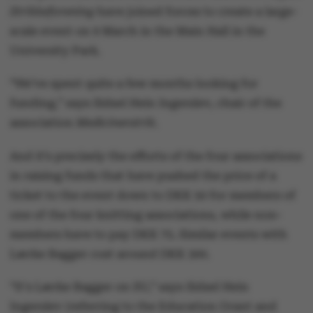
Strikkeforening
have joined forces to create a large-
scale event on 9 March in the Main Hall in the
University Park.
“We’ve spent quite a few months looking for
funding,” says Sidsel Hein Ingerslev, chair of the
association
Medicinerstrik
.
And it’s precisely the efforts of the four associations
in raising funds that have pushed the price of a
ticket to the event down to DKK 50 for members of
one of the four knitting associations, while non-
members have to pay DKK 75. Similar events with
Lærke Bagger cost around DKK 300.
“It's Lærke Bagger on SU,” says Sidsel Hein
Ingerslev (referring to the Education Grant and