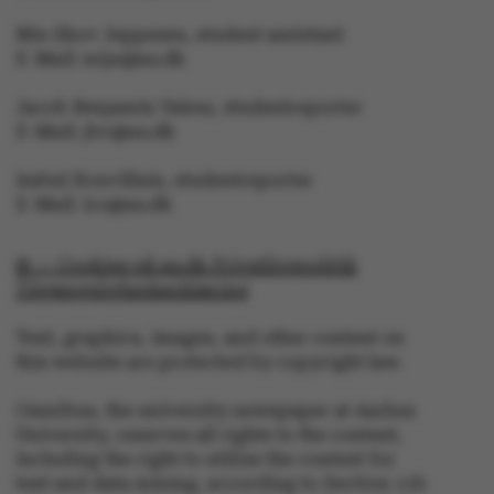
Mie Skov Jeppesen, student assistant
E-Mail: mije@au.dk
Jacob Benjamin Valeur, studentreporter
JSESSIONID
Oracle Corporation
.au.dk
E-Mail: jbv@au.dk
Isabel Rouvillain, studentreporter
E-Mail: iro@au.dk
© — Cookies på au.dk Privatlivspolitik
Tilgængelighedserklæring
ARRAffinity
Microsoft Corporation
.mitstudie.au.dk
Text, graphics, images, and other content on
this website are protected by copyright law.
Omnibus, the university newspaper at Aarhus
University, reserves all rights to the content,
including the right to utilize the content for
text and data mining, according to Section 11b