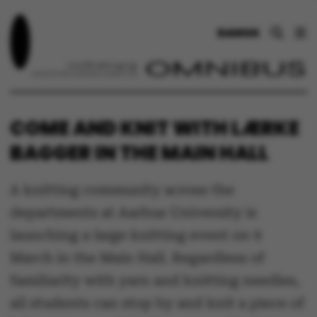
DANSK
COME AND KNIT WITH LÆRKE
BAGGER IN THE MAIN HALL
A knitting community across the
departments at Aarhus University is
launching a large knitting event on 9
March in the Main Hall. Regardless of
familiarity with yarn and knitting needles,
all students can stop by and knit a piece of