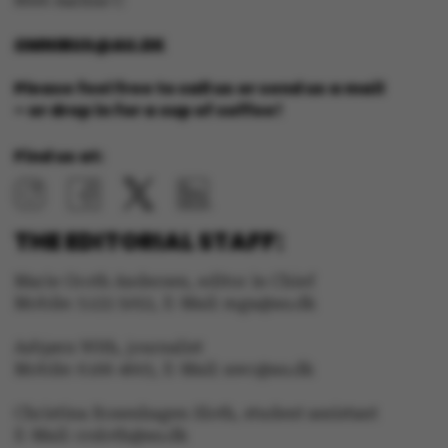
8000 Aarhus C
OMNIBUS@AU.DK
Please feel free to call us or send us a mail
– or drop in for a cup of coffee!
Find us at:
THE EDITORIAL STAFF:
Marie Groth Andersen, editor in Chief
Mobile: 5133 5053, E-Mail: mga@au.dk
ASP.NET_SessionId
Microsoft Corporation
Asbjørn With, journalist
.au.dk
Mobile: 6166 4603, E-Mail: awc@au.dk
Christina Rosenhagen Sloth, student assistant
E-Mail: crsloth@au.dk