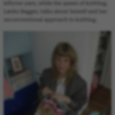
leftover yarn, while the queen of knitting,
Lærke Bagger, talks about herself and her
unconventional approach to knitting.