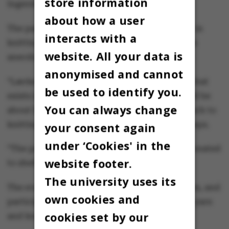
store information
Ingerslev says.
about how a user
The participants are guided by Lærke Bagger in
interacts with a
knitting a lobe of leftover yarn, while she tells
website. All your data is
anecdotes about her needlework and her life.
anonymised and cannot
“Lærke Bagger challenges the perfectionism that
be used to identify you.
exists in the knitting world. Her workshop will be
You can always change
about her background and the playful approach to
knitting that she has,” Sidsel Hein Ingerslev says.
your consent again
under ‘Cookies' in the
“The patches are used for blankets that are donated
website footer.
to shelters,” says Sidsel Hein Ingerslev.
The university uses its
The event starts at 7 pm and ends around 9 pm, and
own cookies and
participants have to bring their own leftover yarn
cookies set by our
and knitting needles in various sizes.