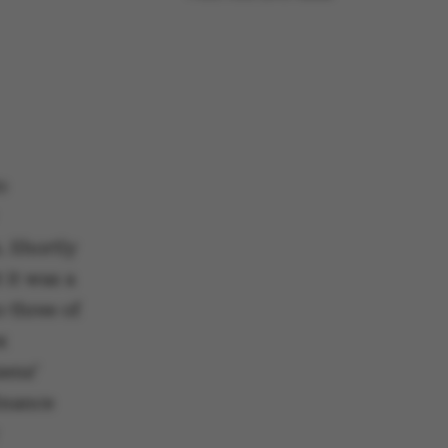
o
. Shortly
 it was a
o three of
x
zens’
Finance