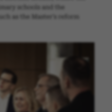
rimary schools and the
uch as the Master's reform