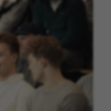
 navigation
s set by our CMS
PO3 and is used to
ackend session when a
 is logged in to TYPO3
rontend.
s associated with the
ontent management
 generally used as a
identifier to enable
ces to be stored, but
s it may not actually
it can be set by