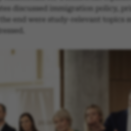
dates discussed immigration policy, p
the end were study-relevant topics s
dressed.