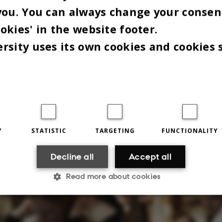
you. You can always change your consen
tegat connection. Much to the surprise of many of
okies' in the website footer.
n the audience:
rsity uses its own cookies and cookies 
pletely forgotten that it was a thing," said one of 
Omnibus spoke to after the debate.
 DANISH PARLIAMENT HAS
ING ON THE AI AGENDA"
Y
STATISTIC
TARGETING
FUNCTIONALITY
Decline all
Accept all
Read more about cookies
Statistic
Targeting
Functionality