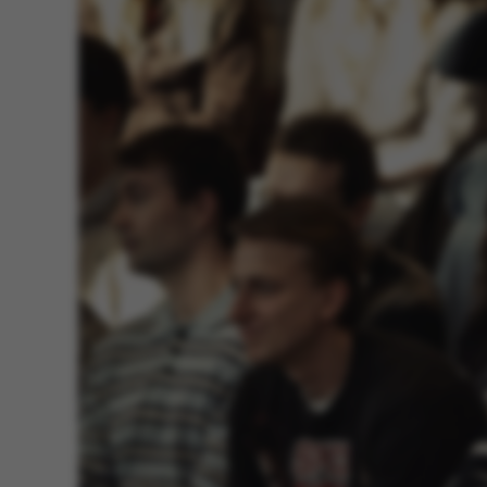
These cookies m
etc. The websi
Name
be_typo_user
fe_typo_user