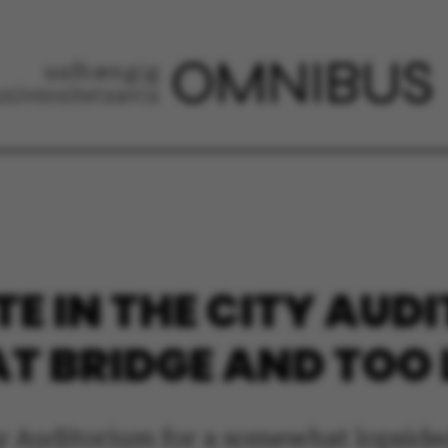
E IN THE CITY AUD
 BRIDGE AND TOO L
ty Auditorium for a somewhat lopside