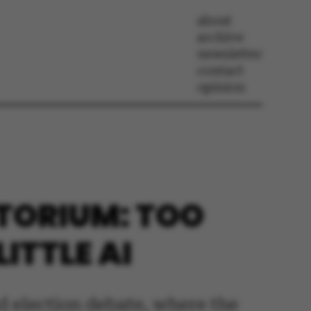
about
archive
newsletter
contact
opinion
ITORIUM: TOO
ITTLE AI
d election debate, where the