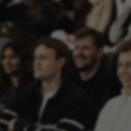
ake it possible to use basic website functionality, e.g.
te does not work without these cookies.
Provider / Domain
Expires
Description
30
This cookie i
TYPO3 Association
minutes
provider; TY
.au.dk
identify a b
Backend User
Backend or F
30
This cookie i
Typo3 Association
minutes
Typo3 web c
.au.dk
system. It is
user session 
user preferen
in many case
be needed as 