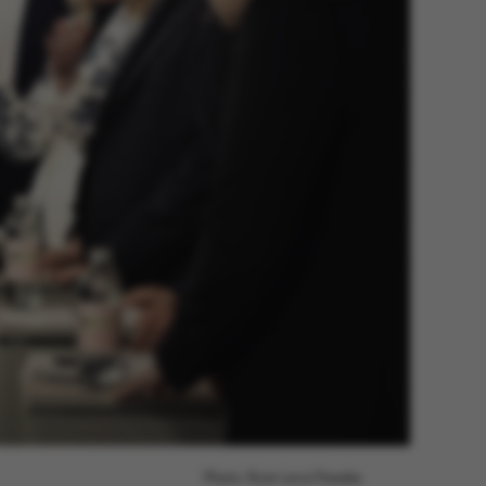
Photo: Roar Lava Paaske