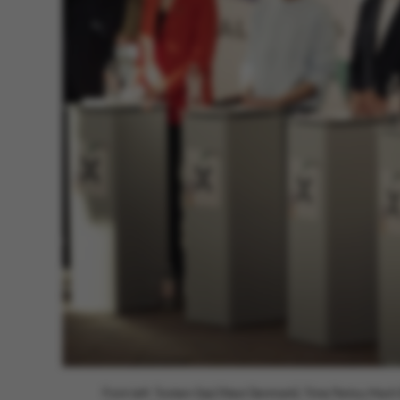
From left: Torsten Gejl (Next Denmark), Trine Pertou Mac