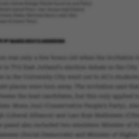
ats), Katrine Robsøe (Danish Social Lib-eral Party),
anish Liberal Party), Alex Vanops-lagh (Liberal
 Kristian Skibby (Denmark Demo-crats), Nick
en (Citizens’ Party).
26
BY
MARIE GROTH ANDERSEN
on was only a few hours old when the invitation t
e in TV2 East Jutland's election debate in the City
 in the University City went out to AU's students
 300 places were torn away. The invitation said that
ween the lead candidates, but this only applied t
ists: Mona Juul (Conservative People’s Party), Ale
 (Liberal Alliance) and Lars Boje Mathiesen (Citi
e panel also included two ministers: Minister of 
ammen (Social Democrats) and Minister of Higher