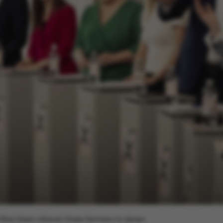
h (Red-Green Alliance), Kirsten Normann An-dersen