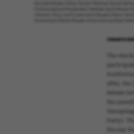
(Socialist People’s Party), Nicolai Wammen (Social Democr
Christina Egelund (Moderates), Mathilde Hjorth Bressum (D
Alliance), Mona Juul (Conservative People’s Party), Hans
Zimmermann (Danish People’s Party) and Lars Boje Mathies
3 MARCH 20
The electi
participat
Auditorium
after, the
debate bet
the panell
Vanopslagh
Party). Th
Nicolai W