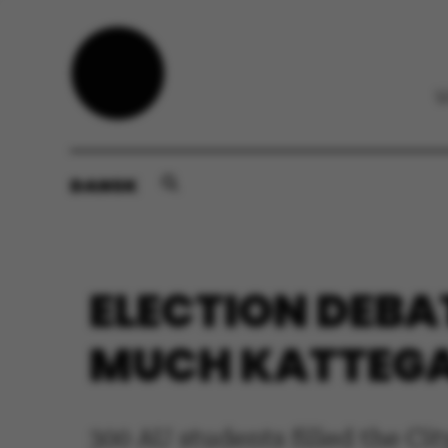
DANSK
ELECTION DEBAT
MUCH KATTEGAT
300 AU students filled the Ci