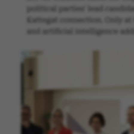
political parties' lead candi
Kattegat connection. Only at 
and artificial intelligence ad