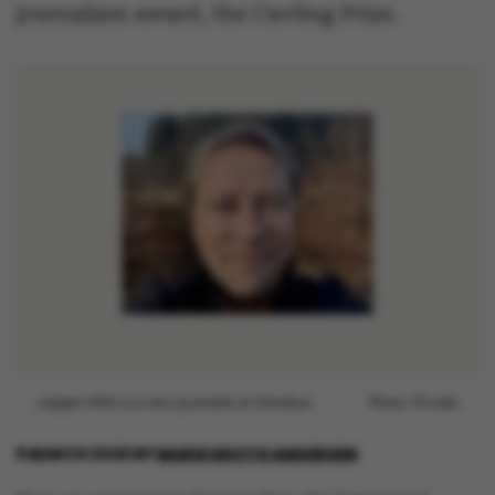
journalism award, the Cavling Prize.
Asbjørn With is a new journalist at Omnibus.
Photo: Private
9 MARCH 2026
BY
MARIE GROTH ANDERSEN