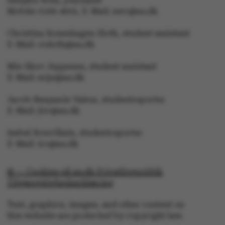
Asbjørn With, journalist
Mobile: 6166 4603, E-Mail: awc@au.dk
Christina Rosenhagen Sloth, student assistant
E-Mail: crsloth@au.dk
fe_typo_user
Typo3 Association
.au.dk
Mie Skov Jeppesen, student assistant
E-Mail: mije@au.dk
Jacob Benjamin Valeur, studentreporter
E-Mail: jbv@au.dk
Isabel Rouvillain, studentreporter
E-Mail: iro@au.dk
© — Cookies på au.dk Privatlivspolitik
Tilgængelighedserklæring
Text, graphics, images, and other content on
this website are protected by copyright law.