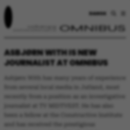
DANSK
ASBJØRN WITH IS NEW
JOURNALIST AT OMNIBUS
Asbjørn With has many years of experience
from several local media in Jutland, most
recently from a position as an investigative
journalist at TV MIDTVEST. He has also
been a fellow at the Constructive Institute
and has received the prestigious