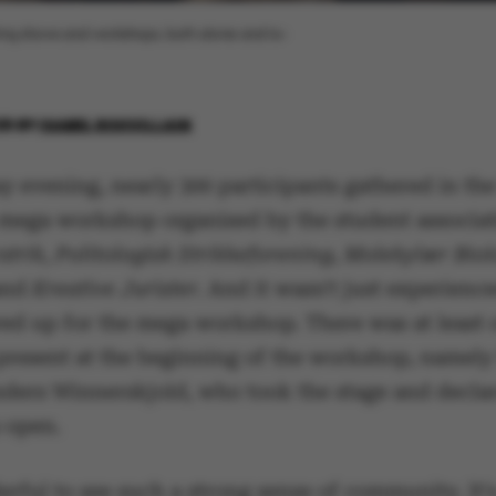
ting shows and workshops, both alone and to-
26
BY
ISABEL ROUVILLAIN
 evening, nearly 300 participants gathered in th
a mega workshop organised by the student associa
trik, Politologisk Strikkeforening, Molekylær Biol
and
Kreative Jurister.
And it wasn't just experience
d up for the mega workshop. There was at least 
present at the beginning of the workshop, namely
ders Winnerskjold, who took the stage and decla
 open.
erful to see such a strong sense of community. It'