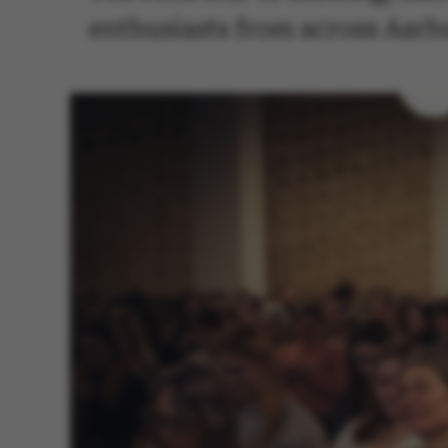
enthusiasts from across Aarhus