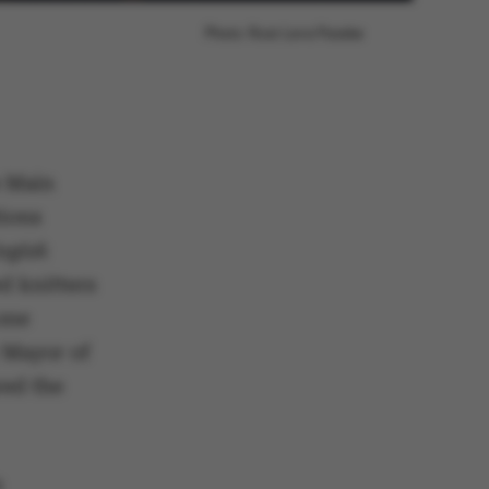
Photo: Roar Lava Paaske
e Main
tions
ogisk
d knitters
one
 Mayor of
red the
s