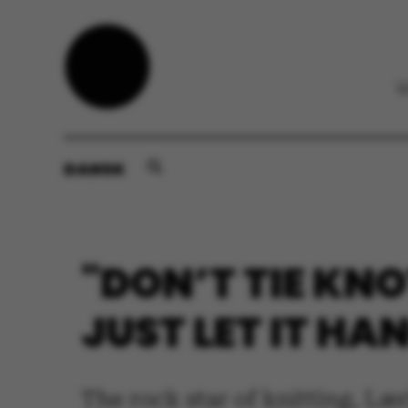
DANSK
"DON’T TIE KNO
JUST LET IT HA
The rock star of knitting, Læ