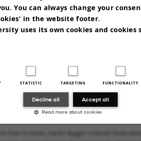
.
you. You can always change your consen
okies' in the website footer.
itnessing Anders knitting his first stitch," Sidsel
rsity uses its own cookies and cookies 
said.
eginners can join in," the mayor admitted after his
esson.
 GO OF CONTROL,
Y
STATISTIC
TARGETING
FUNCTIONALITY
ONSIBILITY AND SELF
Decline all
Accept all
TICISM
Read more about cookies
res beer in hand, Lærke Bagger ordered those pres
Statistic
Targeting
Functionality