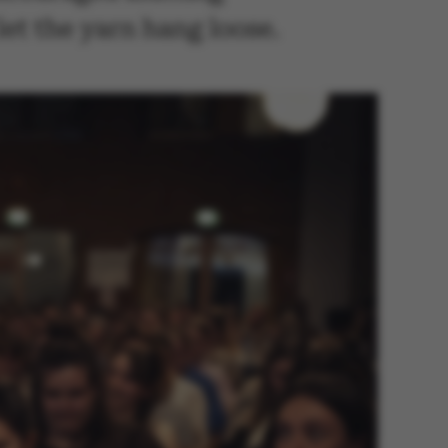
let the yarn hang loose.