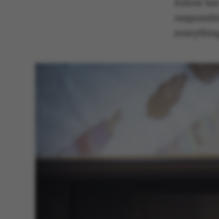
follow he
responsibi
everything
These cookies m
etc. The websi
Name
be_typo_user
fe_typo_user