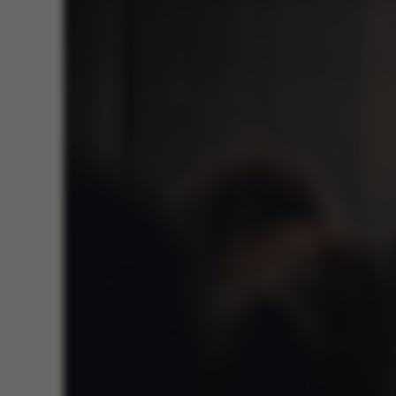
ASP.NET_SessionId
JSESSIONID
ARRAffinity
esctx