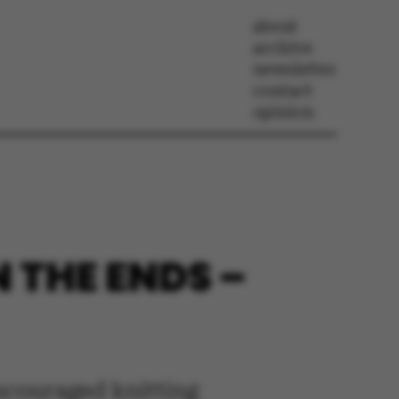
about
archive
newsletter
contact
opinion
N THE ENDS –
encouraged knitting