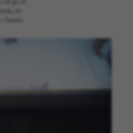
 let go of
 ends, do
. Cheers.
 navigation
s set by our CMS
PO3 and is used to
ackend session when a
 is logged in to TYPO3
rontend.
s associated with the
ontent management
 generally used as a
identifier to enable
ces to be stored, but
s it may not actually
it can be set by