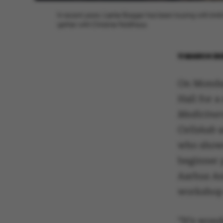
In recent years, Lærke Bagger has been touring with knit
gether with Christine Feldthaus.
11 MARCH 20
On Monday
Hall for 
Mediciners
Cellskab
who showe
beginner 
Aarhus An
workshop
“It’s wond