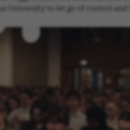
 University to let go of control and 