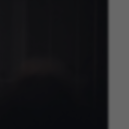
he platform, though
revented by site
s. In most cases it is
troyed at the end of a
on. It contains a
ifier rather than any
 data.
ose platform session
by sites written with
NET based
. Usually used to
 anonymised user
e server.
ose platform session
by sites written in JSP.
 to maintain an
er session by the
s set by websites run
ows Azure cloud
is used for load
 make sure the visitor
s are routed to the
in any browsing
s used by Microsoft to
fy your login