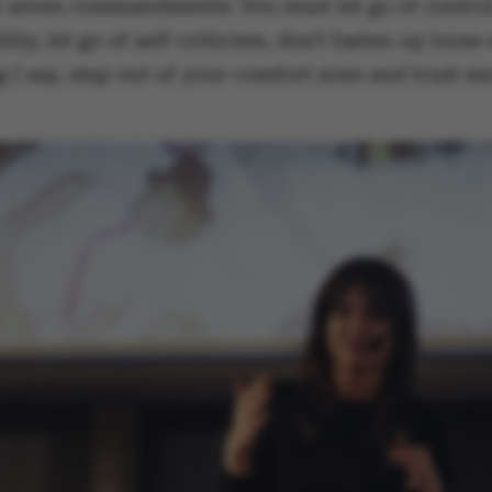
r seven commandments: You must let go of control,
lity, let go of self-criticism, don't fasten up loose
 I say, step out of your comfort zone and trust me
ake it possible to use basic website functionality, e.g.
te does not work without these cookies.
Provider / Domain
Expires
Description
30
This cookie i
TYPO3 Association
minutes
provider; TY
.au.dk
identify a b
Backend User
Backend or F
30
This cookie i
Typo3 Association
minutes
Typo3 web c
.au.dk
system. It is
user session 
user preferen
in many case
be needed as 