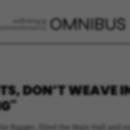
TS, DON’T WEAVE I
NG"
rke Bagger, filled the Main Hall and 