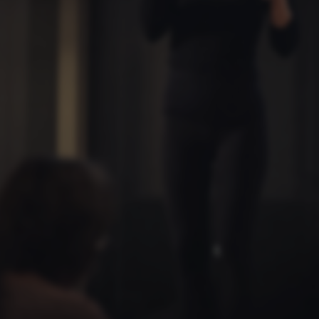
default by t
this can be p
administrator
set to be des
browser sessi
random ident
specific user
Session
General purp
Microsoft Corporation
cookie, used 
.au.dk
Miscrosoft .
technologies
maintain an
session by th
Session
General purp
Oracle Corporation
cookie, used 
.au.dk
Usually used
anonymous us
server.
Session
This cookie i
Microsoft Corporation
on the Wind
.mitstudie.au.dk
platform. It 
balancing to
page request
same server 
session.
Session
This cookie i
Microsoft Corporation
securely veri
.login.microsoftonline.com
information