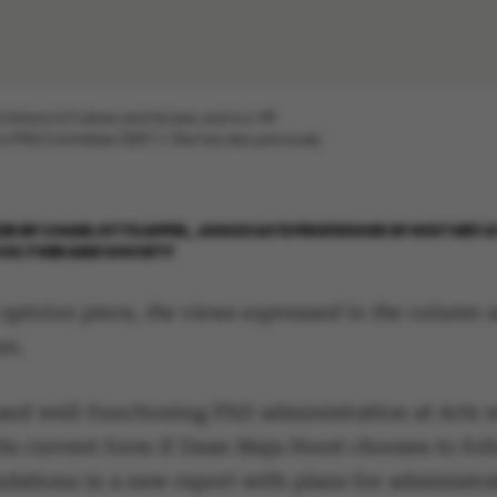
e School of Culture and Society and is a VIP
's PhD Committee (2021-). She has also previously
026
BY
CHARLOTTE APPEL, ASSOCIATE PROFESSOR OF HISTORY A
CULTURE AND SOCIETY
 opinion piece, the views expressed in the column a
wn.
and well-functioning PhD administration at Arts w
its current form if Dean Maja Horst chooses to foll
ations in a new report with plans for administra