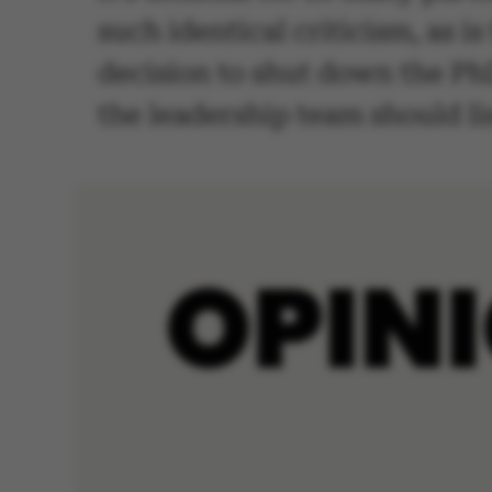
such identical criticism, as i
decision to shut down the PhD
the leadership team should li