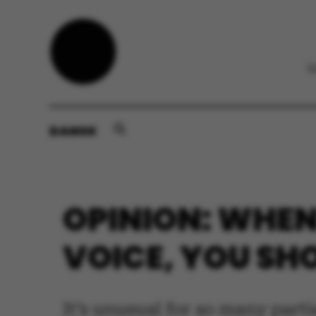
DANSK
OPINION: WHEN
VOICE, YOU SH
It’s unusual for so many parti