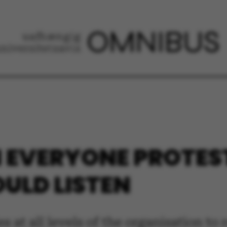
 EVERYONE PROTES
OULD LISTEN
es at all levels of the organisation t