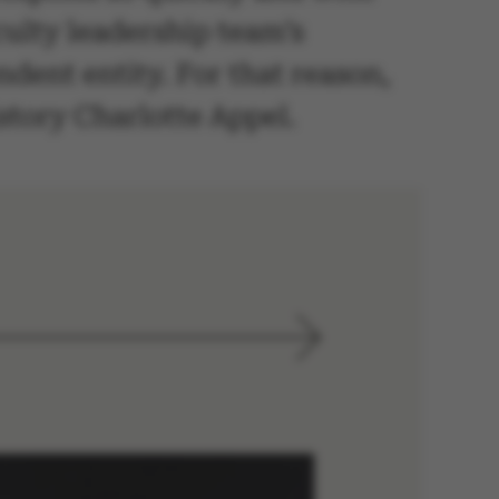
aculty leadership team’s
dent entity. For that reason,
istory Charlotte Appel.