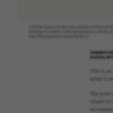
Charlotte Appel is an associate professor of History at th
(member of academic staff) representative on the faculty
been PhD programme director (2018-21)
19 MARCH 2
SCHOOL OF 
This is an
writer’s o
The joint 
closed in 
recommend