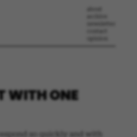
about
archive
newsletter
contact
opinion
T WITH ONE
o respond so quickly and with