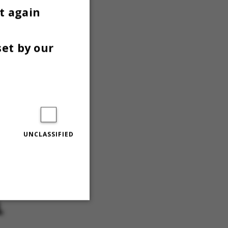
t again
isation to
set by our
ng
sentatives
 who have
e), the
UNCLASSIFIED
oices are
, I cannot
L
Unclassified