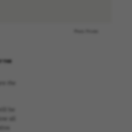
Photo: Private
T THE
re the
ill be
ow all
tive