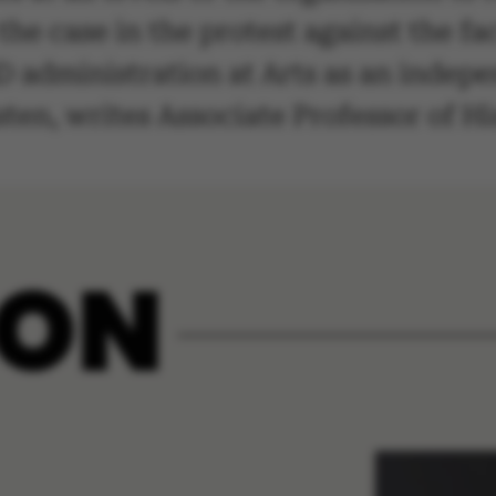
s the case in the protest against the f
 administration at Arts as an indepen
sten, writes Associate Professor of H