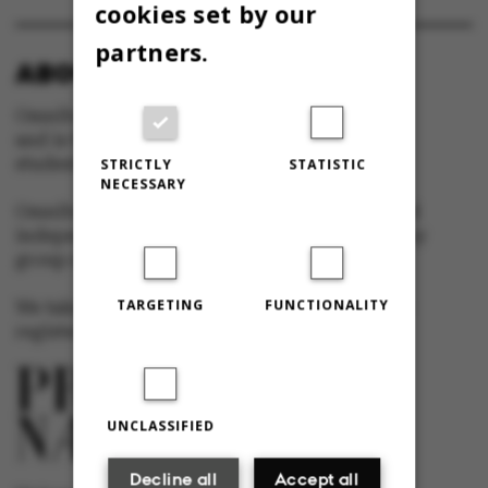
cookies set by our
partners.
ABOUT OMNIBUS:
Omnibus is published by Aarhus University
and is the official newspaper for staff and
students at Aarhus University.
STRICTLY
STATISTIC
NECESSARY
Omnibus has editorial freedom – and is edited
independently of the particular interests of any
group at Aarhus University.
TARGETING
FUNCTIONALITY
We take responsibility for the content and are
registered with The Danish Press Council
UNCLASSIFIED
Decline all
Accept all