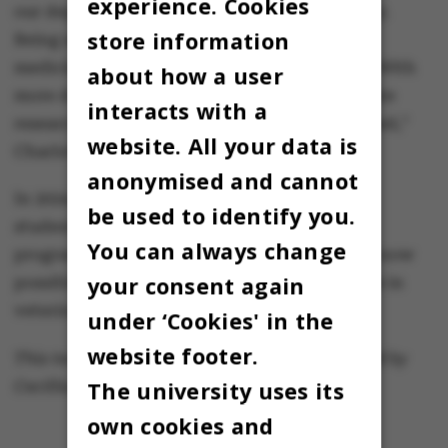
experience. Cookies
our department – ​​and now it is finally a reality.
store information
Being able to earn a doctorate in veterinary
medicine is a huge step forward for the field. With
about how a user
more doctors in veterinary medicine, the entire
interacts with a
research area will be significantly strengthened,"
website. All your data is
Charlotte Lauridsen says.
anonymised and cannot
In 2024, the department welcomed the first
be used to identify you.
students to AU’s new veterinary education
You can always change
programme at the Viborg campus, where it is now
your consent again
possible to progress all the way to a doctorate in
veterinary medicine.
under ‘Cookies' in the
website footer.
This text is machine translated and post-edited by
The university uses its
Cecillia Jensen.
own cookies and