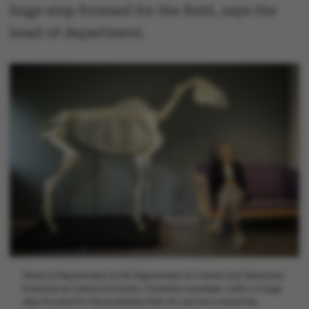
huge step forward for the field, says the
head of department.
Head of Department at the Department of Animal and Veterinary
Sciences at Aarhus University, Charlotte Lauridsen, calls it a huge
step forward for the profession that AU can now award the