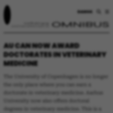
DANSK
AU CAN NOW AWARD
DOCTORATES IN VETERINARY
MEDICINE
The University of Copenhagen is no longer
the only place where you can earn a
doctorate in veterinary medicine. Aarhus
University now also offers doctoral
degrees in veterinary medicine. This is a