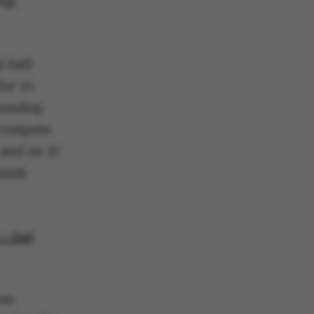
ng;
d half
 navigation
for 10
ionship
l compete
 and on 27
anish
s set by our CMS
PO3 and is used to
ackend session when a
 is logged in to TYPO3
rontend.
 – but
s associated with the
ontent management
 generally used as a
identifier to enable
ces to be stored, but
s it may not actually
rom
it can be set by
he platform, though