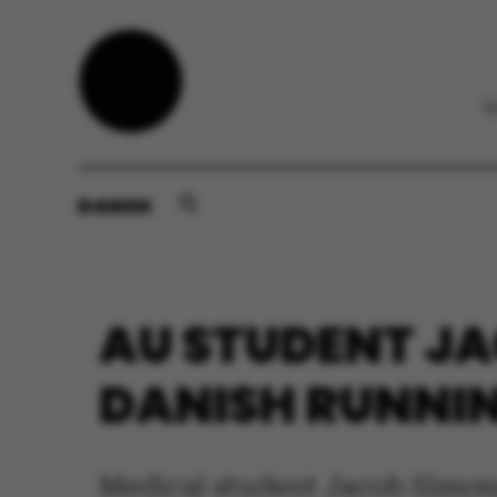
DANSK
AU STUDENT JA
DANISH RUNNI
Medical student Jacob Simonse