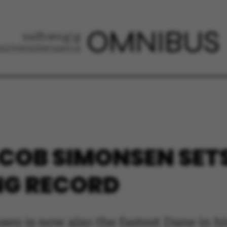
COB SIMONSEN SET
NG RECORD
n is now also the fastest Dane in hi