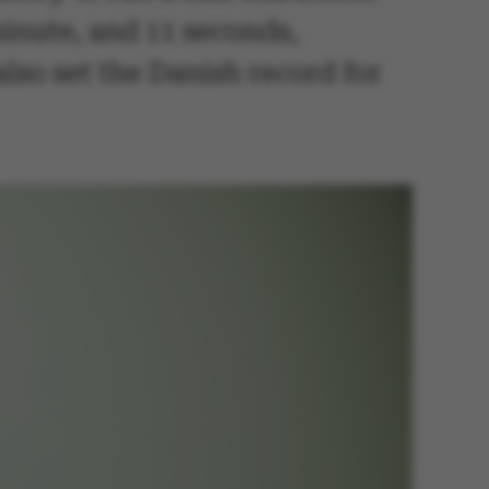
minute, and 11 seconds,
lso set the Danish record for