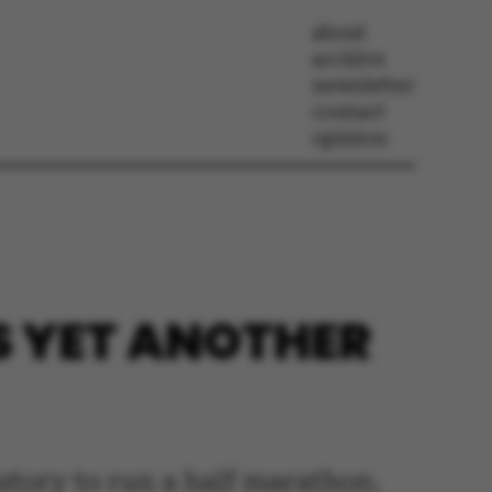
about
archive
newsletter
contact
opinion
S YET ANOTHER
story to run a half marathon.