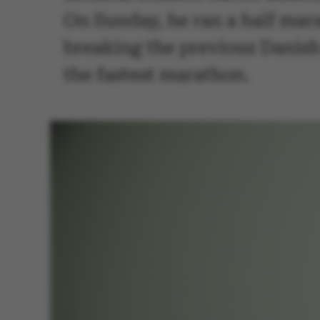
On Sunday, he ran a half mar
breaking the previous Danish 
the fastest marathon.