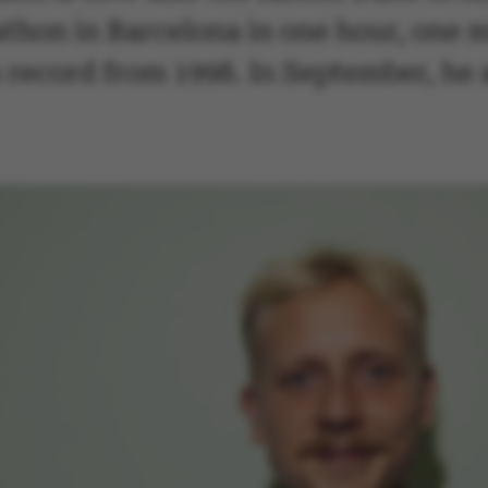
athon in Barcelona in one hour, one 
record from 1998. In September, he a