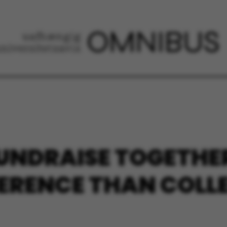
UNDRAISE TOGETHER
FERENCE THAN COLL