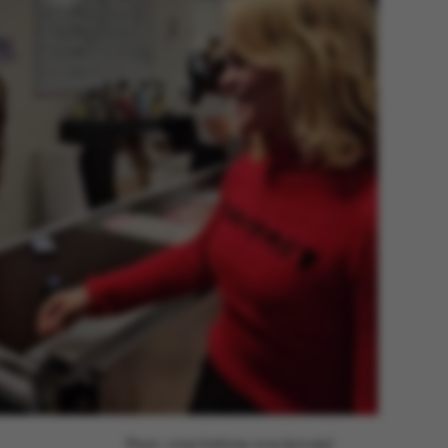
Photo: Anne Kathrine Arve (private)