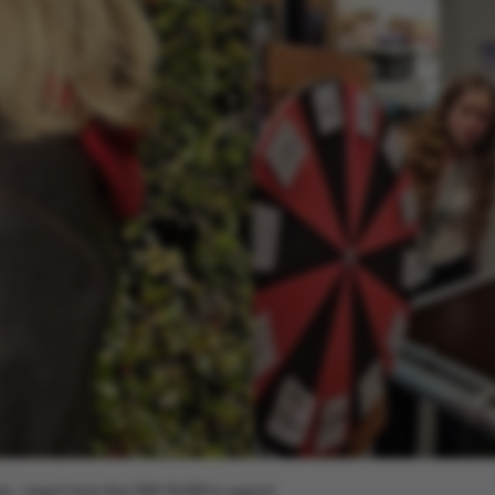
ars – raised more than DKK 30,000 to support