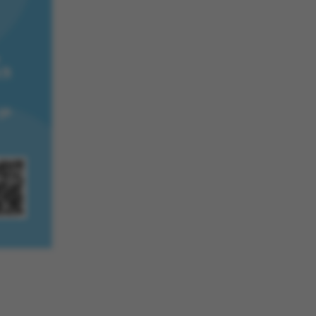
he platform, though
revented by site
s. In most cases it is
troyed at the end of a
on. It contains a
ifier rather than any
 data.
ose platform session
by sites written with
NET based
. Usually used to
 anonymised user
e server.
ose platform session
by sites written in JSP.
 to maintain an
er session by the
s set by websites run
ows Azure cloud
is used for load
 make sure the visitor
s are routed to the
in any browsing
s used by Microsoft to
fy your login