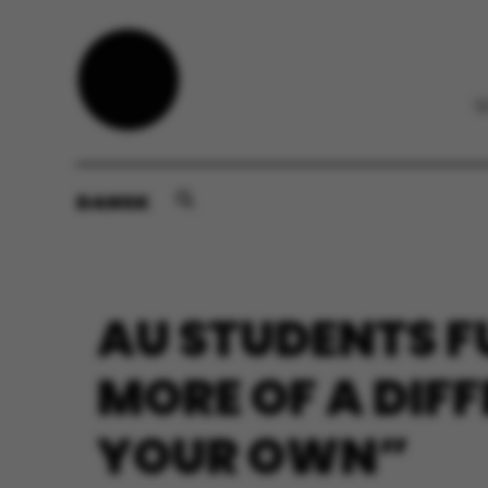
DANSK
AU STUDENTS F
MORE OF A DIF
YOUR OWN”