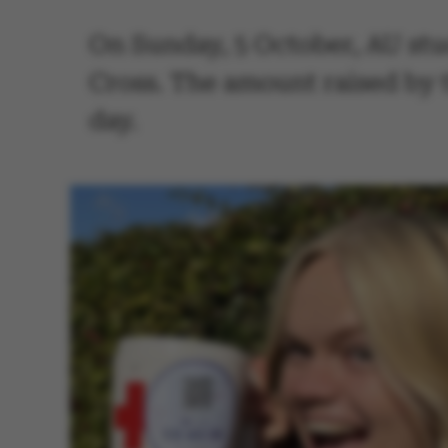
On Sunday, 5 October, AU stud
Cross. The amount raised by 
day.