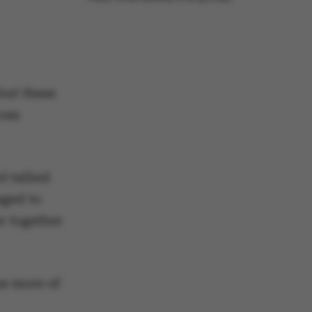
but these
ross
d tallied
aged to
r together
es more of