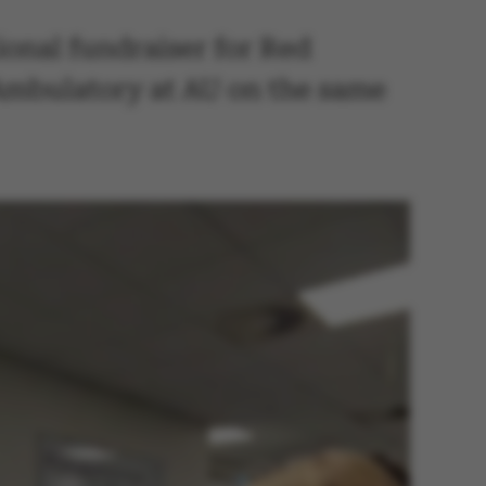
ional fundraiser for Red
 Ambulatory at AU on the same