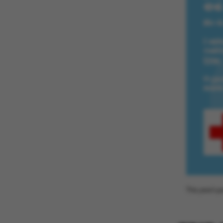
ASP.NET_SessionId
JSESSIONID
ARRAffinity
This year's p
esctx