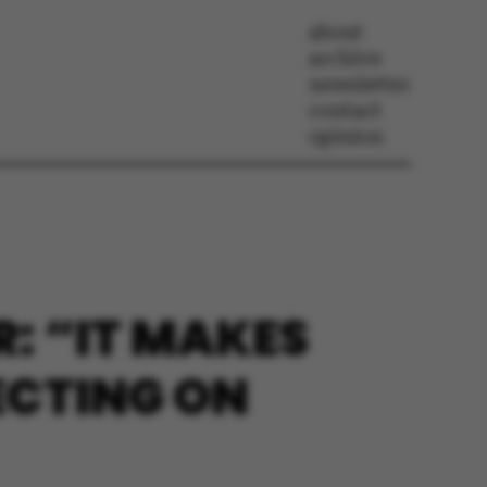
about
archive
newsletter
contact
opinion
: “IT MAKES
ECTING ON