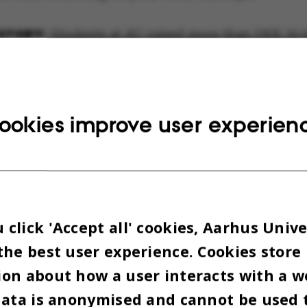
Students at AU raised more than DKK 30,0
.
amount raised in the nationwide fundraiser is div
 international and a national cause. The internat
ookies improve user experien
udes people in conflict zones, such as children an
e and Gaza. The national cause includes the most 
and adults in Denmark.
, just over DKK 13 million was raised last year.
click 'Accept all' cookies, Aarhus Unive
the best user experience. Cookies store
MIDATING BUT REWARDIN
on about how a user interacts with a w
data is anonymised and cannot be used 