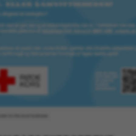
default by t
this can be p
administrator
set to be des
browser sessi
random ident
specific user
Session
General purp
Microsoft Corporation
cookie, used 
.au.dk
Miscrosoft .
technologies
maintain an
session by th
Session
General purp
Oracle Corporation
cookie, used 
.au.dk
Usually used
anonymous us
server.
Session
This cookie i
Microsoft Corporation
on the Wind
.mitstudie.au.dk
platform. It 
balancing to
page request
same server 
oster for the local fundraiser.
session.
Session
This cookie i
Microsoft Corporation
securely veri
.login.microsoftonline.com
information