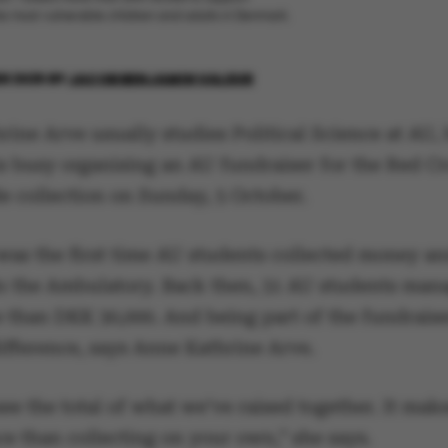
he most vulnerable children and adults in Denmark.
R 2025
BY
JACOB BENJAMIN VALEUR
ine Arve usually studies Political Science at AU, 
is busy organising an AU fundraiser for the Red C
e collection on Sunday, 5 October.
was the first time AU students collected money an
 in the Ambulatory. Back then, 31 AU students man
e than DKK 30,000. And being part of the fundraise
ifference, says Anne Kathrine Arve.
ee the total of what we’ve raised together. It mak
ce than collecting on your own,” she says.