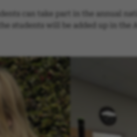
ents can take part in the annual nat
the students will be added up in the