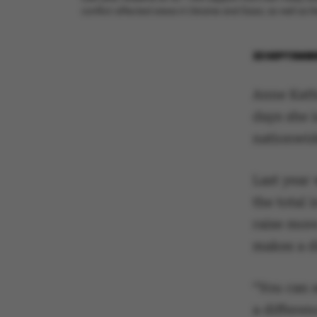
conflict-affected areas in Ukraine and Gaza, as well as t
22 SEPTEMBE
Anne Kathr
days she 
nationwid
Last year 
the total
raise mor
makes a d
“You can s
a differen