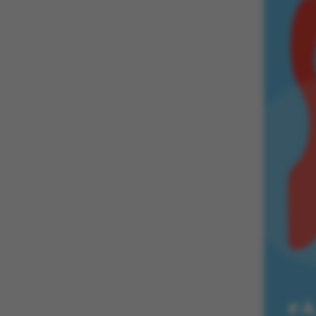
These cookies m
etc. The websi
Name
be_typo_user
fe_typo_user