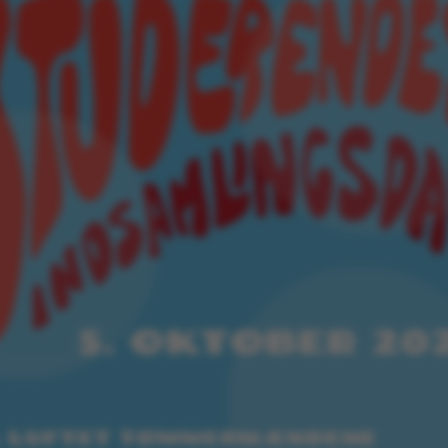
ake it possible to use basic website functionality, e.g.
te does not work without these cookies.
Provider / Domain
Expires
Description
30
This cookie i
TYPO3 Association
minutes
provider; TY
.au.dk
identify a b
Backend User
Backend or F
30
This cookie i
Typo3 Association
minutes
Typo3 web c
.au.dk
system. It is
user session 
user preferen
in many case
be needed as 