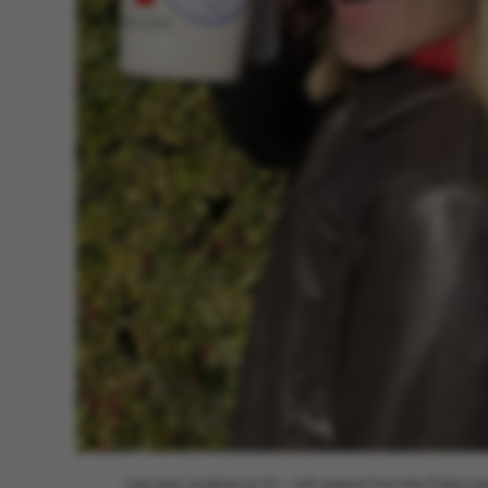
Last year, students at AU – with support from the Friday b