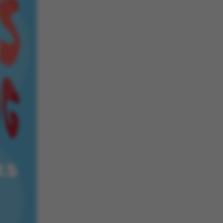
 navigation
s set by our CMS
PO3 and is used to
ackend session when a
 is logged in to TYPO3
rontend.
s associated with the
ontent management
 generally used as a
identifier to enable
ces to be stored, but
s it may not actually
it can be set by