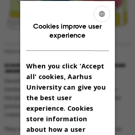
ENGLISH
Cookies improve user
experience
DANISH
Click to enlarge. Illustration: Louise Thrane Jensen
When you click 'Accept
22 AUGUST 2013
BY
CHRIS KJELDSEN OG LOUISE THRANE
JENSEN
all' cookies, Aarhus
Danish researchers have applied for research
University can give you
funding from the research councils for a cross-
the best user
disciplinary project entitled “Comicscience: The
potential of comics in science and science
experience. Cookies
communication”.
store information
about how a user
They want to explore how comics can be used in