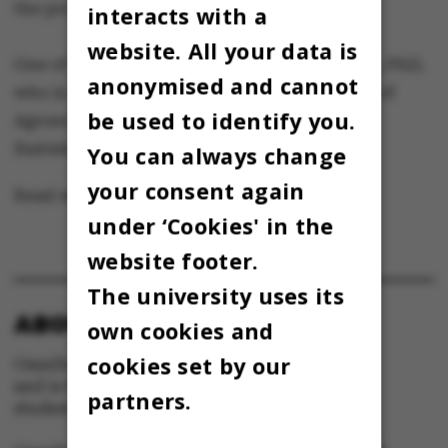
the process of science communication.
interacts with a
website. All your data is
One of the researchers is Chris Kjeldsen, MSc, PhD,
anonymised and cannot
who is a senior researcher at the Department of
be used to identify you.
Agroecology – Agricultural Systems and
Sustainability
:
www.agroecology.dk/ckj
You can always change
your consent again
Read more
agroecology.dk/ckj
(in Danish)
under ‘Cookies' in the
website footer.
The university uses its
ABOUT OMNIBUS:
own cookies and
cookies set by our
Omnibus is published by Aarhus University
and is the official newspaper for staff and
partners.
students at Aarhus University.