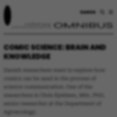
DANSK
COMIC SCIENCE: BRAIN AND
KNOWLEDGE
Danish researchers want to explore how
comics can be used in the process of
science communication. One of the
researchers is Chris Kjeldsen, MSc, PhD,
senior researcher at the Department of
Agroecology.