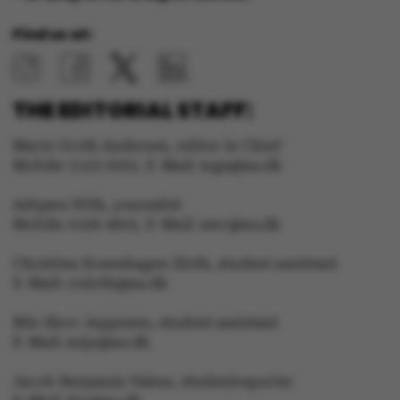
Strictly necessary
Statistic
Find us at:
Targeting
Functionality
Unclassified
THE EDITORIAL STAFF:
Marie Groth Andersen, editor in Chief
Mobile: 5133 5053, E-Mail: mga@au.dk
These cookies make it
Asbjørn With, journalist
possible to use basic
Mobile: 6166 4603, E-Mail: awc@au.dk
website functionality,
e.g. navigation etc. The
Christina Rosenhagen Sloth, student assistant
E-Mail: crsloth@au.dk
website does not work
without these cookies.
Mie Skov Jeppesen, student assistant
E-Mail: mije@au.dk
Jacob Benjamin Valeur, studentreporter