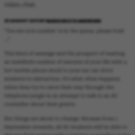
video chat.
22 AUGUST 2013
BY
MARIE GROTH ANDERSEN
“You are now number 14 in the queue, please hold
…”
This kind of message and the prospect of wasting
an indefinite number of minutes of your life with a
hot mobile phone stuck to your ear can drive
students to distraction. It’s what often happens
when they try to carve their way through the
telephone jungle in an attempt to talk to an AU
counsellor about their grants.
But things are about to change. Because from 1
September onwards, all AU students will be able to