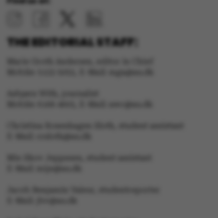
Find us at:
THE EDITORIAL STAFF:
Marie Groth Andersen, editor in Chief
Mobile: 5133 5053, E-Mail: mga@au.dk
Asbjørn With, journalist
Mobile: 6166 4603, E-Mail: awc@au.dk
Christina Rosenhagen Sloth, student assistant
E-Mail: crsloth@au.dk
Mie Skov Jeppesen, student assistant
E-Mail: mije@au.dk
Jacob Benjamin Valeur, studentreporter
E-Mail: jbv@au.dk