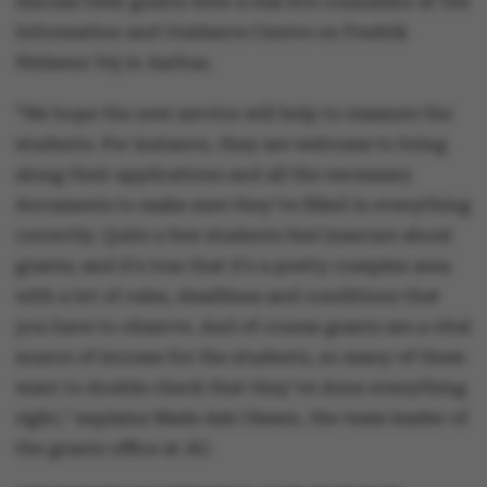
discuss their grants with a real live counsellor at the
Information and Guidance Centre on Fredrik
Nielsens Vej in Aarhus.
“We hope the new service will help to reassure the
students. For instance, they are welcome to bring
along their applications and all the necessary
documents to make sure they’ve filled in everything
correctly. Quite a few students feel insecure about
grants; and it’s true that it’s a pretty complex area
with a lot of rules, deadlines and conditions that
you have to observe. And of course grants are a vital
source of income for the students, so many of them
want to double check that they’ve done everything
right,” explains Mads Ask Olesen, the team leader of
the grants office at AU.