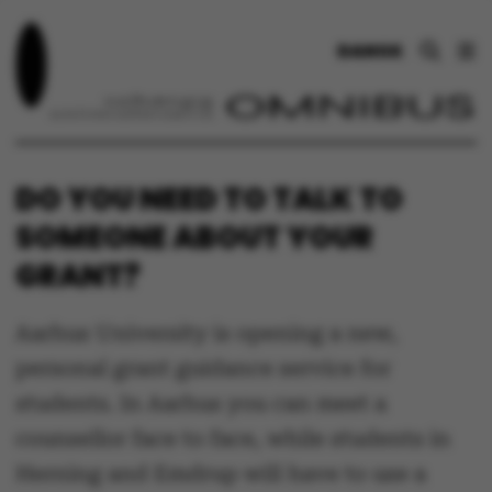
DANSK
DO YOU NEED TO TALK TO
SOMEONE ABOUT YOUR
GRANT?
Aarhus University is opening a new,
personal grant guidance service for
students. In Aarhus you can meet a
counsellor face to face, while students in
Herning and Emdrup will have to use a