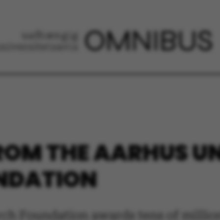
ROM THE AARHUS U
NDATION
ch Foundation awards tens of millio