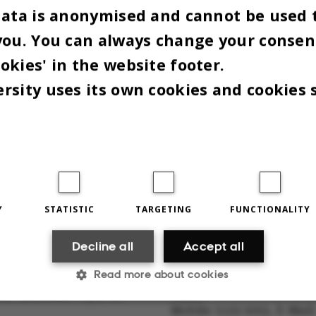
data is anonymised and cannot be used 
you. You can always change your consen
more at
auff.dk
okies' in the website footer.
d by Peter Lambourne
rsity uses its own cookies and cookies 
Y
STATISTIC
TARGETING
FUNCTIONALITY
THE EDITORIAL STAFF
Decline all
Accept all
Read more about cookies
sity newspaper Omnibus
Marie Groth Andersen, edi
lst-Knudsens Vej 8, 1st
Chief
Mobile: 5133 5053, E-Mail: