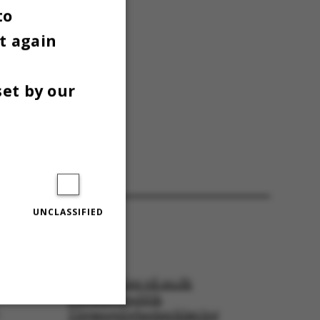
to
t again
set by our
UNCLASSIFIED
:
tor in
© — Cookies på au.dk
Privatlivspolitik
Tilgængelighedserklæring