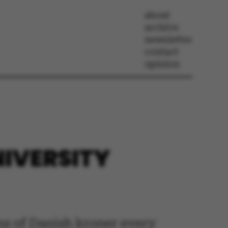
about
archive
newsletter
contact
opinion
NIVERSITY
ns of Danish kroner every