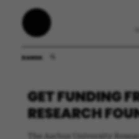
DANSK
GET FUNDING F
RESEARCH FOU
The Aarhus University Resear