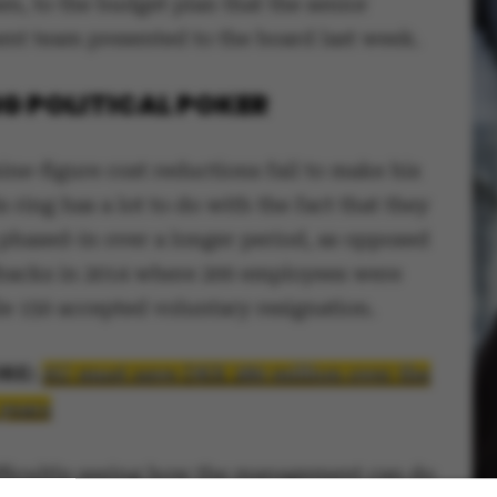
en, to the budget plan that the senior
t team presented to the board last week.
G POLITICAL POKER
ine-figure cost reductions fail to make his
s ring has a lot to do with the fact that they
 phased-in over a longer period, as opposed
tbacks in 2014 where 200 employees were
le 150 accepted voluntary resignation.
RE:
AU must save DKK 280 million over the
 years
ifficultly seeing how the management can do