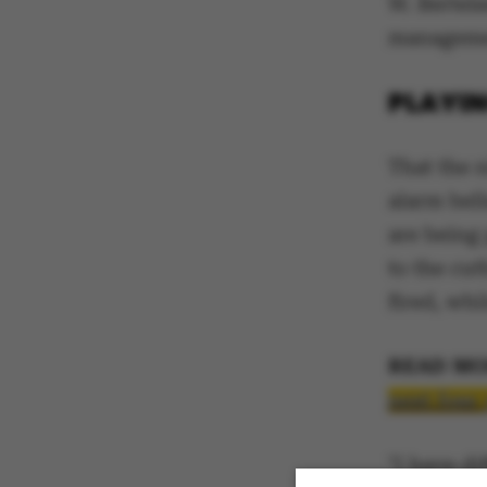
W. Bertels
managemen
PLAYIN
That the n
alarm bell
are being
to the cu
fired, whi
READ MO
next four
"I have d