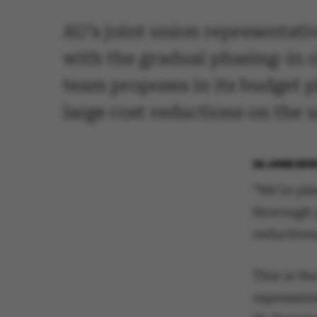
AU's joint union representati
with the gradual phasing-in 
team proposes in its budget p
large cost reductions on the u
24 JUNE 201
"We’re ple
thorough 
reduction
This is th
represent