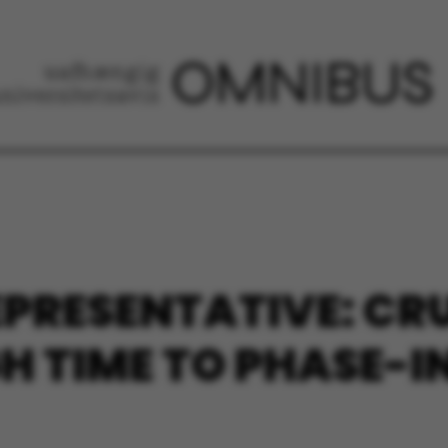
EPRESENTATIVE: CR
GH TIME TO PHASE-I