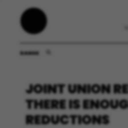
DANSK
JOINT UNION R
THERE IS ENOU
REDUCTIONS