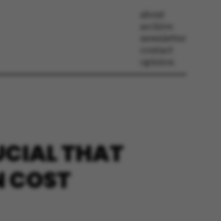
about
archive
newsletter
contact
opinion
UCIAL THAT
N COST