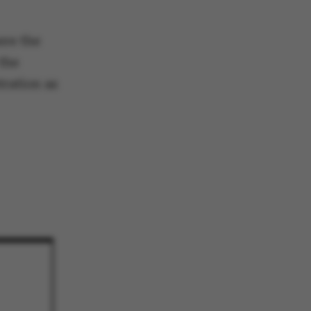
 navigation
ere the
the
tration as
s set by our CMS
PO3 and is used to
ackend session when a
 is logged in to TYPO3
rontend.
s associated with the
ontent management
 generally used as a
identifier to enable
ces to be stored, but
s it may not actually
it can be set by
he platform, though
revented by site
s. In most cases it is
troyed at the end of a
on. It contains a
ifier rather than any