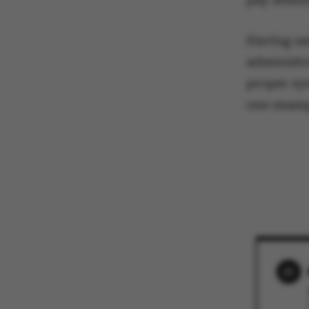
These cookies m
etc. The websi
Having sa
administr
proper sy
one exa
Name
be_typo_user
fe_typo_user