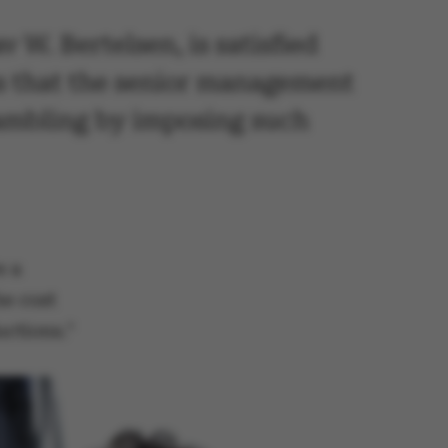
 W. Bertelsen, is satisfied
ns that the senior management
 gambling by imposing such
e a
he cost
uctions."