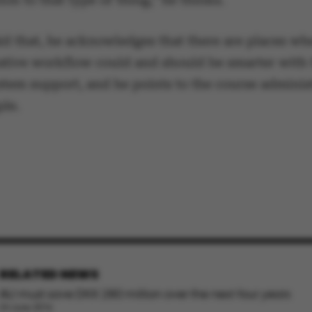
ake it possible to use basic website functionality, e.g.
te does not work without these cookies.
id that, he acknowledges that there are places wh
ative workflow could and should be smarter with 
stem support, and he points to the course adminis
mple.
Provider / Domain
Expires
Description
30
This cookie i
TYPO3 Association
minutes
provider; TY
.au.dk
identify a b
Backend User
Backend or F
30
This cookie i
Typo3 Association
minutes
Typo3 web c
.au.dk
system. It is
user session 
user preferen
in many case
be needed as 
default by t
RELATED NEWS
this can be p
administrator
AU must save DKK 280 million over the next four years
set to be des
browser sessi
24 June 2016
random ident