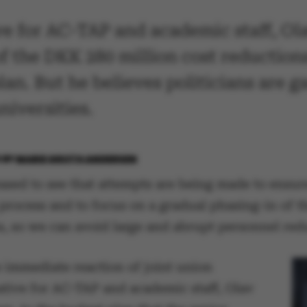
ve for AC-TAP and academic staff, Olav
of the DKK 280 million cost reductio
lan. But he believes politicians are
niversities.
6
BY
MARIE GROTH ANDERSEN
ased to see that attempts are being made to ensur
process and to focus on a gradual phasing-in of t
s, so we can avoid large and abrupt personnel red
e immediate reaction of joint union
ative for AC-TAP and academic staff, Olav